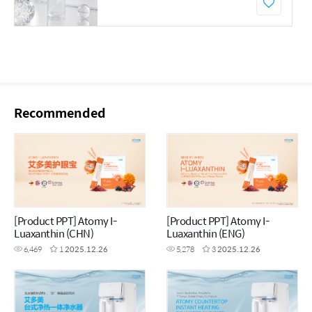
Recommended
[Product PPT] Atomy I-
[Product PPT] Atomy I-
Luaxanthin (CHN)
Luaxanthin (ENG)
6,469
1
2025.12.26
5,278
3
2025.12.26