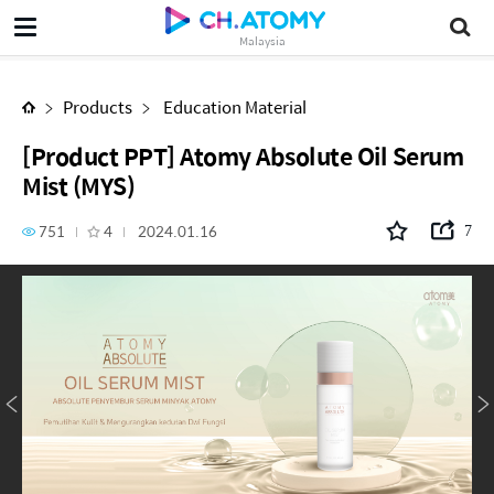
[Product PPT] Atomy Absolute Oil Serum Mist (MYS)
Malaysia
Products
Education Material
[Product PPT] Atomy Absolute Oil Serum
Mist (MYS)
751
4
2024.01.16
7