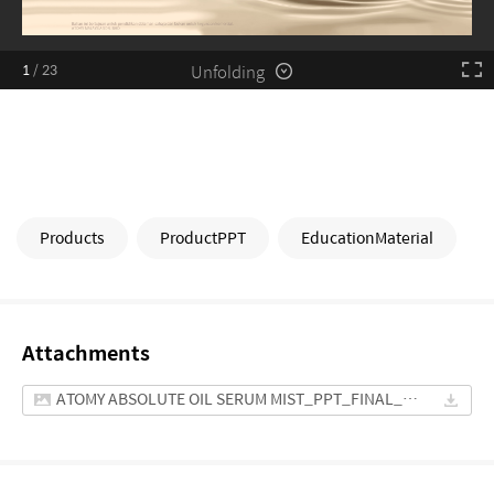
Unfolding
1
/
23
Products
ProductPPT
EducationMaterial
Attachments
ATOMY ABSOLUTE OIL SERUM MIST_PPT_FINAL_MYS.pptx