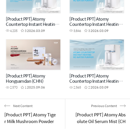
[Product PPT] Atomy
[Product PPT] Atomy
Countertop Instant Heating
Countertop Instant Heating
RO Water Purifier (CHN)
RO Water Purifier (ENG)
4,205
3
2026.03.09
3,846
3
2026.03.09
[Product PPT] Atomy
[Product PPT] Atomy
Hongsamdan (CHN)
Countertop Instant Heating
RO Water Purifier (MYS)
2,570
1
2025.09.06
2,565
2
2026.03.09
Next Content
Previous Content
[Product PPT] Atomy Tige
[Product PPT] Atomy Abs
r Milk Mushroom Powder
olute Oil Serum Mist (CH
(ENG)
N)