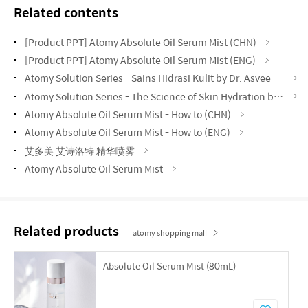
Related contents
[Product PPT] Atomy Absolute Oil Serum Mist (CHN)
[Product PPT] Atomy Absolute Oil Serum Mist (ENG)
Atomy Solution Series - Sains Hidrasi Kulit by Dr. Asveene (MYS)
Atomy Solution Series - The Science of Skin Hydration by Vynce Chia (CHN)
Atomy Absolute Oil Serum Mist - How to (CHN)
Atomy Absolute Oil Serum Mist - How to (ENG)
艾多美 艾诗洛特 精华喷雾
Atomy Absolute Oil Serum Mist
Related products
atomy shopping mall
Absolute Oil Serum Mist (80mL)