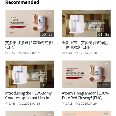
Recommended
00 : 55
01 : 35
艾多美 红参丹 | 100%纯红参!
全新上市｜艾多美 台式净热
(CHN)
一体净水器 (CHN)
3,907
2
2025.09.29
3,831
4
2026.03.18
01 : 36
00 : 55
Introducing the NEW Atomy
Atomy Hongsamdan | 100%
Countertop Instant Heating
Pure Red Ginseng! (ENG)
RO Water Purifier (ENG)
3,488
2
2026.03.18
2,715
1
2025.09.29