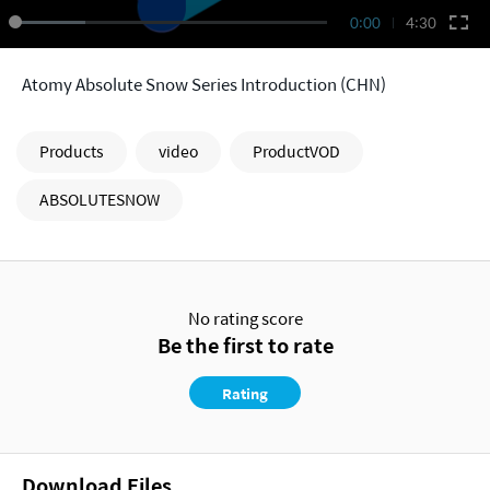
0:00
4:30
Atomy Absolute Snow Series Introduction (CHN)
Products
video
ProductVOD
ABSOLUTESNOW
No rating score
Be the first to rate
Rating
Download Files