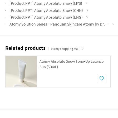
[Product PPT] Atomy Absolute Snow (MYS)
[Product PPT] Atomy Absolute Snow (CHN)
[Product PPT] Atomy Absolute Snow (ENG)
Atomy Solution Series - Panduan Skincare Atomy by Dr. Asveene (MYS)
Related products
atomy shopping mall
Atomy Absolute Snow Tone-Up Essence
Sun (50mL)