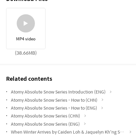
MP4 video
(38.66MB)
Related contents
Atomy Absolute Snow Series Introduction (ENG)
Atomy Absolute Snow Series - How to (CHN)
Atomy Absolute Snow Series - How to (ENG)
Atomy Absolute Snow Series (CHN)
Atomy Absolute Snow Series (ENG)
When Winter Arrives by Caiden Loh & Jaquelyn Kh'ng STM