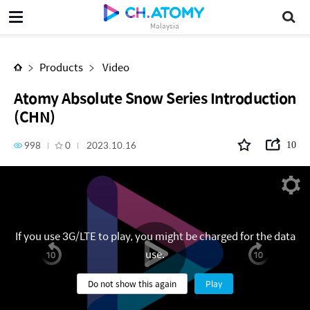
Atomy Absolute Snow Series Introduction (CHN)
Malaysia
Products
Video
Atomy Absolute Snow Series Introduction
(CHN)
998
0
2023.10.16
10
If you use 3G/LTE to play, you might be charged for the data
use.
Do not show this again
Play