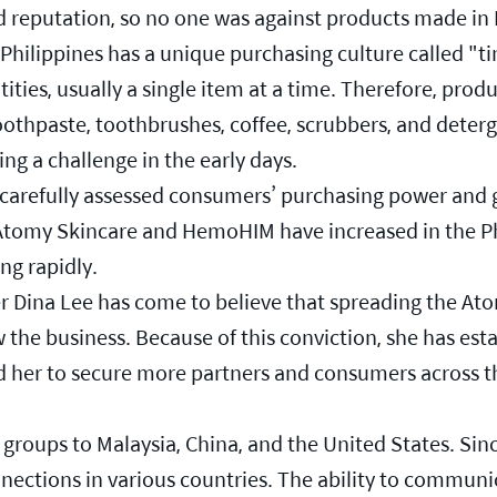
d reputation, so no one was against products made in
hilippines has a unique purchasing culture called "tin
ties, usually a single item at a time. Therefore, produc
toothpaste, toothbrushes, coffee, scrubbers, and deter
ng a challenge in the early days.
 carefully assessed consumers’ purchasing power and 
f Atomy Skincare and HemoHIM have increased in the P
ing rapidly.
er Dina Lee has come to believe that spreading the A
ow the business. Because of this conviction, she has es
wed her to secure more partners and consumers across 
groups to Malaysia, China, and the United States. Since 
ections in various countries. The ability to communica