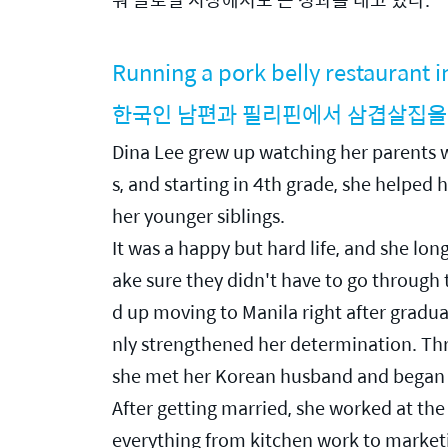
Running a pork belly restaurant 
한국인 남편과 필리핀에서 삼겹살집을
Dina Lee grew up watching her parents wo
s, and starting in 4th grade, she helped 
her younger siblings.
It was a happy but hard life, and she lo
ake sure they didn't have to go through
d up moving to Manila right after graduat
nly strengthened her determination. Thro
she met her Korean husband and began a
After getting married, she worked at the 
everything from kitchen work to marketin