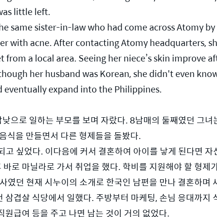
 little left.
the same sister-in-law who had come across Atomy by 
er with acne. After contacting Atomy headquarters, sh
 from a local area. Seeing her niece’s skin improve aft
though her husband was Korean, she didn't even know
d eventually expand into the Philippines.
밤낮으로 일하는 부모를 보며 자랐다. 8남매의 둘째였던 그녀는
 음식을 만들면서 다른 형제들을 돌봤다.
되고 싶었다. 이다음에 커서 결혼하여 아이를 낳게 된다면 자
후 바로 마닐라로 가서 취업을 했다. 학비를 지원해야 할 형제
상사였던 현재 시누이의 소개로 한국인 남편을 만나 결혼하며 
삼겹살 식당에서 일했다. 주방부터 마케팅, 손님 응대까지 식
 직원급여 등을 주고 나면 남는 것이 거의 없었다. 