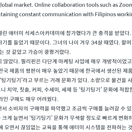
global market. Online collaboration tools such as Zo
aintaining constant communication with Filipinos work
 열린 애터미 석세스아카데미에 참가했다가 큰 충격을 받았다. 
 이야기를 들었기 때문이다. 그녀의 나이 겨우 34살 때였다. 
는 것 같았고 가슴이 쿵쾅거렸다.  
 않았다. 필리핀은 다단계 마케팅 사업에 매우 개방적이었고,
으로 한국 제품의 평판이 매우 높았기 때문에 한국에서 생산된 제
‘팅기팅기’라고 부르는 거래 문화가 있다. 소량으로 물건을 사
 치약, 칫솔, 커피, 수세미, 세제 등 ‘팅기팅기’ 문화에 적합
라인 구매도 매우 어려웠다.
서 소비자의 구매력을 파악했고 조금씩 구매를 늘려갈 수 있도
크게 늘면서 ‘팅기팅기’ 문화가 무색할 정도로 빠르게 변화하
해 오면서 끊임없는 교육을 통해 애터미 시스템을 전파하는 