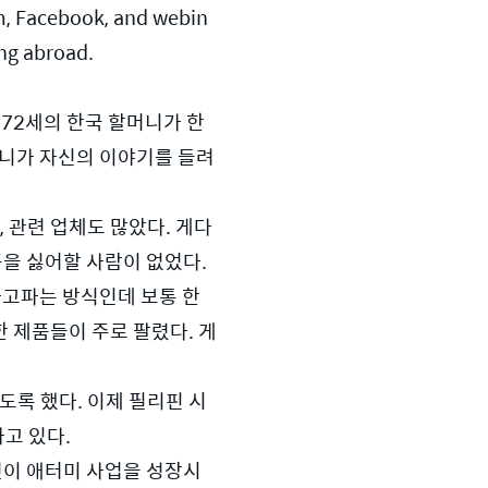
om, Facebook, and webin
ing abroad.
72세의 한국 할머니가 한 
할머니가 자신의 이야기를 들려
 관련 업체도 많았다. 게다
품을 싫어할 사람이 없었다.
고파는 방식인데 보통 한 
한 제품들이 주로 팔렸다. 게
록 했다. 이제 필리핀 시
고 있다.
것이 애터미 사업을 성장시