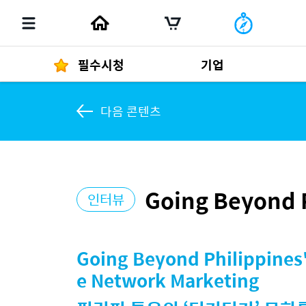
필수시청
기업
다음 콘텐츠
경영자 메세지
292
Going Beyond P
인터뷰
발행물
Going Beyond Philippines'
e Network Marketing