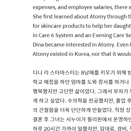
expenses, and employee salaries, there was
She first learned about Atomy through 
for skincare products to help her daught
in Care 6 System and an Evening Care Set
Dina became interested in Atomy. Even 
Atomy existed in Korea, nor that it woul
디나 리 스타마스터는 8남매를 키우기 위해 
학교 매점을 하던 엄마를 도와 장사를 하거나
행복했지만 고단한 삶이었다. 그래서 부자가 
게 하고 싶었다. 수의학을 전공했지만, 졸업 
의 간절함을 더욱 단단하게 만들었다. 직장 
결혼 후 그녀는 시누이가 필리핀에서 운영하던 
하루 20시간 가까이 일했지만, 임대료, 경비,