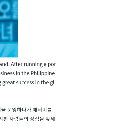
and. After running a por
siness in the Philippine
 great success in the gl
집을 운영하다가 애터미를 
필리핀 사람들의 장점을 앞세