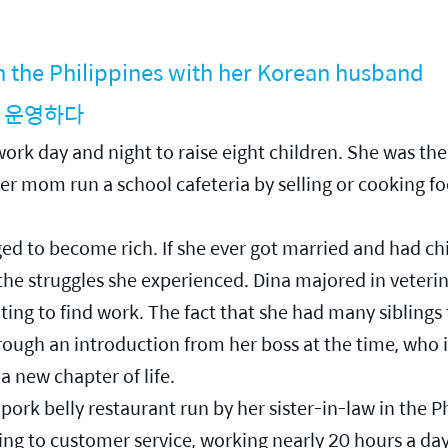
in the Philippines with her Korean husband
 운영하다
rk day and night to raise eight children. She was the 
her mom run a school cafeteria by selling or cooking fo
nged to become rich. If she ever got married and had c
 the struggles she experienced. Dina majored in veteri
ing to find work. The fact that she had many siblings 
ugh an introduction from her boss at the time, who is
 new chapter of life.
pork belly restaurant run by her sister-in-law in the P
g to customer service, working nearly 20 hours a day. 