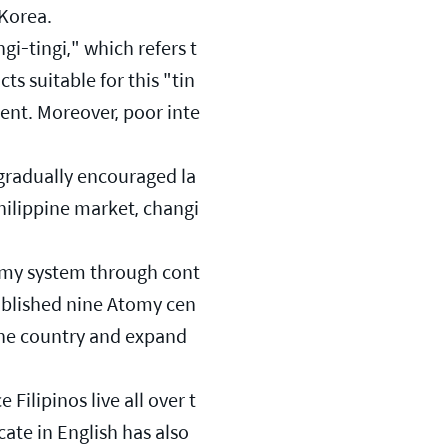
 Korea.
gi-tingi," which refers t
ts suitable for this "tin
gent. Moreover, poor inte
gradually encouraged la
hilippine market, changi
tomy system through cont
tablished nine Atomy cen
the country and expand 
Filipinos live all over t
te in English has also 