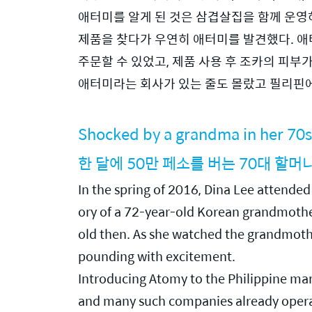
애터미를 알게 된 것은 삼겹살집을 함께 운영
제품을 찾다가 우연히 애터미를 발견했다. 애
주문할 수 있었고, 제품 사용 후 조카의 피부
애터미라는 회사가 있는 줄도 몰랐고 필리핀
Shocked by a grandma in her 70s
한 달에 50만 페소를 버는 70대 할머
In the spring of 2016, Dina Lee attend
ory of a 72-year-old Korean grandmother
old then. As she watched the grandmother 
pounding with excitement.
Introducing Atomy to the Philippine marke
and many such companies already operate