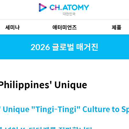
대한민국
세미나
애터미언즈
제품
제품 자료
685
2026 글로벌 매거진
hilippines' Unique
 Unique "Tingi-Tingi" Culture to S