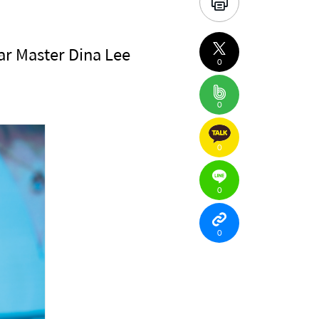
ar Master Dina Lee