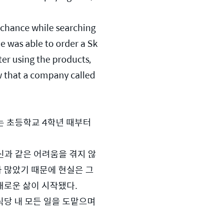
chance while searching 
e was able to order a Sk
er using the products, 
 that a company called 
 초등학교 4학년 때부터 
신과 같은 어려움을 겪지 않
가 많았기 때문에 현실은 그
새로운 삶이 시작됐다.
당 내 모든 일을 도맡으며 