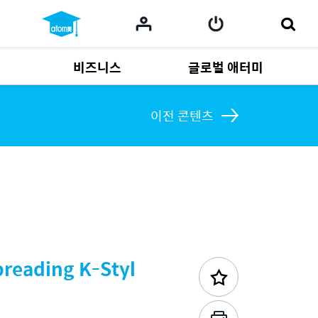
비즈니스
글로벌 애터미
사업 자료
165
Multi-language
551
이전 콘텐츠
preading K-Styl