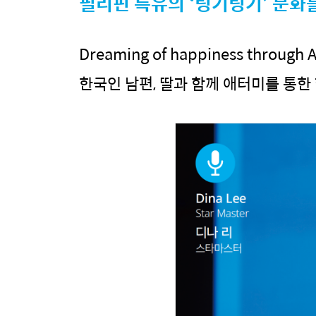
필리핀 특유의 ‘팅기팅기’ 문화
Dreaming of happiness through A
한국인 남편, 딸과 함께 애터미를 통한