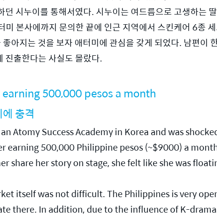
하던 시누이를 통해서였다. 시누이는 여드름으로 고생하는 딸
터미 본사에까지 문의한 끝에 인근 지역에서 스킨케어 6종 세
가 좋아지는 것을 보자 애터미에 관심을 갖게 되었다. 남편이 
에 진출한다는 사실도 몰랐다.
 earning 500,000 pesos a month
니에 충격
ed an Atomy Success Academy in Korea and was shocke
 earning 500,000 Philippine pesos (~$9000) a month. 
share her story on stage, she felt like she was floatin
t itself was not difficult. The Philippines is very ope
 there. In addition, due to the influence of K-dramas