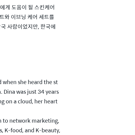
에게 도움이 될 스킨케어 
트와 이브닝 케어 세트를 
한국 사람이었지만, 한국에 
d when she heard the st
Dina was just 34 years 
g on a cloud, her heart 
n to network marketing, 
, K-food, and K-beauty, 