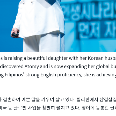
s is raising a beautiful daughter with her Korean husb
he discovered Atomy and is now expanding her global bu
g Filipinos’ strong English proficiency, she is achieving
 결혼하여 예쁜 딸을 키우며 살고 있다. 필리핀에서 삼겹살
, 미국 등 글로벌 사업을 활발히 펼치고 있다. 영어에 능통한 