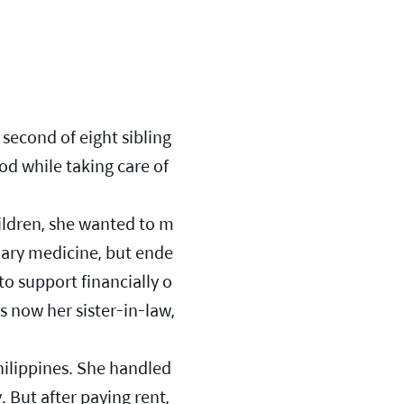
second of eight sibling
od while taking care of 
hildren, she wanted to m
nary medicine, but ende
to support financially o
 now her sister-in-law, 
hilippines. She handled 
But after paying rent, 