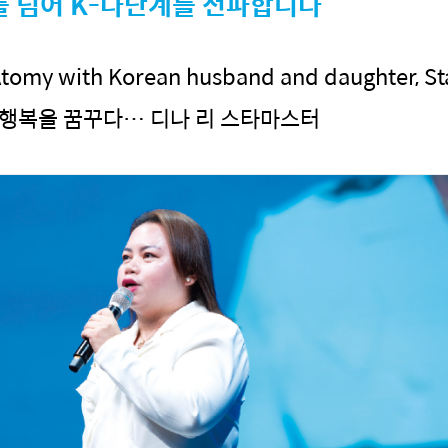
를 넘어 K-다단계를 전파합니다
tomy with Korean husband and daughter, St
 행복을 꿈꾸다… 디나 리 스타마스터