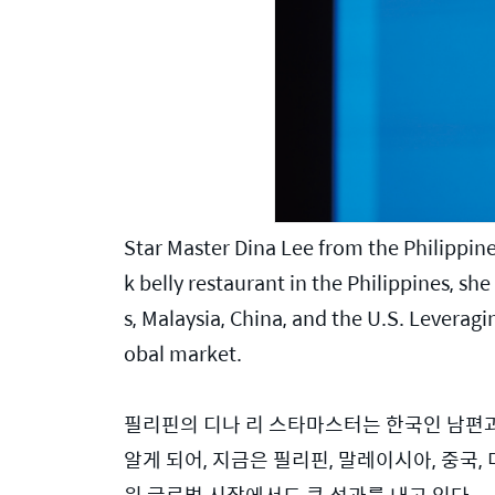
Star Master Dina Lee from the Philippine
k belly restaurant in the Philippines, s
s, Malaysia, China, and the U.S. Leveragin
obal market.
필리핀의 디나 리 스타마스터는 한국인 남편과
알게 되어, 지금은 필리핀, 말레이시아, 중국
워 글로벌 시장에서도 큰 성과를 내고 있다.