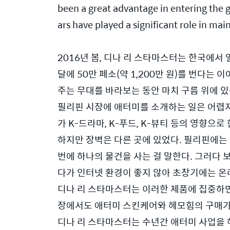
been a great advantage in entering the 
ars have played a significant role in m
2016년 봄, 디나 리 스타마스터는 한국에서
달에 50만 페소(약 1,200만 원)를 번다는
주는 무대를 바라보는 동안 마치 구름 위에 있
필리핀 시장에 애터미를 소개하는 일은 어렵지
가 K-드라마, K-푸드, K-뷰티 등의 영향
하지만 장벽은 다른 곳에 있었다. 필리핀에는 
번에 하나의 물건을 사는 걸 말한다. 그러다 보니
다가 인터넷 환경이 좋지 않아 초창기에는 온
디나 리 스타마스터는 이러한 제품에 집중하면
장에서도 애터미 스킨케어와 헤모힘의 구매가 
디나 리 스타마스터는 수년간 애터미 사업을 