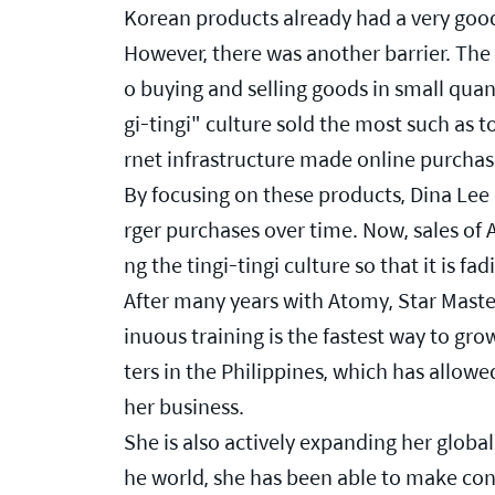
Korean products already had a very goo
However, there was another barrier. The P
o buying and selling goods in small quanti
gi-tingi" culture sold the most such as 
rnet infrastructure made online purchasi
By focusing on these products, Dina Lee
rger purchases over time. Now, sales o
ng the tingi-tingi culture so that it is fad
After many years with Atomy, Star Mast
inuous training is the fastest way to gr
ters in the Philippines, which has allo
her business.
She is also actively expanding her global 
he world, she has been able to make conn