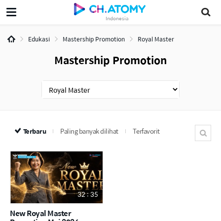
Indonesia
Edukasi
Mastership Promotion
Royal Master
Mastership Promotion
Terbaru
Paling banyak dilihat
Terfavorit
32 : 35
New Royal Master