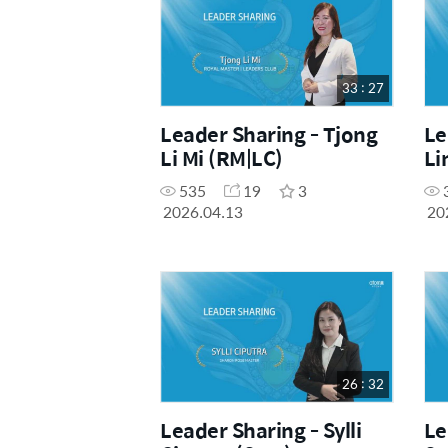
33 : 27
Leader Sharing - Tjong
Le
Li Mi (RM|LC)
Li
535
19
3
2026.04.13
20
26 : 32
Leader Sharing - Sylli
Le