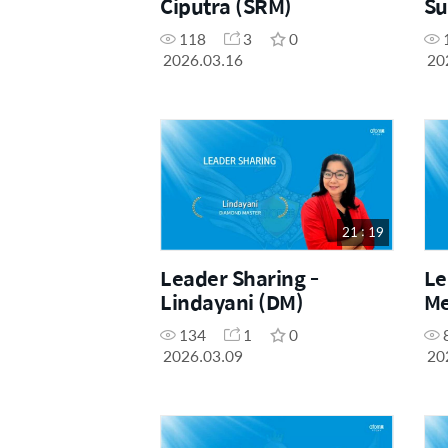
Ciputra (SRM)
Su
118
3
0
2026.03.16
20
21 : 19
Leader Sharing -
Le
Lindayani (DM)
Me
134
1
0
2026.03.09
20