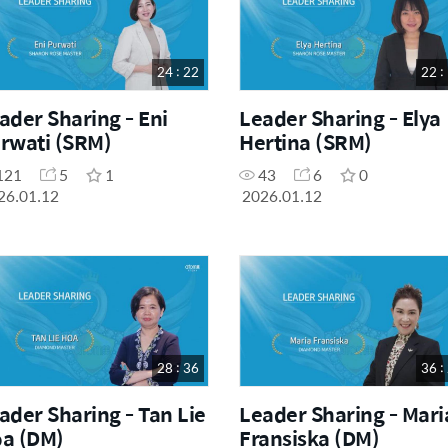
24 : 22
22 :
ader Sharing - Eni
Leader Sharing - Elya
rwati (SRM)
Hertina (SRM)
121
5
1
43
6
0
26.01.12
2026.01.12
28 : 36
36 :
ader Sharing - Tan Lie
Leader Sharing - Mari
a (DM)
Fransiska (DM)