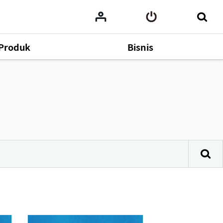
Produk
Bisnis