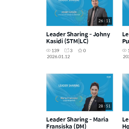
26 : 11
Leader Sharing - Johny
Le
Kasidi (STM|LC)
Pu
139
3
0
2026.01.12
20
28 : 51
Leader Sharing - Maria
Le
Fransiska (DM)
Ho