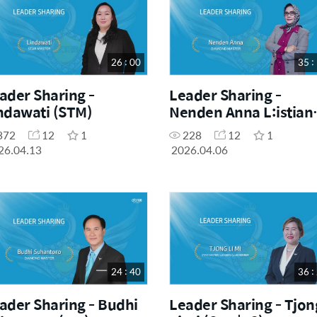
26 : 00
35 :
ader Sharing -
Leader Sharing -
ndawati (STM)
Nenden Anna L:istian
(DM)
372
12
1
228
12
1
26.04.13
2026.04.06
24 : 40
36 :
ader Sharing - Budhi
Leader Sharing - Tjon