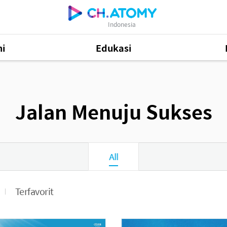
Indonesia
i
Edukasi
48
Jalan Menuju Sukses
Informasi Produk
505
81
All
Terfavorit
Mastership Promotion
252