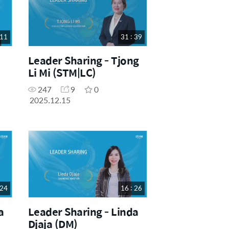
 11
31 : 39
Leader Sharing - Tjong
Li Mi (STM|LC)
247
9
0
2025.12.15
 24
16 : 26
a
Leader Sharing - Linda
Djaja (DM)