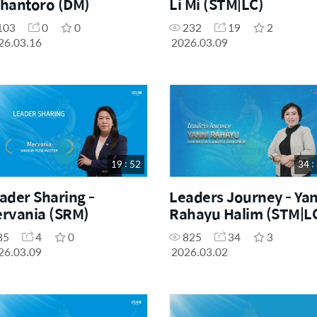
hantoro (DM)
Li Mi (STM|LC)
103
0
0
232
19
2
26.03.16
2026.03.09
19 : 52
34 :
ader Sharing -
Leaders Journey - Yan
rvania (SRM)
Rahayu Halim (STM|L
85
4
0
825
34
3
26.03.09
2026.03.02