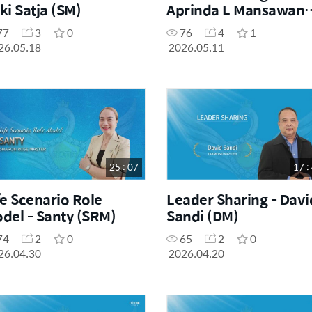
ki Satja (SM)
Aprinda L Mansawan
(SRM)
77
3
0
76
4
1
26.05.18
2026.05.11
25 : 07
17 :
fe Scenario Role
Leader Sharing - Davi
del - Santy (SRM)
Sandi (DM)
74
2
0
65
2
0
26.04.30
2026.04.20