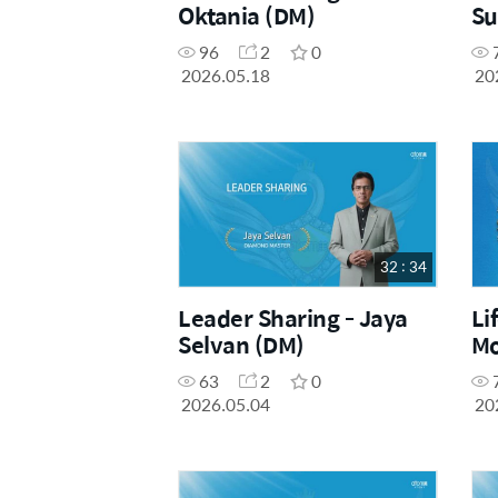
Oktania (DM)
Su
96
2
0
2026.05.18
20
32 : 34
Leader Sharing - Jaya
Li
Selvan (DM)
Mo
63
2
0
2026.05.04
20