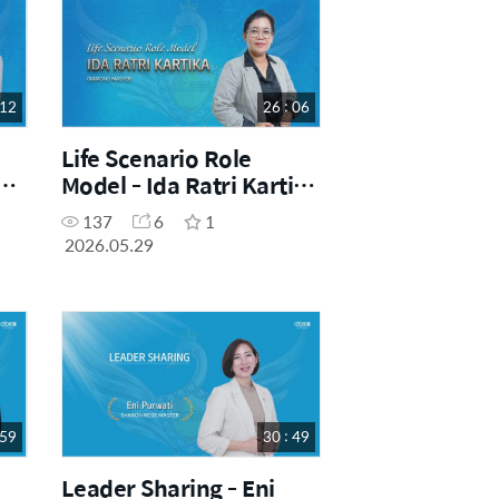
 12
26 : 06
Life Scenario Role
ni
Model - Ida Ratri Kartika
Sari (DM)
137
6
1
2026.05.29
 59
30 : 49
Leader Sharing - Eni