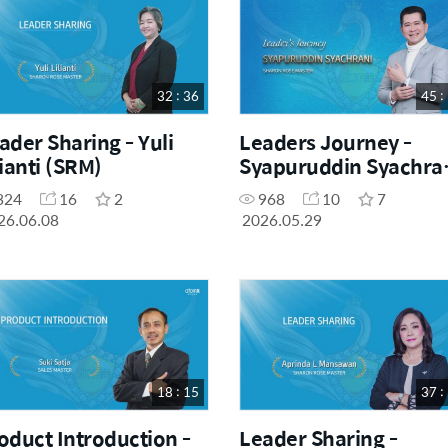
32 : 36
45 :
ader Sharing - Yuli
Leaders Journey -
lianti (SRM)
Syapuruddin Syachra
(SRM)
324
16
2
968
10
7
26.06.08
2026.05.29
18 : 15
37 :
oduct Introduction -
Leader Sharing -