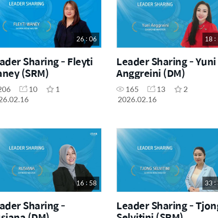
26 : 06
18 :
ader Sharing - Fleyti
Leader Sharing - Yuni
ney (SRM)
Anggreini (DM)
206
10
1
165
13
2
26.02.16
2026.02.16
16 : 58
33 :
ader Sharing -
Leader Sharing - Tjon
siana (DM)
Selvitini (SRM)