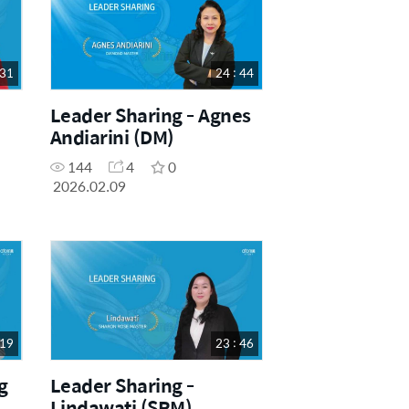
 31
24 : 44
Leader Sharing - Agnes
Andiarini (DM)
144
4
0
2026.02.09
 19
23 : 46
g
Leader Sharing -
Lindawati (SRM)