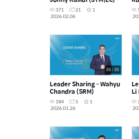
371
21
1
2026.02.06
20
35 : 35
Leader Sharing - Wahyu
Le
Chandra (SRM)
Li
184
5
1
2026.01.26
20