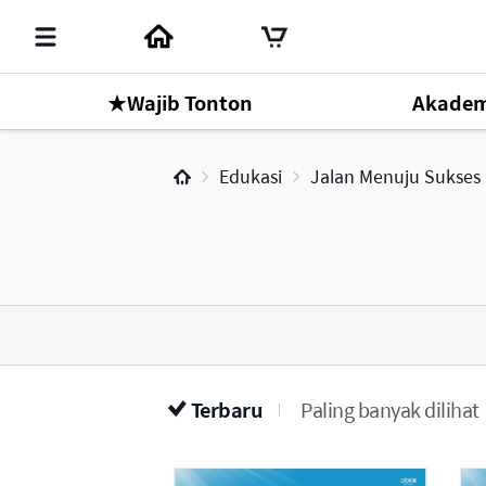
★Wajib Tonton
Akadem
Mr. Park Han Gill
Edukasi
Jalan Menuju Sukses
Online Seminar
1
Terbaru
Paling banyak dilihat