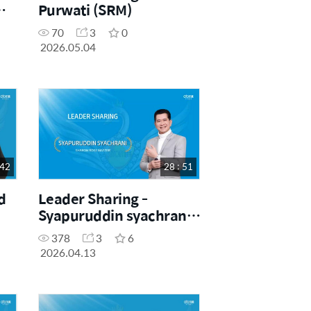
Purwati (SRM)
70
3
0
2026.05.04
 42
28 : 51
d
Leader Sharing -
Syapuruddin syachrani
(SRM)
378
3
6
2026.04.13