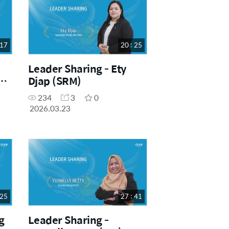
 17
20 : 25
Leader Sharing - Ety
a
Djap (SRM)
234
3
0
2026.03.23
 25
27 : 41
g
Leader Sharing -