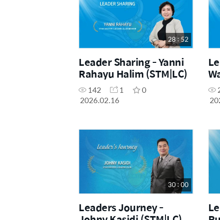
28 : 52
Leader Sharing - Yanni
Le
Rahayu Halim (STM|LC)
Wa
142
1
0
2026.02.16
20
30 : 00
Leaders Journey -
Le
Johny Kasidi (STM|LC)
Ru