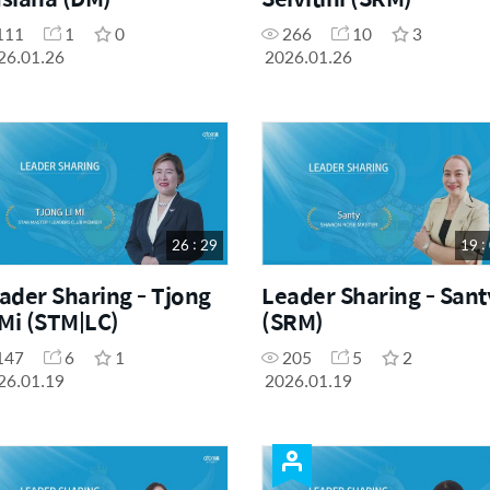
111
1
0
266
10
3
26.01.26
2026.01.26
26 : 29
19 :
ader Sharing - Tjong
Leader Sharing - Sant
 Mi (STM|LC)
(SRM)
147
6
1
205
5
2
26.01.19
2026.01.19