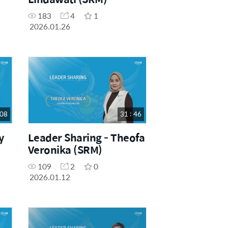
183
4
1
2026.01.26
 08
31 : 46
y
Leader Sharing - Theofa
Veronika (SRM)
109
2
0
2026.01.12