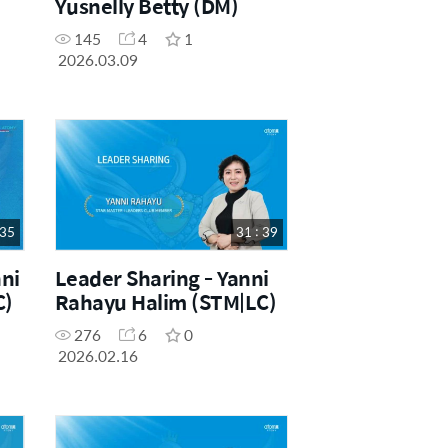
Yusnelly Betty (DM)
145
4
1
2026.03.09
 35
31 : 39
ni
Leader Sharing - Yanni
C)
Rahayu Halim (STM|LC)
276
6
0
2026.02.16