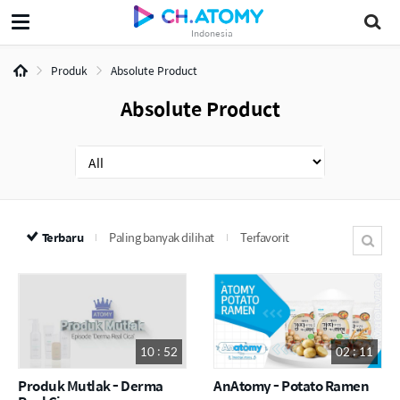
Indonesia
Produk
Absolute Product
Absolute Product
Terbaru
Paling banyak dilihat
Terfavorit
10 : 52
02 : 11
Produk Mutlak - Derma
AnAtomy - Potato Ramen