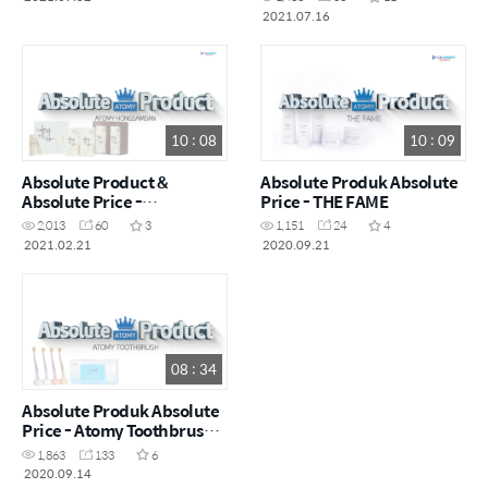
2021.07.16
10 : 08
10 : 09
Absolute Product &
Absolute Produk Absolute
Absolute Price -
Price - THE FAME
Hongsamdan
2,013
60
3
1,151
24
4
2021.02.21
2020.09.21
08 : 34
Absolute Produk Absolute
Price - Atomy Toothbrush
(Sikat Gigi Atomy)
1,863
133
6
2020.09.14