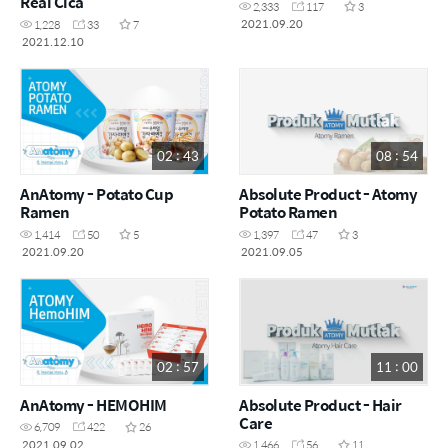
Real Cica
2,333
117
3
2021.09.20
1,228
33
7
2021.12.10
02 : 43
08 : 54
AnAtomy - Potato Cup
Absolute Product - Atomy
Ramen
Potato Ramen
1,414
50
5
1,397
47
3
2021.09.20
2021.09.05
02 : 57
11 : 00
AnAtomy - HEMOHIM
Absolute Product - Hair
Care
6,709
422
26
2021.09.02
1,466
56
11