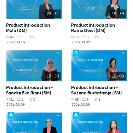
23 : 51
19 : 54
Product Introduction -
Product Introduction -
Mala (DM)
Ratna Dewi (DM)
45
2
2
15
3
0
2026.03.16
2026.03.09
19 : 33
16 : 08
Product Introduction -
Product Introduction -
Sandra Eka Riani (SM)
Suzana Budiatmaja (SM)
51
1
0
88
9
1
2026.03.09
2026.03.09