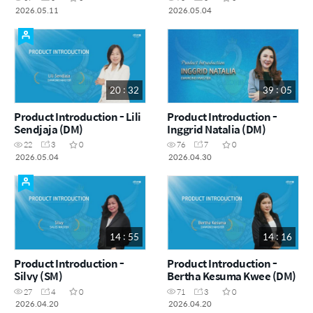
2026.05.11
2026.05.04
20 : 32
39 : 05
Product Introduction - Lili
Product Introduction -
Sendjaja (DM)
Inggrid Natalia (DM)
22
3
0
76
7
0
2026.05.04
2026.04.30
14 : 55
14 : 16
Product Introduction -
Product Introduction -
Silvy (SM)
Bertha Kesuma Kwee (DM)
27
4
0
71
3
0
2026.04.20
2026.04.20