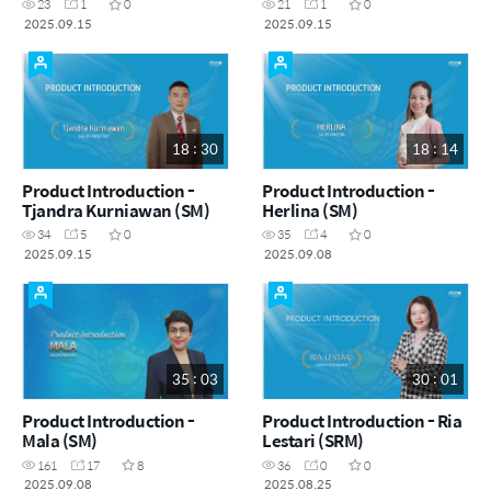
23
1
0
21
1
0
2025.09.15
2025.09.15
18 : 30
18 : 14
Product Introduction -
Product Introduction -
Tjandra Kurniawan (SM)
Herlina (SM)
34
5
0
35
4
0
2025.09.15
2025.09.08
35 : 03
30 : 01
Product Introduction -
Product Introduction - Ria
Mala (SM)
Lestari (SRM)
161
17
8
36
0
0
2025.09.08
2025.08.25