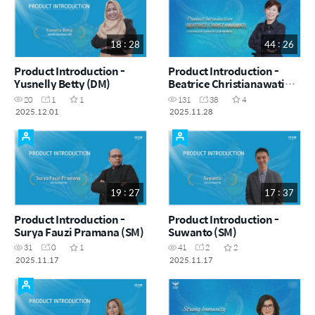
18 : 28
44 : 26
Product Introduction -
Product Introduction -
Yusnelly Betty (DM)
Beatrice Christianawati
(STM|LC)
20
1
1
131
38
4
2025.12.01
2025.11.28
19 : 27
17 : 37
Product Introduction -
Product Introduction -
Surya Fauzi Pramana (SM)
Suwanto (SM)
31
0
1
41
2
2
2025.11.17
2025.11.17