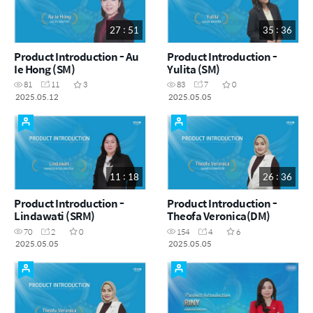
27 : 51
35 : 36
Product Introduction - Au
Product Introduction -
Ie Hong (SM)
Yulita (SM)
81
11
3
83
7
0
2025.05.12
2025.05.05
11 : 18
26 : 36
Product Introduction -
Product Introduction -
Lindawati (SRM)
Theofa Veronica(DM)
70
2
0
154
4
6
2025.05.05
2025.05.05