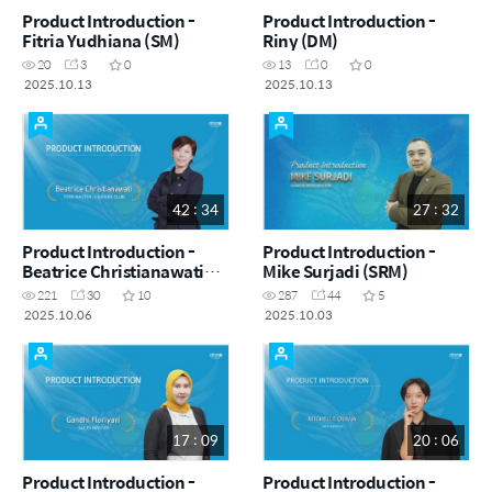
Product Introduction -
Product Introduction -
Fitria Yudhiana (SM)
Riny (DM)
20
3
0
13
0
0
2025.10.13
2025.10.13
42 : 34
27 : 32
Product Introduction -
Product Introduction -
Beatrice Christianawati
Mike Surjadi (SRM)
(STM|LC)
221
30
10
287
44
5
2025.10.06
2025.10.03
17 : 09
20 : 06
Product Introduction -
Product Introduction -