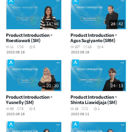
14 : 50
24 : 42
Product Introduction -
Product Introduction -
Roestiawati (SM)
Agus Sugiyanto (SRM)
11
0
0
107
10
4
2025.08.18
2025.08.18
20 : 30
24 : 13
Product Introduction -
Product Introduction -
Yusnelly (SM)
Shinta Liawidjaja (SM)
55
5
3
18
2
1
2025.08.18
2025.08.11