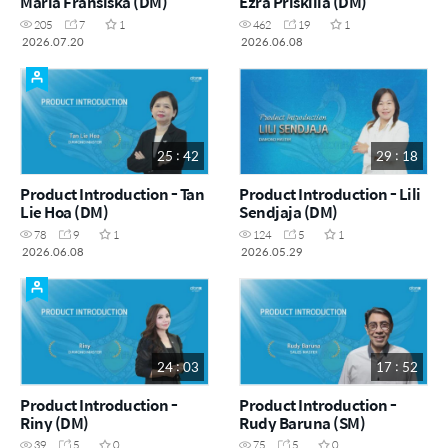
Maria Fransiska (DM)
Ezra Priskilla (DM)
205
7
1
462
19
1
2026.07.20
2026.06.08
25 : 42
29 : 18
Product Introduction - Tan
Product Introduction - Lili
Lie Hoa (DM)
Sendjaja (DM)
78
9
1
124
5
1
2026.06.08
2026.05.29
24 : 03
17 : 52
Product Introduction -
Product Introduction -
Riny (DM)
Rudy Baruna (SM)
39
5
0
75
5
0