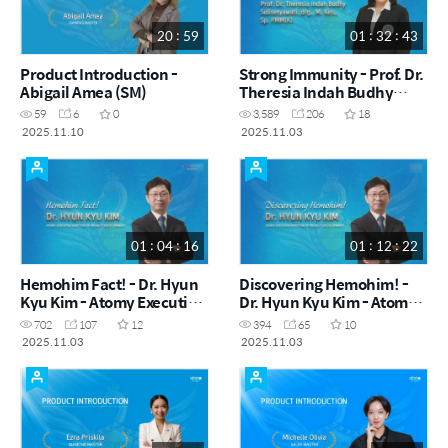
20 : 59
01 : 32 : 43
Product Introduction -
Strong Immunity - Prof. Dr.
Abigail Amea (SM)
Theresia Indah Budhy
Sulisetyawati, drg., M. Kes.,
59
6
0
3,589
206
18
Sp. PMM(K)
2025.11.10
2025.11.03
01 : 04 : 16
01 : 12 : 22
Hemohim Fact! - Dr. Hyun
Discovering Hemohim! -
Kyu Kim - Atomy Executive
Dr. Hyun Kyu Kim - Atomy
Director of Product
Executive Director of
702
107
12
394
65
10
Development
Product Development
2025.11.03
2025.11.03