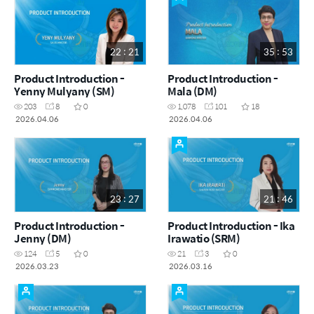
22 : 21
35 : 53
Product Introduction -
Product Introduction -
Yenny Mulyany (SM)
Mala (DM)
203
8
0
1,078
101
18
2026.04.06
2026.04.06
23 : 27
21 : 46
Product Introduction -
Product Introduction - Ika
Jenny (DM)
Irawatio (SRM)
124
5
0
21
3
0
2026.03.23
2026.03.16