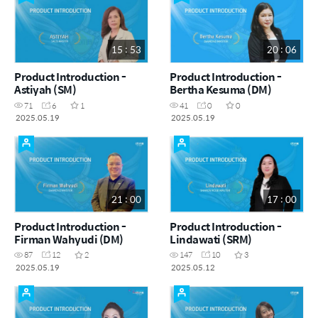
15 : 53
20 : 06
Product Introduction -
Product Introduction -
Astiyah (SM)
Bertha Kesuma (DM)
71
6
1
41
0
0
2025.05.19
2025.05.19
21 : 00
17 : 00
Product Introduction -
Product Introduction -
Firman Wahyudi (DM)
Lindawati (SRM)
87
12
2
147
10
3
2025.05.19
2025.05.12