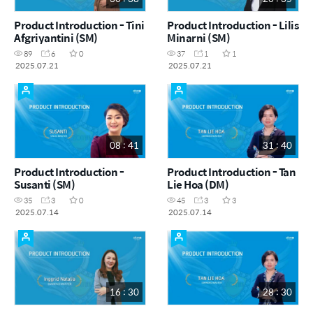
Product Introduction - Tini
Product Introduction - Lilis
Afgriyantini (SM)
Minarni (SM)
89
6
0
37
1
1
2025.07.21
2025.07.21
08 : 41
31 : 40
Product Introduction -
Product Introduction - Tan
Susanti (SM)
Lie Hoa (DM)
35
3
0
45
3
3
2025.07.14
2025.07.14
16 : 30
28 : 30