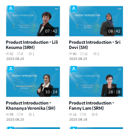
07 : 42
08 : 42
Product Introduction - Lili
Product Introduction - Sri
Kesuma (SRM)
Devi (SM)
32
3
1
80
12
2
2025.08.25
2025.08.25
10 : 14
28 : 18
Product Introduction -
Product Introduction -
Khananya Veronika (SM)
Fanny Lam (SRM)
58
4
1
16
0
0
2025.08.25
2025.08.18