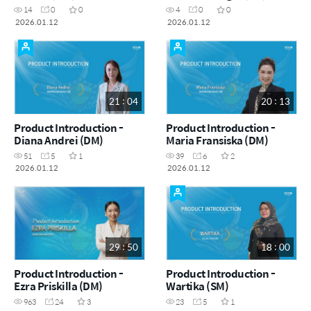
14
0
0
4
0
0
2026.01.12
2026.01.12
21 : 04
20 : 13
Product Introduction -
Product Introduction -
Diana Andrei (DM)
Maria Fransiska (DM)
51
5
1
39
6
2
2026.01.12
2026.01.12
29 : 50
18 : 00
Product Introduction -
Product Introduction -
Ezra Priskilla (DM)
Wartika (SM)
963
24
3
23
5
1