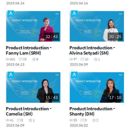
2025.06.16
2025.06.16
32 : 43
20 : 25
Product Introduction -
Product Introduction -
Fanny Lam (SRM)
Alvina Setyadi (SM)
601
25
8
97
10
1
2025.06.13
2025.06.09
15 : 43
17 : 10
Product Introduction -
Product Introduction -
Camelia (SM)
Shanty (DM)
41
0
1
55
3
2
2025.06.09
2025.06.02