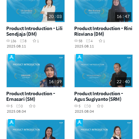
20 : 03
16 : 47
Product Introduction - Lili
Product Introduction - Rini
Sendjaja (DM)
Risviana (DM)
136
8
1
58
4
1
2025.08.11
2025.08.11
16 : 39
22 : 40
Product Introduction -
Product Introduction -
Ernasari (SM)
Agus Sugiyanto (SRM)
5
0
0
5
0
0
2025.08.04
2025.08.04