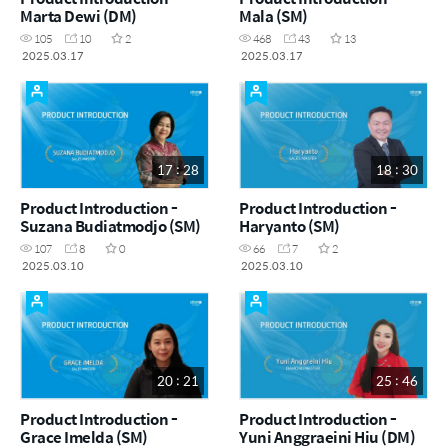
Marta Dewi (DM)
Mala (SM)
105
10
2
468
43
13
2025.03.17
2025.03.17
17 : 28
18 : 30
Product Introduction -
Product Introduction -
Suzana Budiatmodjo (SM)
Haryanto (SM)
107
8
0
66
7
2
2025.03.10
2025.03.10
20 : 21
25 : 46
Product Introduction -
Product Introduction -
Grace Imelda (SM)
Yuni Anggraeini Hiu (DM)