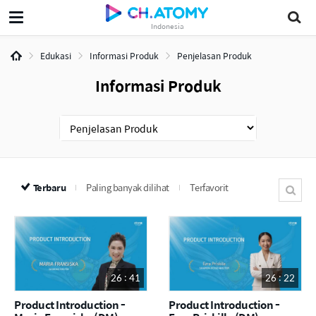
Indonesia
Edukasi
Informasi Produk
Penjelasan Produk
Informasi Produk
Terbaru
Paling banyak dilihat
Terfavorit
26 : 41
26 : 22
Product Introduction -
Product Introduction -