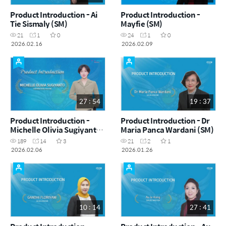
Product Introduction - Ai
Product Introduction -
Tie Sismaly (SM)
Mayfie (SM)
21
1
0
24
1
0
2026.02.16
2026.02.09
27 : 54
19 : 37
Product Introduction -
Product Introduction - Dr
Michelle Olivia Sugiyanto
Maria Panca Wardani (SM)
(SRM)
189
14
3
21
2
1
2026.02.06
2026.01.26
10 : 14
27 : 41