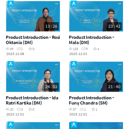
13 : 26
23 : 42
Product Introduction - Rosi
Product Introduction -
Oktania (DM)
Mala (DM)
49
2
0
153
9
4
2025.12.08
2025.12.01
24 : 03
21 : 40
Product Introduction - Ida
Product Introduction -
Ratri Kartika (DM)
Funy Chandra (SM)
20
3
0
37
1
1
2025.12.01
2025.12.01