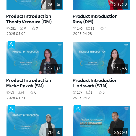
26 : 36
30 : 29
Product Introduction -
Product Introduction -
Theofa Veronica (DM)
Riny (DM)
282
9
7
140
11
4
2025.05.02
2025.04.28
17 : 07
21 : 56
Product Introduction -
Product Introduction -
Mieke Pakoti (SM)
Lindawati (SRM)
83
4
0
139
1
0
2025.04.21
2025.04.21
20 : 50
26 : 20