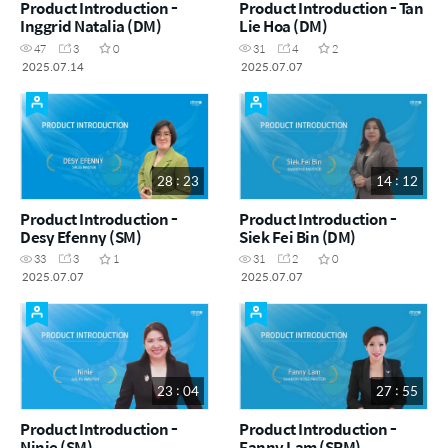
Product Introduction -
Product Introduction - Tan
Inggrid Natalia (DM)
Lie Hoa (DM)
47
3
0
31
4
2
2025.07.14
2025.07.07
28 : 23
14 : 12
Product Introduction -
Product Introduction -
Desy Efenny (SM)
Siek Fei Bin (DM)
33
3
1
31
2
0
2025.07.07
2025.07.07
23 : 04
27 : 55
Product Introduction -
Product Introduction -
Ninie (SM)
Fanny Lam (SRM)