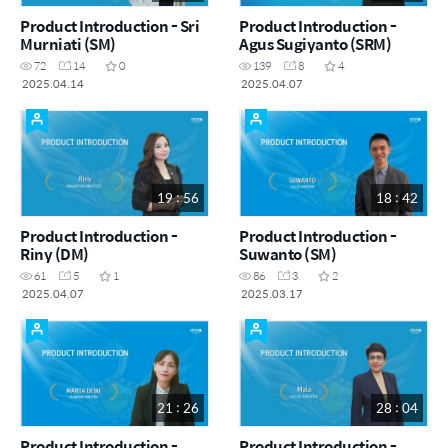
Product Introduction - Sri
Product Introduction -
Murniati (SM)
Agus Sugiyanto (SRM)
72
14
0
139
8
4
2025.04.14
2025.04.07
19 : 56
18 : 42
Product Introduction -
Product Introduction -
Riny (DM)
Suwanto (SM)
61
5
1
86
3
2
2025.04.07
2025.03.17
21 : 26
28 : 04
Product Introduction -
Product Introduction -