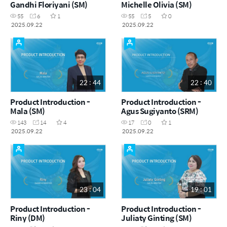
Gandhi Floriyani (SM)
Michelle Olivia (SM)
55
6
1
55
5
0
2025.09.22
2025.09.22
22 : 44
22 : 40
Product Introduction -
Product Introduction -
Mala (SM)
Agus Sugiyanto (SRM)
143
14
4
17
0
1
2025.09.22
2025.09.22
23 : 04
19 : 01
Product Introduction -
Product Introduction -
Riny (DM)
Juliaty Ginting (SM)