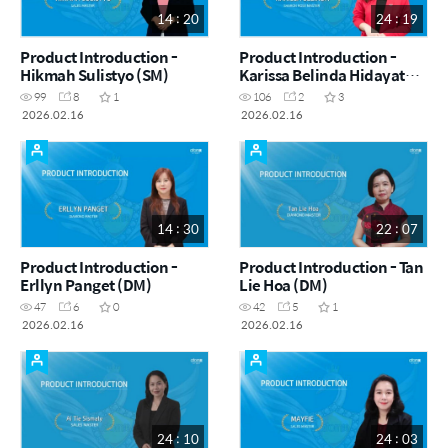
14 : 20
24 : 19
Product Introduction -
Product Introduction -
Hikmah Sulistyo (SM)
Karissa Belinda Hidayat
(SRM)
99
8
1
106
2
3
2026.02.16
2026.02.16
14 : 30
22 : 07
Product Introduction -
Product Introduction - Tan
Erllyn Panget (DM)
Lie Hoa (DM)
47
6
0
42
5
1
2026.02.16
2026.02.16
24 : 10
24 : 03