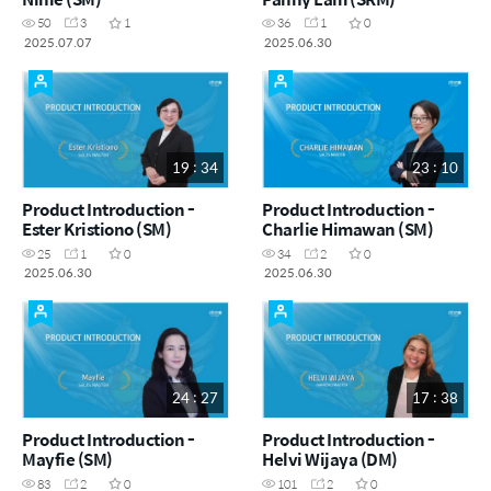
50
3
1
36
1
0
2025.07.07
2025.06.30
19 : 34
23 : 10
Product Introduction -
Product Introduction -
Ester Kristiono (SM)
Charlie Himawan (SM)
25
1
0
34
2
0
2025.06.30
2025.06.30
24 : 27
17 : 38
Product Introduction -
Product Introduction -
Mayfie (SM)
Helvi Wijaya (DM)
83
2
0
101
2
0