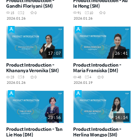
Product Introduction -
Product Introduction - Au
Gandhi Floriyani (SM)
Ie Hong (SM)
15
2
0
91
10
0
2026.01.26
2026.01.26
17 : 07
26 : 41
Product Introduction -
Product Introduction -
Khananya Veronika (SM)
Maria Fransiska (DM)
23
3
0
48
4
0
2026.01.26
2026.01.19
23 : 56
14 : 14
Product Introduction - Tan
Product Introduction -
Lie Hoa (DM)
Herlina Wongso (SM)