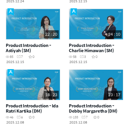
2025.12.24
2025.12.15
22 : 20
24 : 10
Product Introduction -
Product Introduction -
Astiyah (SM)
Charlie Himawan (SM)
85
7
0
58
3
0
2025.12.15
2025.12.15
18 : 23
23 : 17
Product Introduction - Ida
Product Introduction -
Ratri Kartika (DM)
Debby Margaretha (DM)
46
6
0
133
7
0
2025.12.08
2025.12.08