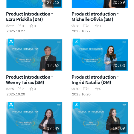
27 : 13
20 : 39
Product Introduction -
Product Introduction -
Ezra Priskila (DM)
Michelle Olivia (SM)
22
0
0
83
8
1
2025.10.27
2025.10.27
12 : 52
20 : 03
Product Introduction -
Product Introduction -
Wenny Tairas (SM)
Ingrid Natalia (DM)
25
2
0
30
2
0
2025.10.20
2025.10.20
17 : 49
19 : 09