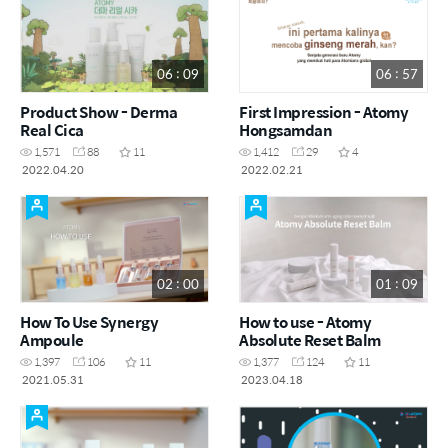
06 : 09
06 : 57
Product Show - Derma
First Impression - Atomy
Real Cica
Hongsamdan
1,571
88
11
1,412
29
4
2022.04.20
2022.02.21
02 : 00
01 : 09
How To Use Synergy
How to use - Atomy
Ampoule
Absolute Reset Balm
1,397
106
11
1,377
124
11
2021.05.31
2023.04.18