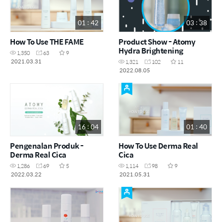
01 : 42
03 : 38
How To Use THE FAME
Product Show - Atomy
Hydra Brightening
1,350
63
9
2021.03.31
1,321
102
11
2022.08.05
16 : 04
01 : 40
Pengenalan Produk -
How To Use Derma Real
Derma Real Cica
Cica
1,286
69
5
1,114
98
9
2022.03.22
2021.05.31