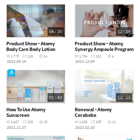
06 : 35
12 : 19
Product Show - Atomy
Product Show - Atomy
Body Care Body Lotion
Synergy Ampoule Program
1,775
118
14
1,734
101
6
2022.09.19
2021.12.09
01 : 42
10 : 55
How To Use Atomy
Renewal - Atomy
Sunscreen
Cerabebe
1,647
103
19
1,628
109
11
2021.11.27
2022.02.20