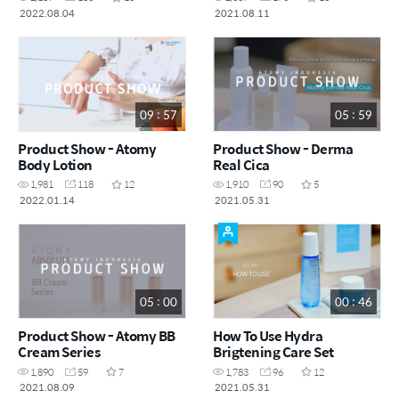
2022.08.04
2021.08.11
09 : 57
05 : 59
Product Show - Atomy
Product Show - Derma
Body Lotion
Real Cica
1,981
118
12
1,910
90
5
2022.01.14
2021.05.31
05 : 00
00 : 46
Product Show - Atomy BB
How To Use Hydra
Cream Series
Brigtening Care Set
1,890
59
7
1,783
96
12
2021.08.09
2021.05.31