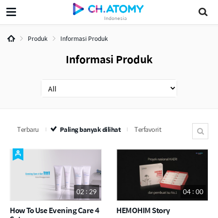
Indonesia
Produk
Informasi Produk
Informasi Produk
Terbaru
Paling banyak dilihat
Terfavorit
02 : 29
04 : 00
How To Use Evening Care 4
HEMOHIM Story