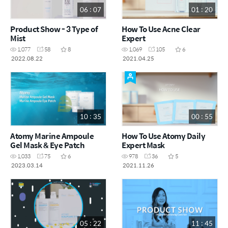
06 : 07
01 : 20
Product Show - 3 Type of
How To Use Acne Clear
Mist
Expert
1,077
58
8
1,069
105
6
2022.08.22
2021.04.25
10 : 35
00 : 55
Atomy Marine Ampoule
How To Use Atomy Daily
Gel Mask & Eye Patch
Expert Mask
1,033
75
6
978
36
5
2023.03.14
2021.11.26
05 : 22
11 : 45