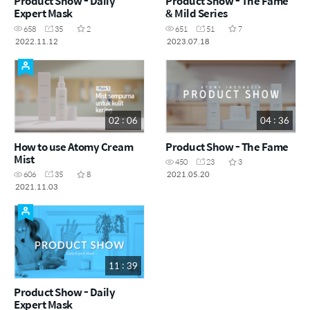
Product Show - Daily
Product Show - The Fame
Expert Mask
& Mild Series
658
35
2
651
51
7
2022.11.12
2023.07.18
02 : 06
04 : 36
How to use Atomy Cream
Product Show - The Fame
Mist
450
23
3
2021.05.20
606
35
8
2021.11.03
11 : 39
Product Show - Daily
Expert Mask