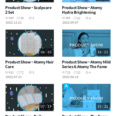
Product Show - Scalpcare
Product Show - Atomy
2 Set
Hydra Brightening
959
53
5
959
62
6
2022.12.21
2022.09.07
06 : 43
16 : 21
Product Show - Atomy Hair
Product Show - Atomy Mild
Care
Series & Atomy The Fame
910
72
5
725
32
4
2022.07.21
2022.06.15
07 : 19
15 : 32