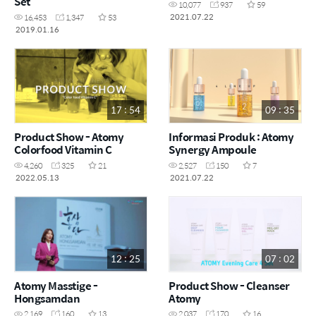
Set
10,077
937
59
2021.07.22
16,453
1,347
53
2019.01.16
17 : 54
09 : 35
Product Show - Atomy
Informasi Produk : Atomy
Colorfood Vitamin C
Synergy Ampoule
4,260
325
21
2,527
150
7
2022.05.13
2021.07.22
12 : 25
07 : 02
Atomy Masstige -
Product Show - Cleanser
Hongsamdan
Atomy
2,169
160
13
2,037
170
16