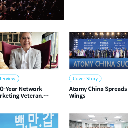
2023
2022
terview
Cover Story
20-Year Network
Atomy China Spreads 
rketing Veteran,
Wings
scinated by Atomy
d Korea