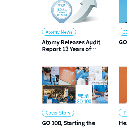
Atomy News
C
Atomy Releases Audit
GO
Report 13 Years of
Consecutive Growth
Cover Story
P
GO 100, Starting the
Head