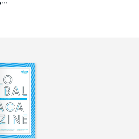
es
ct