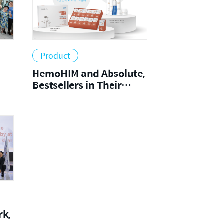
Product
,
HemoHIM and Absolute,
Bestsellers in Their
Categories
rk,