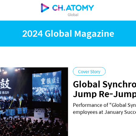
Global
2024 Global Magazine
Cover Story
Global Synchr
Jump Re-Jump
Performance of "Global Sy
employees at January Suc