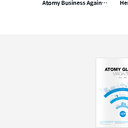
Atomy Business Again
He
From Zero