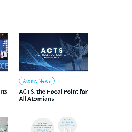
2021
Atomy News
Its
ACTS, the Focal Point for
All Atomians