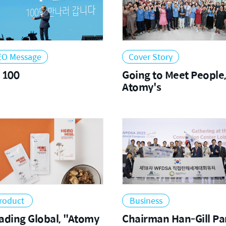
EO Message
Cover Story
 100
Going to Meet People
Atomy's
roduct
Business
ing Global, "Atomy
Chairman Han-Gill Pa