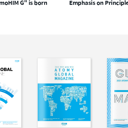
moHIM G" is born
Emphasis on Principl
to CEOs of Global Dire
Selling Companies