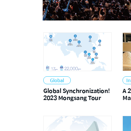
2024
Global
In
Global Synchronization!
A 
2023 Mongsang Tour
Ma
Fa
an