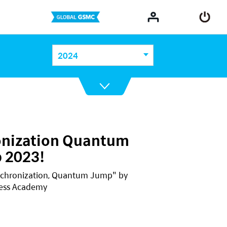
2024
onization Quantum
 2023!
nchronization, Quantum Jump" by
cess Academy