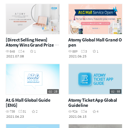
[Direct Selling News]
Atomy Global Mall Grand O
Atomy Wins Grand Prize at
pen
China Beauty Expo
848
4
1
889
3
1
2021.07.08
2021.06.25
02 : 28
02 : 58
At.G Mall Global Guide
Atomy Ticket App Global
[ENG]
Guideline
738
31
2
926
6
4
2021.06.23
2021.06.15