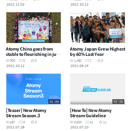
with“Ayo Ayo Bisa”
2021.11.02
2021.10.12
Atomy China goes from
Atomy Japan Grew Highest
stable to flourishing in just
by 60% Last Year
one year
900
0
0
1,480
2
0
2021.10.12
2021.08.19
01 : 04
01 : 26
[Teaser] New Atomy
[How To] New Atomy
Stream Season.3
Stream Guideline
687
9
3
5,859
41
21
2021.07.28
2021.07.23