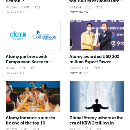
Season.7
top 100 list of Global Direct
Selling Companies
1,348
39
1
1,984
2
1
2022.08.03
2022.04.26
Atomy partners with
Atomy awarded USD 300
Compassion Korea to
million Export Tower
sponsor 10,000 children
690
3
0
952
1
0
around the world
2022.03.07
2022.01.17
Atomy Indonesia aims to
Global Atomy ushers in the
be one of the top 10
era of KRW 2 trillion in
distribution companies
sales
1,021
0
0
1,225
0
0