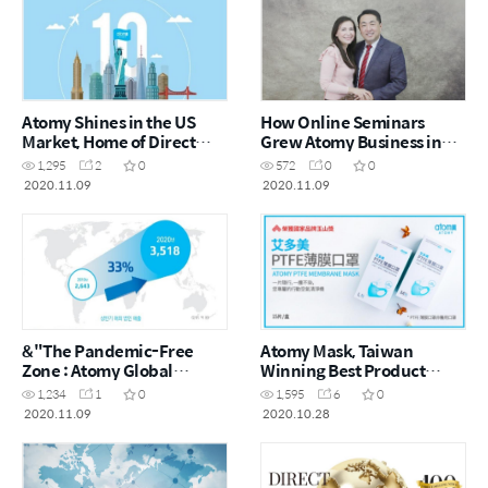
Atomy Shines in the US
How Online Seminars
Market, Home of Direct
Grew Atomy Business in
Sales
Latin America
1,295
2
0
572
0
0
2020.11.09
2020.11.09
&"The Pandemic-Free
Atomy Mask, Taiwan
Zone : Atomy Global
Winning Best Product
Offices&"
Award for ‘Yushan Prize’
1,234
1
0
1,595
6
0
2020.11.09
2020.10.28