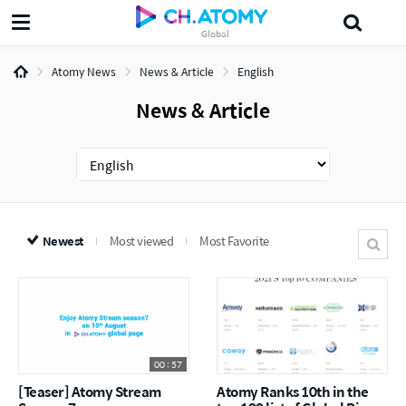
Global
삶의지혜'5분 the인문학'
섀도
Probiotics
Dr.Lee
다목적세정제
J
Atomy News
News & Article
English
News & Article
Newest
Most viewed
Most Favorite
00 : 57
[Teaser] Atomy Stream
Atomy Ranks 10th in the