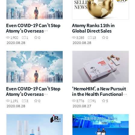
Even COVID-19 Can’t Stop
Atomy Ranks 11th in
Atomy’s Overseas
Global Direct Sales
Expansion
1,902
1
0
3,285
13
0
2020.08.28
2020.08.28
Even COVID-19 Can’t Stop
‘HemoHIM’, a New Pursuit
Atomy’s Overseas
in the Health Functional
Expansion
Foods Market
1,191
3
0
3,776
91
5
2020.08.28
2020.08.27