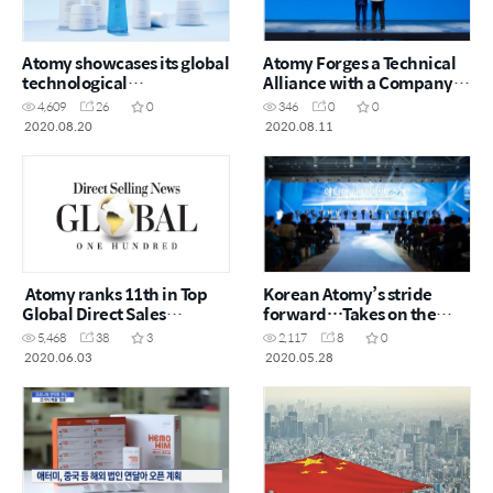
Atomy showcases its global
Atomy Forges a Technical
technological
Alliance with a Company
competitiveness
Specialized in Visual
4,609
26
0
346
0
0
Effects (VFX)
2020.08.20
2020.08.11
Atomy ranks 11th in Top
Korean Atomy’s stride
Global Direct Sales
forward…Takes on the
Companies
Chinese Market, a Direct
5,468
38
3
2,117
8
0
Selling Battlefield
2020.06.03
2020.05.28