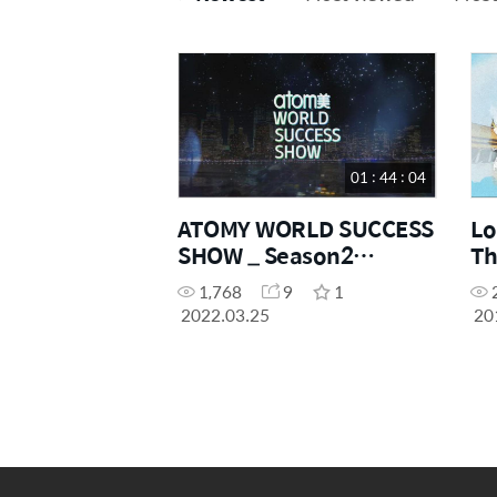
01 : 44 : 04
ATOMY WORLD SUCCESS
Lo
SHOW _ Season2
Th
Episode01
1,768
9
1
2022.03.25
20