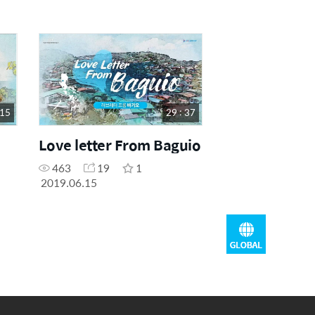
 15
29 : 37
Love letter From Baguio
463
19
1
2019.06.15