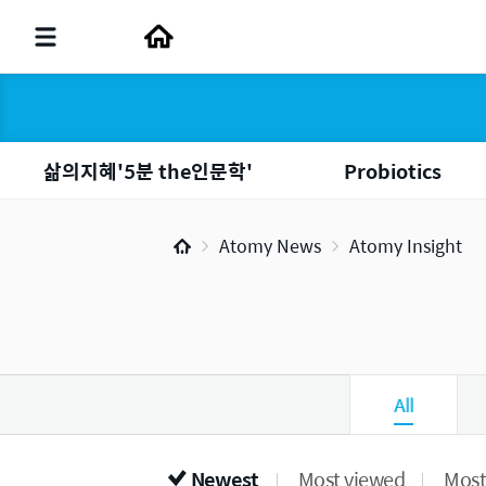
삶의지혜'5분 the인문학'
Probiotics
Atomy News
Atomy Insight
All
Newest
Most viewed
Most