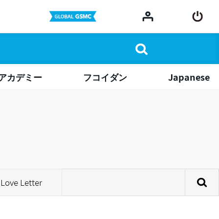
アカデミー
フコイダン
Japanese
Love Letter