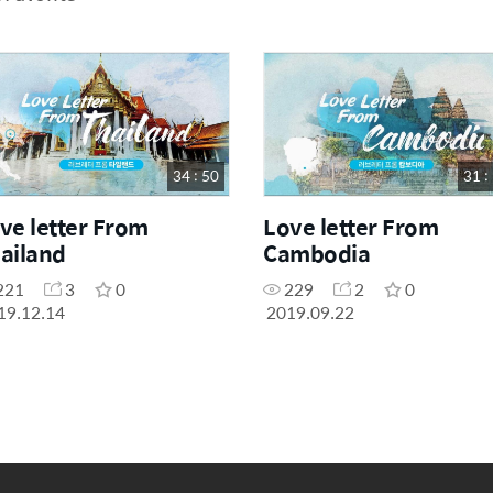
34 : 50
31 :
ve letter From
Love letter From
ailand
Cambodia
221
3
0
229
2
0
19.12.14
2019.09.22