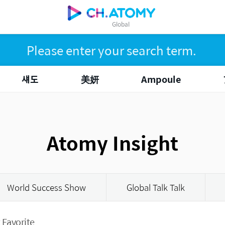
Global
섀도
美妍
Ampoule
Atomy Insight
World Success Show
Global Talk Talk
 Favorite