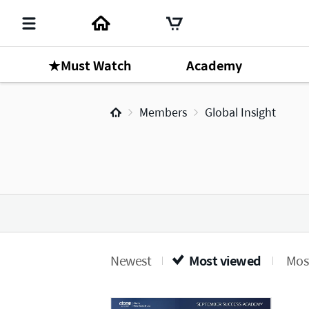
★Must Watch
Academy
Members
Global Insight
Newest
Most viewed
Most