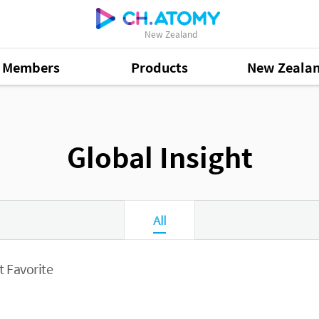
New Zealand
Members
Products
New Zeala
Global Insight
All
 Favorite