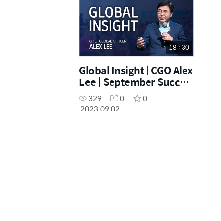
18 : 30
Global Insight | CGO Alex
Lee | September Success
Academy [02.09.2023]
329
0
0
2023.09.02