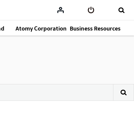
nd
Atomy Corporation
Business Resources