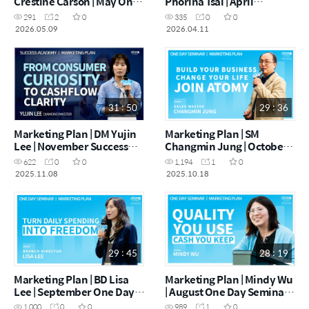
Crestine Carson | May One
Phorina Tsai | April
Day Seminar [09.05.2026]
Wellington One Day
291
2
0
335
0
0
Seminar [11.04.2026]
2026.05.09
2026.04.11
31 : 50
29 : 36
Marketing Plan | DM Yujin
Marketing Plan | SM
Lee | November Success
Changmin Jung | October
Academy 08.11.25
One Day Seminar
622
0
0
1,194
1
0
[18.10.2025]
2025.11.08
2025.10.18
29 : 45
28 : 19
Marketing Plan | BD Lisa
Marketing Plan | Mindy Wu
Lee | September One Day
| August One Day Seminar
Seminar 13.09. 2025
30.08. 2025
1,000
0
0
989
1
0