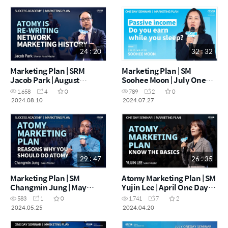
24 : 20
32 : 32
Marketing Plan | SRM
Marketing Plan | SM
Jacob Park | August
Soohee Moon | July One
Success Academy
Day Seminar 27.07.2024
1,658
4
0
789
2
0
10.08.2024
2024.08.10
2024.07.27
29 : 47
26 : 35
Marketing Plan | SM
Atomy Marketing Plan | SM
Changmin Jung | May
Yujin Lee | April One Day
Success Academy
Seminar 20.04.2024
583
1
0
1,741
7
2
25.05.2024
2024.05.25
2024.04.20