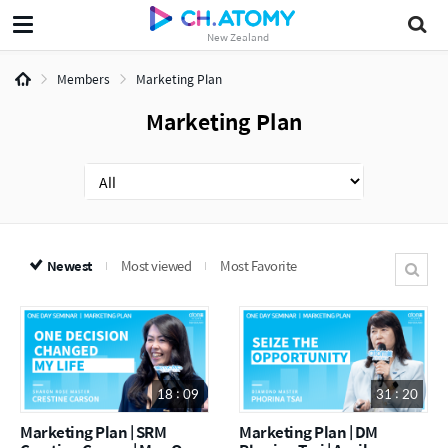
New Zealand
Members
Marketing Plan
Marketing Plan
Newest
Most viewed
Most Favorite
18 : 09
31 : 20
Marketing Plan | SRM
Marketing Plan | DM