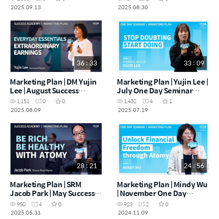
2025.09.13
2025.08.30
36 : 33
33 : 09
Marketing Plan | DM Yujin
Marketing Plan | Yujin Lee |
Lee | August Success
July One Day Seminar
Academy [09.08.2025]
19.07. 2025
1,151
0
0
1,432
4
1
2025.08.09
2025.07.19
28 : 21
24 : 56
Marketing Plan | SRM
Marketing Plan | Mindy Wu
Jacob Park | May Success
| November One Day
Academy 31.05.2025
Seminar 09. 11. 2024
950
4
0
923
2
0
2025.05.31
2024.11.09