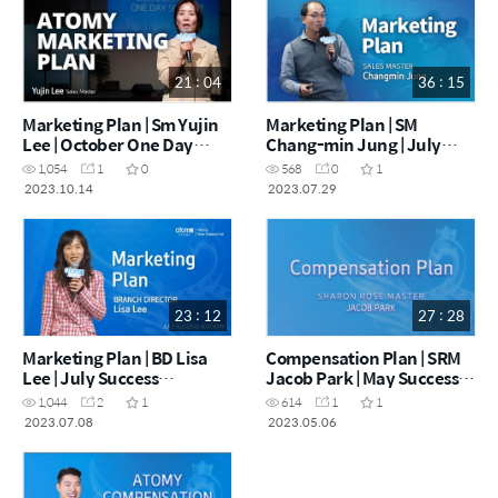
21 : 04
36 : 15
Marketing Plan | Sm Yujin
Marketing Plan | SM
Lee | October One Day
Chang-min Jung | July
Seminar [14.10.2023]
One Day Seminar
1,054
1
0
568
0
1
[29.07.2023]
2023.10.14
2023.07.29
23 : 12
27 : 28
Marketing Plan | BD Lisa
Compensation Plan | SRM
Lee | July Success
Jacob Park | May Success
Academy [08.07.2023]
Academy [06.05.2023]
1,044
2
1
614
1
1
2023.07.08
2023.05.06