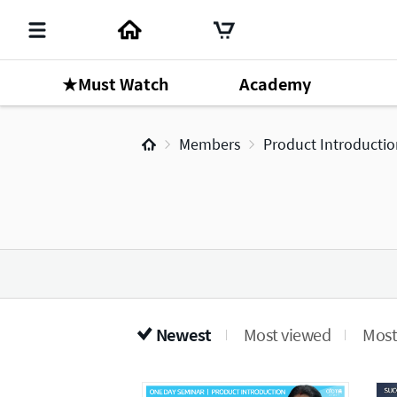
★Must Watch
Academy
Members
Product Introducti
Newest
Most viewed
Most