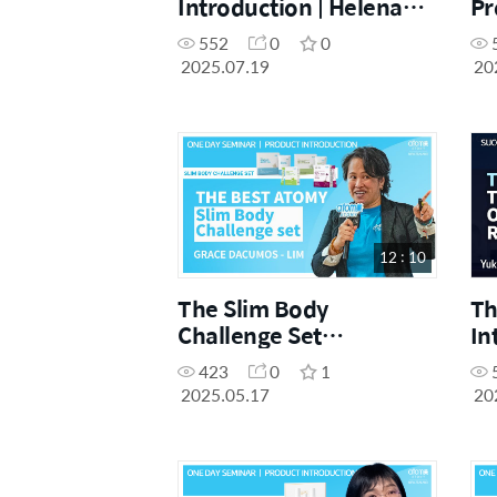
Introduction | Helena
Pr
Shang | July One Day
Ji
552
0
0
Seminar 19.07.2025
Da
2025.07.19
20
12 : 10
The Slim Body
Th
Challenge Set
In
Introduction | Grace
Le
423
0
1
Dacumos - Lim | May
Ac
2025.05.17
20
One Day Seminar
17.05.2025