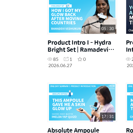
05 : 30
Product Intro I - Hydra
Pr
Bright Set | Ramadevi
In
Vedhukuri | June
Ch
85
1
0
Hamilton One Day
Su
2026.06.27
20
Seminar [27.06.26]
[1
17 : 31
Absolute Ampoule
Ro