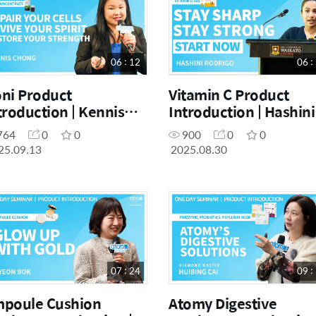
06 : 12
06 :
ni Product
Vitamin C Product
troduction | Kennis
Introduction | Hashini
ong | September One
Rodrigo | August One
764
0
0
900
0
0
y Seminar 13.09.2025
Day Seminar 30.08.20
25.09.13
2025.08.30
07 : 24
09 :
poule Cushion
Atomy Digestive