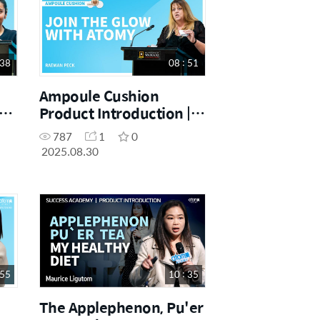
 38
08 : 51
Ampoule Cushion
Product Introduction |
Raewin Peck | August
787
1
0
25
One Day Seminar
2025.08.30
30.08.2025
 55
10 : 35
The Applephenon, Pu'er