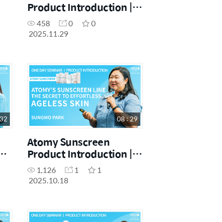
Product Introduction |
SM Vivian Lee |
458
0
0
November One Day
2025.11.29
Seminar 29.11.2025
 32
08 : 29
Atomy Sunscreen
Product Introduction |
Sungmo Park | October
1,126
1
1
One Day Seminar
2025.10.18
[18.10.2025]