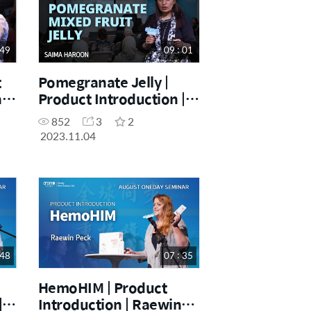
 49
09 : 01
t
Pomegranate Jelly |
a
Product Introduction |
Saima Haroon |
852
3
2
November One Day
2023.11.04
Seminar [04.11.2023]
 48
07 : 35
HemoHIM | Product
|
Introduction | Raewin