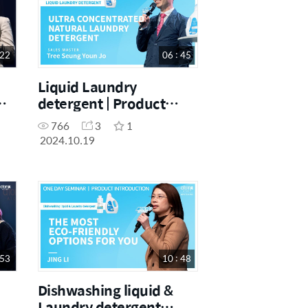
 22
06 : 45
Liquid Laundry
detergent | Product
ess
Introduction | Tree
766
3
1
Seung Youn Jo |
2024.10.19
19.10.2024.
 53
10 : 48
Dishwashing liquid &
Laundry detergent