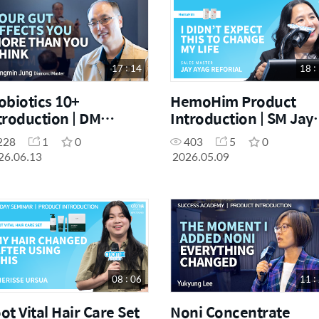
17 : 14
18 :
obiotics 10+
HemoHim Product
troduction | DM
Introduction | SM Jay
angmin Jung | June
Ayag Reforial | May O
228
1
0
403
5
0
ccess Academy
Day Seminar
26.06.13
2026.05.09
3.06.2026]
[09.05.2026]
08 : 06
11 :
ot Vital Hair Care Set
Noni Concentrate