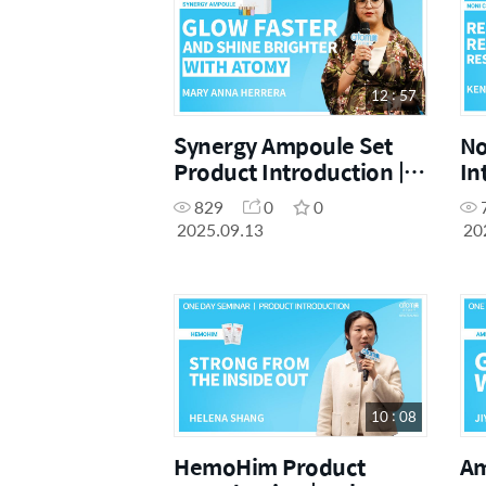
12 : 57
Synergy Ampoule Set
No
Product Introduction |
In
Mary Anna Herrera |
Ch
829
0
0
September One Day
Da
2025.09.13
20
Seminar 13.09.2025
10 : 08
HemoHim Product
Am