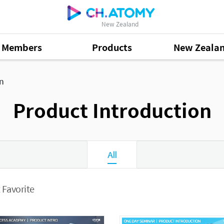
New Zealand
Members
Products
New Zeala
on
Product Introduction
All
 Favorite