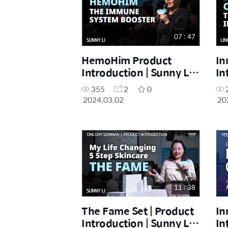
07 : 47
HemoHim Product
In
Introduction | Sunny Li |
In
March One Day Seminar
Ma
355
2
0
02.03.2024
02
2024.03.02
20
11 : 38
The Fame Set | Product
In
Introduction | Sunny Li |
In