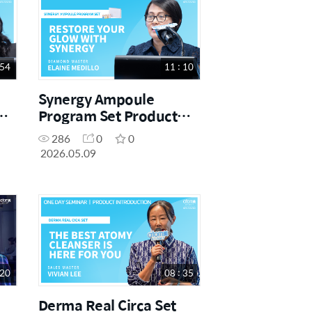
 54
11 : 10
Synergy Ampoule
Program Set Product
ne
Introduction | DM Elaine
286
0
0
Medillo | May One Day
2026.05.09
Seminar [09.05.2026]
 20
08 : 35
Derma Real Circa Set