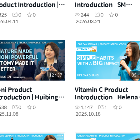
oduct Introduction |
Introduction | SM
erisse Ursua | April
Yukyung Lee | March
325
0
0
244
0
0
e Day Seminar
Success Academy
26.04.11
2026.03.21
1.04.26]
[21.03.2026]
12 : 37
05 :
ni Product
Vitamin C Product
troduction | Huibing
Introduction | Helena
i | November Success
Shang | October One
538
0
0
1,147
1
0
ademy 08.11.2025
Day Seminar
25.11.08
2025.10.18
[18.10.2025]