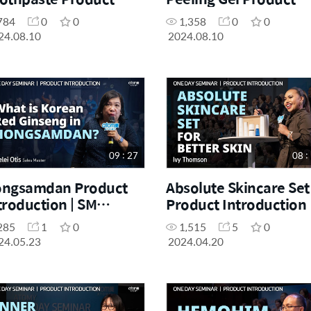
troduction | Sophia
Intro | Angelina Son |
784
0
0
1,358
0
0
am | August Success
August Success
24.08.10
2024.08.10
ademy 10.08.2024
Academy 10.08.2024
09 : 27
08 :
ngsamdan Product
Absolute Skincare Set
troduction | SM
Product Introduction 
relei Otis | May One
Ivy Thomson | April O
285
1
0
1,515
5
0
y Seminar 20.04.2024
Day Seminar 20.04.20
24.05.23
2024.04.20