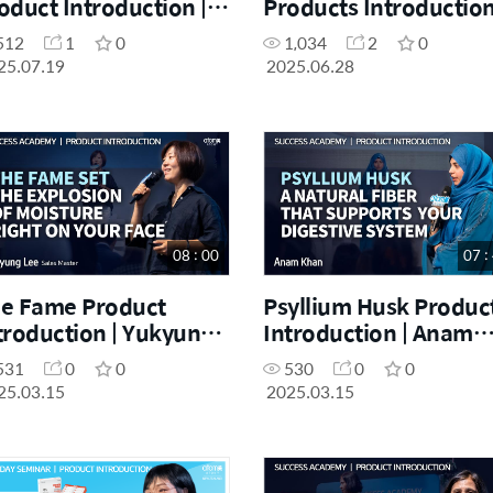
oduct Introduction |
Products Introduction
yeon Bok | July One
DM Huibing Cai | June
512
1
0
1,034
2
0
y Seminar 19.07.2025
One Day Seminar |
25.07.19
2025.06.28
28.06.2025
08 : 00
07 :
e Fame Product
Psyllium Husk Produc
troduction | Yukyung
Introduction | Anam
e | March Success
Khan | March Success
531
0
0
530
0
0
ademy 15.03.2025
Academy 15.03.2025
25.03.15
2025.03.15