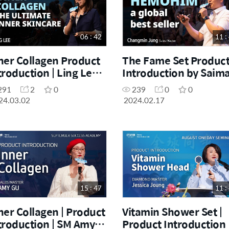
06 : 42
11 :
ner Collagen Product
The Fame Set Produc
troduction | Ling Lee |
Introduction by Saim
rch One Day Seminar
Haroon during the
291
2
0
239
0
0
.03.2024
November One Day
24.03.02
2024.02.17
Seminar [04.11.2023]
15 : 47
11 :
ner Collagen | Product
Vitamin Shower Set |
troduction | SM Amy
Product Introduction 