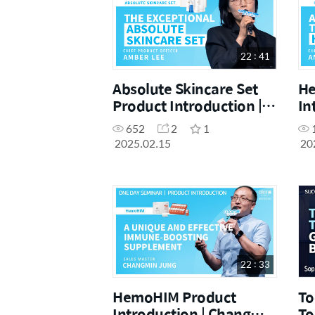
22 : 41
Absolute Skincare Set
He
Product Introduction |
In
CPO Amber Lee |
Am
652
2
1
February One Day
On
2025.02.15
20
Seminar 15.02.2025
15
22 : 33
HemoHIM Product
To
Introduction | Changmin
To