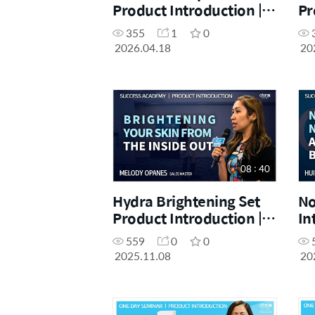
Product Introduction |
Pr
SRM Imelda Yap Quizo |
Ch
355
1
0
April One Day Seminar
On
2026.04.18
20
[18.04.2026]
[1
08 : 40
Hydra Brightening Set
No
Product Introduction |
In
Melody Opanes |
Ca
559
0
0
November Success
Ac
2025.11.08
20
Academy 08.11.2025