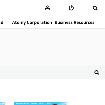
nd
Atomy Corporation
Business Resources