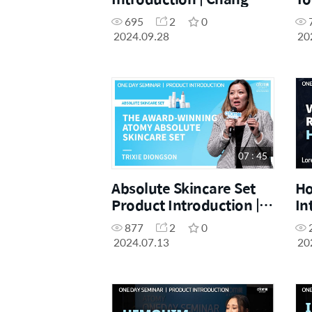
Jung | 28.09.2024.
In
695
2
0
Im
2024.09.28
20
Ac
07 : 45
Absolute Skincare Set
Ho
Product Introduction |
In
Trixie | July One Day
Lo
877
2
0
Seminar 13.07.2024
Da
2024.07.13
20