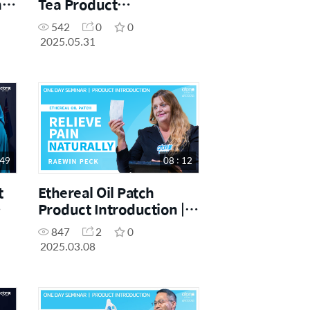
 |
Tea Product
Introduction | Maurice
542
0
0
Ligutom | May Success
2025.05.31
Academy 31st.05.2025
 49
08 : 12
t
Ethereal Oil Patch
Product Introduction |
Raewin Peck | March
847
2
0
One Day Seminar
2025.03.08
08.03.2025