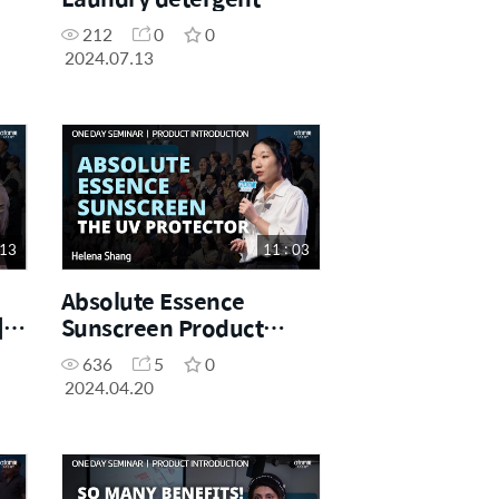
Product Introduction |
212
0
0
Gracie | 13.07.2024.
2024.07.13
 13
11 : 03
Absolute Essence
|
Sunscreen Product
ne
Introduction | Yun
636
5
0
24
Shang (Helena) | One
2024.04.20
Day Seminar 20.04.2024