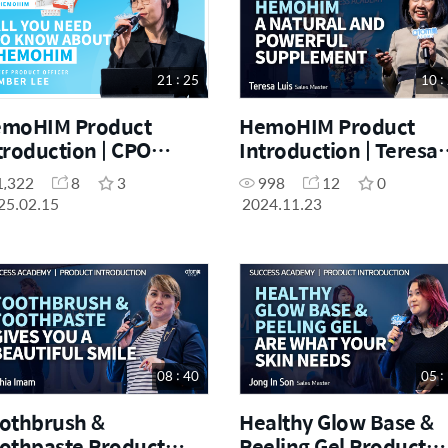
21 : 25
10 :
moHIM Product
HemoHIM Product
troduction | CPO
Introduction | Teresa
ber Lee | February
Luis | November Succ
1,322
8
3
998
12
0
e Day Seminar
Academy 11.23.2024
25.02.15
2024.11.23
.02.2025
08 : 40
05 :
othbrush &
Healthy Glow Base &
othpaste Product
Peeling Gel Product