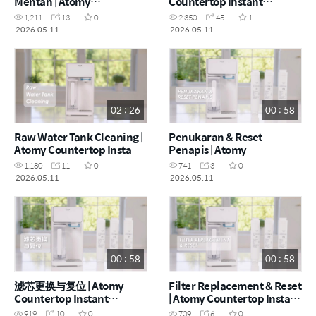
Mentah | Atomy
Countertop Instant
Countertop Instant
Heating RO Water Purifier
1,211
13
0
2,350
45
1
Heating RO Water Purifier
- How to (CHN)
2026.05.11
2026.05.11
- How to (MYS)
02 : 26
00 : 58
Raw Water Tank Cleaning |
Penukaran & Reset
Atomy Countertop Instant
Penapis | Atomy
Heating RO Water Purifier
Countertop Instant
1,180
11
0
741
3
0
- How to (ENG)
Heating RO Water Purifier
2026.05.11
2026.05.11
- How to (MYS)
00 : 58
00 : 58
滤芯更换与复位 | Atomy
Filter Replacement & Reset
Countertop Instant
| Atomy Countertop Instant
Heating RO Water Purifier
Heating RO Water Purifier
919
10
0
709
6
0