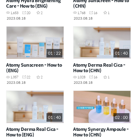
Atomy Hydra Brightening
Atomy Sunscreen - How to
Care - How to (ENG)
(CHN)
1,653
20
2
1,768
16
1
2023.08.18
2023.08.18
01 : 22
01 : 40
Atomy Sunscreen - How to
Atomy Derma Real Cica -
(ENG)
How to (CHN)
1,357
22
2
1,028
16
1
2023.08.18
2023.08.18
01 : 40
02 : 00
Atomy Derma Real Cica -
Atomy Synergy Ampoule -
How to (ENG)
How to (CHN)