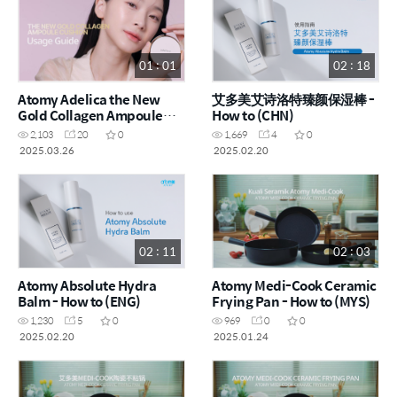
01 : 01
02 : 18
Atomy Adelica the New
艾多美艾诗洛特臻颜保湿棒 -
Gold Collagen Ampoule
How to (CHN)
Cushion - How to (ENG)
2,103
20
0
1,669
4
0
2025.03.26
2025.02.20
02 : 11
02 : 03
Atomy Absolute Hydra
Atomy Medi-Cook Ceramic
Balm - How to (ENG)
Frying Pan - How to (MYS)
1,230
5
0
969
0
0
2025.02.20
2025.01.24