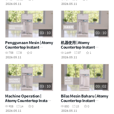
- How to (CHN)
- How to (ENG)
2026.05.11
2026.05.11
03 : 10
03 : 10
Penggunaan Mesin | Atomy
机器使用 | Atomy
Countertop Instant
Countertop Instant
Heating RO Water Purifier
Heating RO Water Purifier
758
8
0
1,649
37
1
- How to (MYS)
- How to (CHN)
2026.05.11
2026.05.11
03 : 10
03 : 02
Machine Operation |
Bilas Mesin Baharu | Atomy
Atomy Countertop Instant
Countertop Instant
Heating RO Water Purifier
Heating RO Water Purifier
908
14
0
850
15
0
- How to (ENG)
- How to (MYS)
2026.05.11
2026.05.11