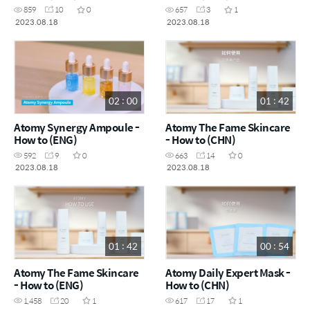
859
10
0
657
3
1
2023.08.18
2023.08.18
02 : 00
01 : 42
Atomy Synergy Ampoule -
Atomy The Fame Skincare
How to (ENG)
- How to (CHN)
592
9
0
663
14
0
2023.08.18
2023.08.18
01 : 42
00 : 54
Atomy The Fame Skincare
Atomy Daily Expert Mask -
- How to (ENG)
How to (CHN)
1,458
20
1
617
17
1