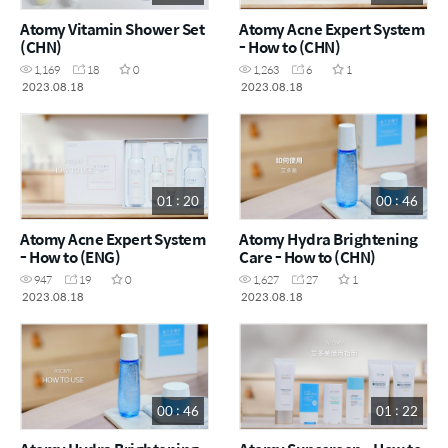
Atomy Vitamin Shower Set
Atomy Acne Expert System
(CHN)
- How to (CHN)
1,169
18
0
1,263
6
1
2023.08.18
2023.08.18
01 : 20
00 : 46
Atomy Acne Expert System
Atomy Hydra Brightening
- How to (ENG)
Care - How to (CHN)
947
19
0
1,627
27
1
2023.08.18
2023.08.18
00 : 46
01 : 22