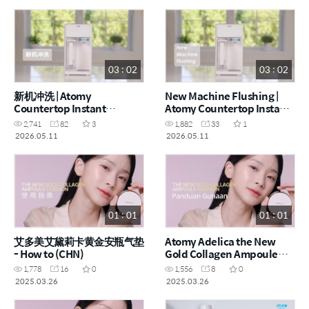
03 : 02
03 : 02
新机冲洗 | Atomy
New Machine Flushing |
Countertop Instant
Atomy Countertop Instant
Heating RO Water Purifier
Heating RO Water Purifier
2,741
82
3
1,882
33
1
- How to (CHN)
- How to (ENG)
2026.05.11
2026.05.11
01 : 01
01 : 01
艾多美艾黛莉卡黄金安瓶气垫
Atomy Adelica the New
- How to (CHN)
Gold Collagen Ampoule
Cushion - How to (MYS)
1,778
16
0
1,556
8
0
2025.03.26
2025.03.26