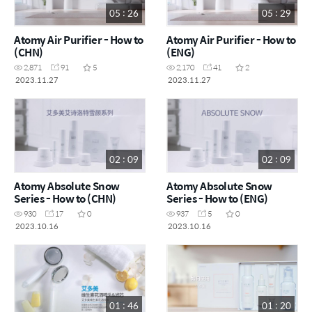
05 : 26
05 : 29
Atomy Air Purifier - How to
Atomy Air Purifier - How to
(CHN)
(ENG)
2,871
91
5
2,170
41
2
2023.11.27
2023.11.27
02 : 09
02 : 09
Atomy Absolute Snow
Atomy Absolute Snow
Series - How to (CHN)
Series - How to (ENG)
930
17
0
937
5
0
2023.10.16
2023.10.16
01 : 46
01 : 20