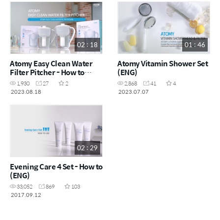
02 : 18
01 : 46
Atomy Easy Clean Water
Atomy Vitamin Shower Set
Filter Pitcher - How to
(ENG)
(ENG)
1,930
27
2
2,868
41
4
2023.08.18
2023.07.07
02 : 29
Evening Care 4 Set - How to
(ENG)
33,052
869
103
2017.09.12