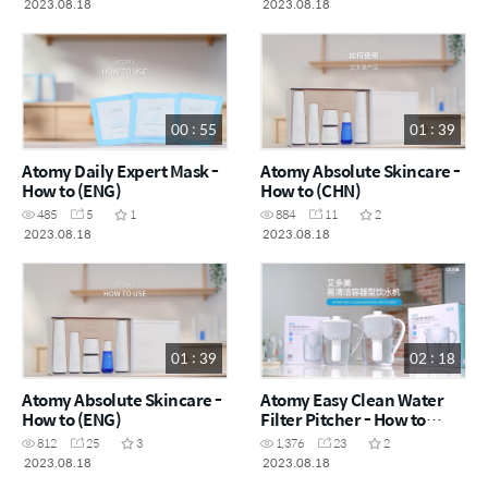
2023.08.18
2023.08.18
00 : 55
01 : 39
Atomy Daily Expert Mask -
Atomy Absolute Skincare -
How to (ENG)
How to (CHN)
485
5
1
884
11
2
2023.08.18
2023.08.18
01 : 39
02 : 18
Atomy Absolute Skincare -
Atomy Easy Clean Water
How to (ENG)
Filter Pitcher - How to
(CHN)
812
25
3
1,376
23
2
2023.08.18
2023.08.18