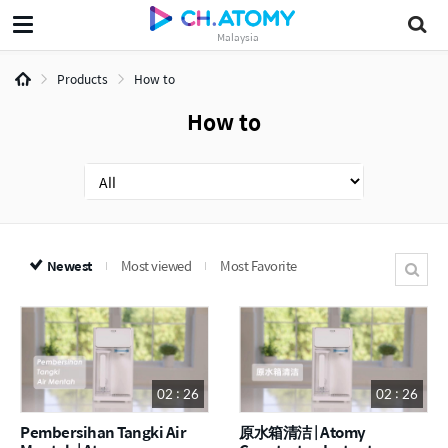
Malaysia
Products
How to
How to
Newest
Most viewed
Most Favorite
02 : 26
02 : 26
Pembersihan Tangki Air
原水箱清洁 | Atomy