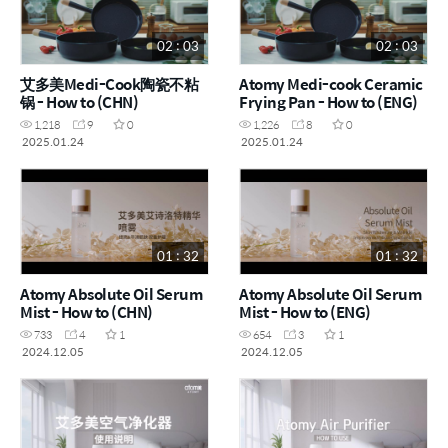
02 : 03
02 : 03
艾多美Medi-Cook陶瓷不粘
Atomy Medi-cook Ceramic
锅 - How to (CHN)
Frying Pan - How to (ENG)
1,218
9
0
1,226
8
0
2025.01.24
2025.01.24
01 : 32
01 : 32
Atomy Absolute Oil Serum
Atomy Absolute Oil Serum
Mist - How to (CHN)
Mist - How to (ENG)
733
4
1
654
3
1
2024.12.05
2024.12.05