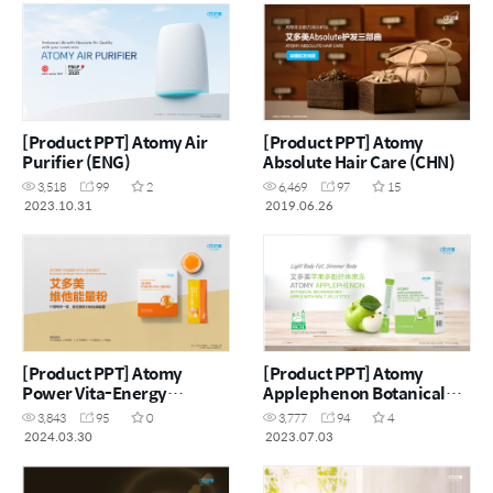
[Product PPT] Atomy Air
[Product PPT] Atomy
Purifier (ENG)
Absolute Hair Care (CHN)
3,518
99
2
6,469
97
15
2023.10.31
2019.06.26
[Product PPT] Atomy
[Product PPT] Atomy
Power Vita-Energy
Applephenon Botanical
Botanical Beverage Lemon
Beverage Mix Apple With
3,843
95
0
3,777
94
4
Lime with Guarana (CHN)
Malt Jelly Stick (CHN)
2024.03.30
2023.07.03