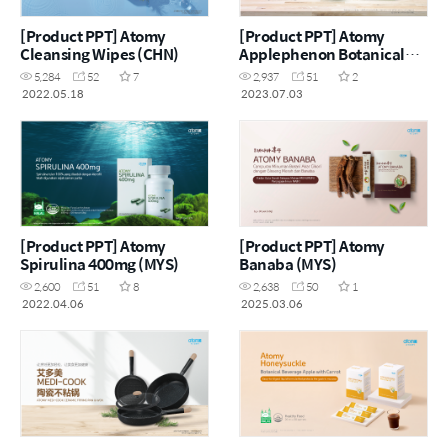
[Product PPT] Atomy
[Product PPT] Atomy
Cleansing Wipes (CHN)
Applephenon Botanical
Beverage Mix Apple With
5,284
52
7
2,937
51
2
Malt Jelly Stick (ENG)
2022.05.18
2023.07.03
[Product PPT] Atomy
[Product PPT] Atomy
Spirulina 400mg (MYS)
Banaba (MYS)
2,600
51
8
2,638
50
1
2022.04.06
2025.03.06