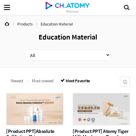
Malaysia
Products
Education Material
Education Material
Newest
Most viewed
Most Favorite
[Product PPT]Absolute
[Product PPT] Atomy Tiger