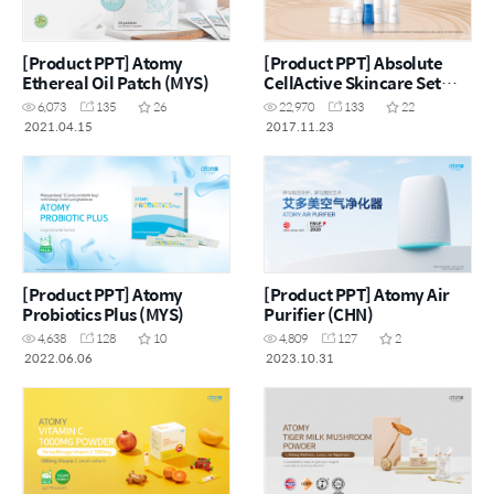
[Product PPT] Atomy
[Product PPT] Absolute
Ethereal Oil Patch (MYS)
CellActive Skincare Set
[ENG]
6,073
135
26
22,970
133
22
2021.04.15
2017.11.23
[Product PPT] Atomy
[Product PPT] Atomy Air
Probiotics Plus (MYS)
Purifier (CHN)
4,638
128
10
4,809
127
2
2022.06.06
2023.10.31