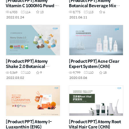
[Product PPT] Atomy
[Product PPT] Atomy
Vitamin C 1000MG Powder
Botanical Beverage Mix
(CHN)
Psyllium Husk with Prune
6,933
114
13
8,775
113
6
(CHN)
2022.01.24
2021.06.11
[Product PPT] Atomy
[Product PPT] Acne Clear
Shake 2.0 Botanical
Expert System (CHN)
Beverage Mix Soya (CHN)
5,369
110
9
9,799
110
18
2022.03.02
2020.03.06
[Product PPT] Atomy I-
[Product PPT] Atomy Root
Luaxanthin (ENG)
Vital Hair Care (CHN)