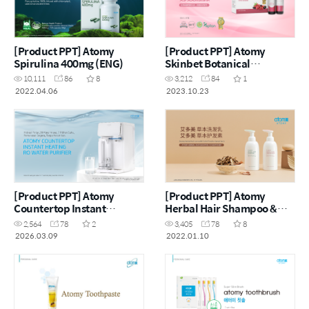
[Product PPT] Atomy
[Product PPT] Atomy
Spirulina 400mg (ENG)
Skinbet Botanical
Beverage Mix Apple with
10,111
86
8
3,212
84
1
Grape and Collagen (CHN)
2022.04.06
2023.10.23
[Product PPT] Atomy
[Product PPT] Atomy
Countertop Instant
Herbal Hair Shampoo &
Heating RO Water Purifier
Herbal Hair Conditioner
2,564
78
2
3,405
78
8
(MYS)
Renewal (CHN)
2026.03.09
2022.01.10