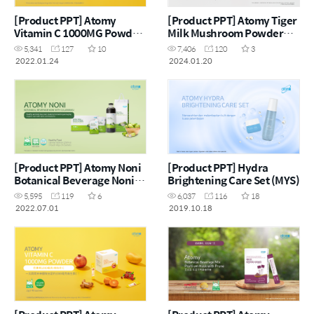
[Product PPT] Atomy
[Product PPT] Atomy Tiger
Vitamin C 1000MG Powder
Milk Mushroom Powder
(MYS)
(ENG)
5,341
127
10
7,406
120
3
2022.01.24
2024.01.20
[Product PPT] Atomy Noni
[Product PPT] Hydra
Botanical Beverage Noni
Brightening Care Set (MYS)
with Calamansi (ENG)
5,595
119
6
6,037
116
18
2022.07.01
2019.10.18