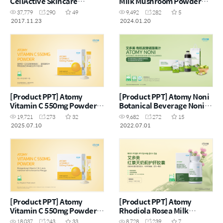
CellActive Skincare
Milk Mushroom Powder
Set(CHN)
(CHN)
37,779
290
49
9,492
282
5
2017.11.23
2024.01.20
[Product PPT] Atomy
[Product PPT] Atomy Noni
Vitamin C 550mg Powder
Botanical Beverage Noni
(CHN)
with Calamansi (CHN)
19,721
273
32
9,682
272
15
2025.07.10
2022.07.01
[Product PPT] Atomy
[Product PPT] Atomy
Vitamin C 550mg Powder
Rhodiola Rosea Milk
(MYS)
Thistle Plus (CHN)
18,037
243
33
8,728
239
7