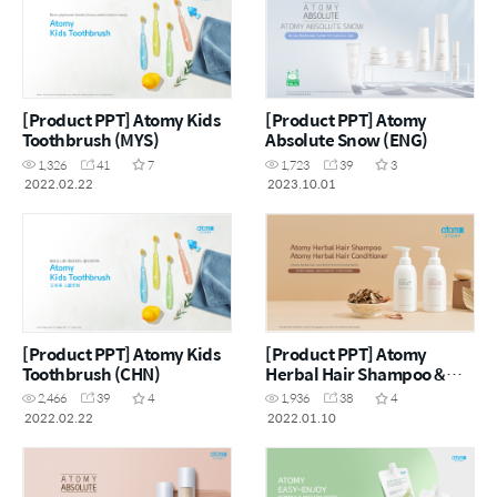
[Product PPT] Atomy Kids
[Product PPT] Atomy
Toothbrush (MYS)
Absolute Snow (ENG)
1,326
41
7
1,723
39
3
2022.02.22
2023.10.01
[Product PPT] Atomy Kids
[Product PPT] Atomy
Toothbrush (CHN)
Herbal Hair Shampoo &
Herbal Hair Conditioner
2,466
39
4
1,936
38
4
Renewal (ENG)
2022.02.22
2022.01.10