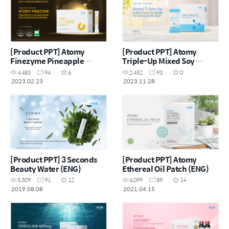
[Product PPT] Atomy
[Product PPT] Atomy
Finezyme Pineapple
Triple-Up Mixed Soy
Flavoured Drink with
Protein with Whey Protein
4,483
94
6
2,452
93
0
Mixed Enzyme Premix
(CHN)
2023.02.23
2023.11.28
(CHN)
[Product PPT] 3 Seconds
[Product PPT] Atomy
Beauty Water (ENG)
Ethereal Oil Patch (ENG)
5,309
91
12
6,099
89
14
2019.08.08
2021.04.15