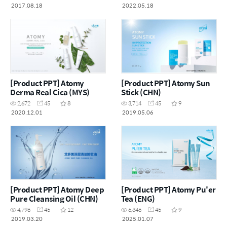
2017.08.18
2022.05.18
[Product PPT] Atomy
[Product PPT] Atomy Sun
Derma Real Cica (MYS)
Stick (CHN)
2,672
45
8
3,714
45
9
2020.12.01
2019.05.06
[Product PPT] Atomy Deep
[Product PPT] Atomy Pu'er
Pure Cleansing Oil (CHN)
Tea (ENG)
4,796
45
12
6,346
45
9
2019.03.20
2025.01.07