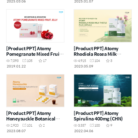
2025.03.06
2025.01.07
[Product PPT] Atomy
[Product PPT] Atomy
Pomegranate Mixed Fruit
Rhodiola Rosea Milk
Jelly (MYS)
Thistle Plus (ENG)
7,093
105
17
4,915
104
3
2019.01.22
2023.05.09
[Product PPT] Atomy
[Product PPT] Atomy
Honeysuckle Botanical
Spirulina 400mg (CHN)
Beverage Apple with
2,920
101
2
3,337
100
9
Carrot (CHN)
2023.08.07
2022.04.06