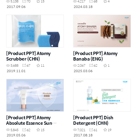
5,138
70
15
4,217
68
4
2017.09.06
2024.03.18
[Product PPT] Atomy
[Product PPT] Atomy
Scrubber (CHN)
Banaba (ENG)
3,688
67
11
2,067
62
1
2019.11.01
2025.03.06
[Product PPT] Atomy
[Product PPT] Dish
Absolute Essence Sun
Detergent (CHN)
(CHN)
5,845
62
15
7,021
61
19
2019.05.06
2017.08.18