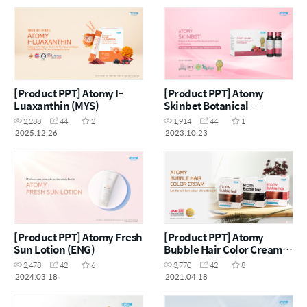
[Product PPT] Atomy I-
[Product PPT] Atomy
Luaxanthin (MYS)
Skinbet Botanical
Beverage Mix Apple with
2,288
44
2
1,914
44
1
Grape and Collagen (MYS)
2025.12.26
2023.10.23
[Product PPT] Atomy Fresh
[Product PPT] Atomy
Sun Lotion (ENG)
Bubble Hair Color Cream
(ENG)
2,478
42
6
3,770
42
8
2024.03.18
2021.04.18