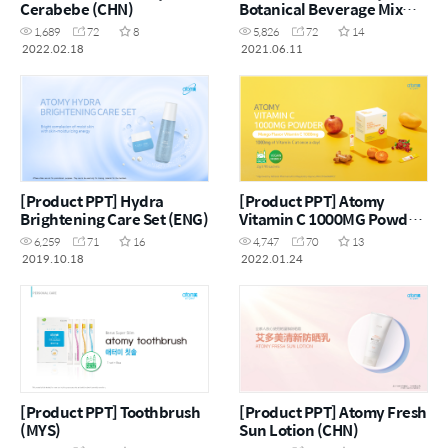
Cerabebe (CHN)
Botanical Beverage Mix
Psyllium Husk with Prune
1,689
72
8
5,826
72
14
(MYS)
2022.02.18
2021.06.11
[Product PPT] Hydra
[Product PPT] Atomy
Brightening Care Set (ENG)
Vitamin C 1000MG Powder
(ENG)
6,259
71
16
4,747
70
13
2019.10.18
2022.01.24
[Product PPT] Toothbrush
[Product PPT] Atomy Fresh
(MYS)
Sun Lotion (CHN)