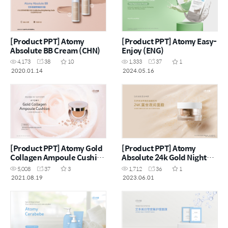
[Product PPT] Atomy
[Product PPT] Atomy Easy-
Absolute BB Cream (CHN)
Enjoy (ENG)
4,173
38
10
1,333
37
1
2020.01.14
2024.05.16
[Product PPT] Atomy Gold
[Product PPT] Atomy
Collagen Ampoule Cushion
Absolute 24k Gold Night
(CHN)
Mask (CHN)
5,008
37
3
1,712
36
1
2021.08.19
2023.06.01