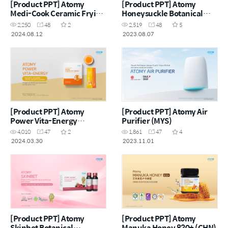
[Product PPT] Atomy
[Product PPT] Atomy
Medi-Cook Ceramic Frying
Honeysuckle Botanical
Pan & Wok (CHN)
Beverage Apple with
2,250
48
2
2,519
48
5
Carrot (ENG)
2024.08.12
2023.08.07
[Product PPT] Atomy
[Product PPT] Atomy Air
Power Vita-Energy
Purifier (MYS)
Botanical Beverage Lemon
4,010
47
2
1,861
47
4
Lime with Guarana (ENG)
2024.03.30
2023.11.01
[Product PPT] Atomy
[Product PPT] Atomy
Skinbet Botanical
Manuka Honey 830+ (CHN)