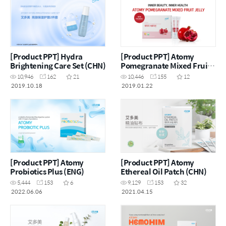
[Product PPT] Hydra
[Product PPT] Atomy
Brightening Care Set (CHN)
Pomegranate Mixed Fruit
Jelly (ENG)
10,946
162
21
10,446
155
12
2019.10.18
2019.01.22
[Product PPT] Atomy
[Product PPT] Atomy
Probiotics Plus (ENG)
Ethereal Oil Patch (CHN)
5,444
153
6
9,129
153
32
2022.06.06
2021.04.15