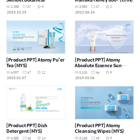
Beverage Mix Apple with
2,288
47
4
3,383
47
2
Grape and Collagen (ENG)
2023.10.23
2022.06.10
[Product PPT] Atomy Pu'er
[Product PPT] Atomy
Tea (MYS)
Absolute Essence Sun
(ENG)
4,997
47
12
5,105
46
9
2025.01.07
2019.05.06
[Product PPT] Dish
[Product PPT] Atomy
Detergent (MYS)
Cleansing Wipes (MYS)
4,380
46
14
3,268
45
9