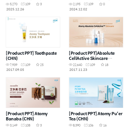
5,270
109
3
2,195
109
0
2025.12.26
2024.12.02
[Product PPT] Toothpaste
[Product PPT]Absolute
(CHN)
CellActive Skincare
Set(MYS)
7,939
109
25
22,640
109
18
2017.09.05
2017.11.23
[Product PPT] Atomy
[Product PPT] Atomy Pu'er
Banaba (CHN)
Tea (CHN)
3,149
108
3
8,390
106
16