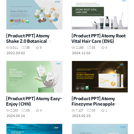
[Product PPT] Atomy
[Product PPT] Atomy Root
Shake 2.0 Botanical
Vital Hair Care (ENG)
Beverage Mix Soya (ENG)
3,311
58
5
2,188
55
4
2022.03.02
2024.12.02
[Product PPT] Atomy Easy-
[Product PPT] Atomy
Enjoy (CHN)
Finezyme Pineapple
Flavoured Drink with
2,150
55
4
7,107
55
1
Mixed Enzyme Premix
2024.05.16
2023.02.23
(ENG)