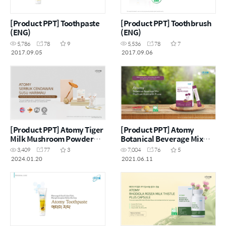
[Product PPT] Toothpaste
[Product PPT] Toothbrush
(ENG)
(ENG)
5,786
78
9
5,536
78
7
2017.09.05
2017.09.06
[Product PPT] Atomy Tiger
[Product PPT] Atomy
Milk Mushroom Powder
Botanical Beverage Mix
(MYS)
Psyllium Husk with Prune
3,409
77
3
7,004
76
5
(ENG)
2024.01.20
2021.06.11