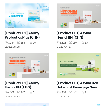
[Product PPT] Atomy
[Product PPT] Atomy
Probiotics Plus (CHN)
HemoHIM (CHN)
7,187
186
10
6,823
169
10
2022.06.06
2022.04.13
[Product PPT] Atomy
[Product PPT] Atomy Noni
HemoHIM (ENG)
Botanical Beverage Noni
with Calamansi (MYS)
6,107
167
7
6,701
162
11
2022.04.13
2022.07.01