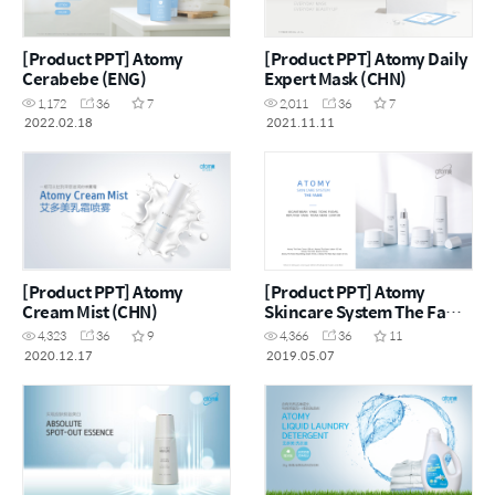
[Product PPT] Atomy
[Product PPT] Atomy Daily
Cerabebe (ENG)
Expert Mask (CHN)
1,172
36
7
2,011
36
7
2022.02.18
2021.11.11
[Product PPT] Atomy
[Product PPT] Atomy
Cream Mist (CHN)
Skincare System The Fame
(MYS)
4,323
36
9
4,366
36
11
2020.12.17
2019.05.07