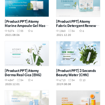
[Product PPT] Atomy
[Product PPT] Atomy
Marine Ampoule Gel Mask
Fabric Detergent Renewal
& Eye Patch (CHN)
(CHN)
5,074
55
6
2,863
54
6
2021.08.06
2021.12.20
[Product PPT] Atomy
[Product PPT] 3 Seconds
Derma Real Cica (ENG)
Beauty Water (CHN)
4,847
54
4
6,713
54
10
2020.12.01
2019.08.08