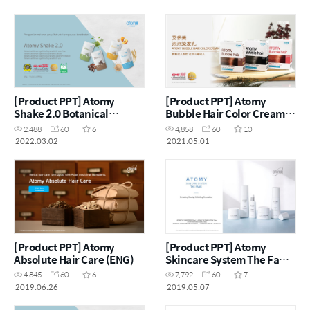
[Product PPT] Atomy
[Product PPT] Atomy
Shake 2.0 Botanical
Bubble Hair Color Cream
Beverage Mix Soya (MYS)
(CHN)
2,488
60
6
4,858
60
10
2022.03.02
2021.05.01
[Product PPT] Atomy
[Product PPT] Atomy
Absolute Hair Care (ENG)
Skincare System The Fame
(ENG)
4,845
60
6
7,792
60
7
2019.06.26
2019.05.07