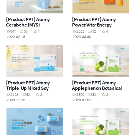
[Product PPT] Atomy
[Product PPT] Atomy
Cerabebe (MYS)
Power Vita-Energy
Botanical Beverage Lemon
847
53
7
2,262
52
4
Lime with Guarana (MYS)
2022.02.18
2024.03.30
[Product PPT] Atomy
[Product PPT] Atomy
Triple-Up Mixed Soy
Applephenon Botanical
Protein with Whey Protein
Beverage Mix Apple With
2,126
52
3
2,590
52
3
(ENG)
Malt Jelly Stick (MYS)
2023.11.28
2023.07.03