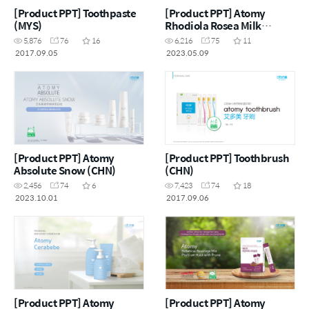
[Product PPT] Toothpaste
[Product PPT] Atomy
(MYS)
Rhodiola Rosea Milk
Thistle Plus (MYS)
5,876
76
16
6,216
75
11
2017.09.05
2023.05.09
[Product PPT] Atomy
[Product PPT] Toothbrush
Absolute Snow (CHN)
(CHN)
2,456
74
6
7,423
74
18
2023.10.01
2017.09.06
[Product PPT] Atomy
[Product PPT] Atomy