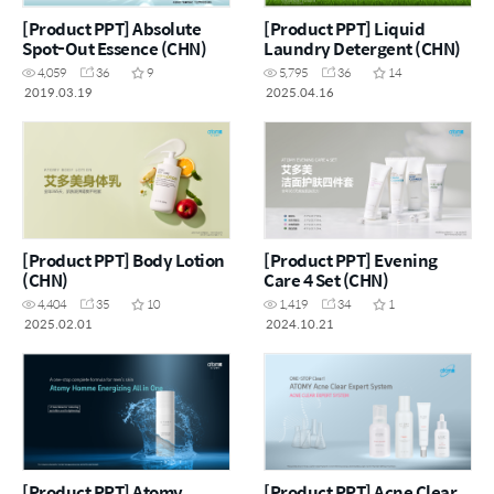
[Product PPT] Absolute
[Product PPT] Liquid
Spot-Out Essence (CHN)
Laundry Detergent (CHN)
4,059
36
9
5,795
36
14
2019.03.19
2025.04.16
[Product PPT] Body Lotion
[Product PPT] Evening
(CHN)
Care 4 Set (CHN)
4,404
35
10
1,419
34
1
2025.02.01
2024.10.21
[Product PPT] Atomy
[Product PPT] Acne Clear