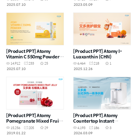
2025.07.10
2023.05.09
[Product PPT] Atomy
[Product PPT] Atomy I-
Vitamin C 550mg Powder
Luaxanthin (CHN)
(ENG)
14,912
233
25
6,464
218
1
2025.07.10
2025.12.26
[Product PPT] Atomy
[Product PPT] Atomy
Pomegranate Mixed Fruit
Countertop Instant
Jelly (CHN)
Heating RO Water Purifier
15,256
205
29
4,193
186
3
(CHN)
2019.01.22
2026.03.09