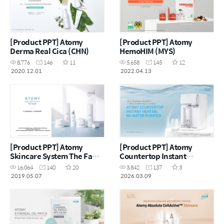
[Product PPT] Atomy
[Product PPT] Atomy
Derma Real Cica (CHN)
HemoHIM (MYS)
8,776
146
11
5,658
145
12
2020.12.01
2022.04.13
[Product PPT] Atomy
[Product PPT] Atomy
Skincare System The Fame
Countertop Instant
(CHN)
Heating RO Water Purifier
16,064
140
20
3,842
137
3
(ENG)
2019.05.07
2026.03.09