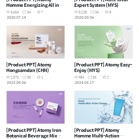
Homme Energizing All in
Expert System (MYS)
One (ENG)
3,654
34
7
3,228
34
8
2020.07.14
2020.03.06
[Product PPT] Atomy
[Product PPT] Atomy Easy-
Hongsamdan (CHN)
Enjoy (MYS)
2,570
33
1
984
33
2
2025.09.06
2024.05.17
[Product PPT] Atomy Iron
[Product PPT] Atomy
Botanical Beverage Mix
Homme Multi-Action