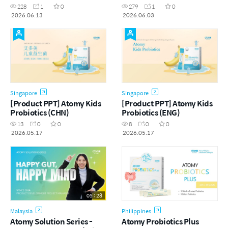
Changmin Jung | June
菌
228
1
0
279
1
0
Success Academy
2026.06.13
2026.06.03
[13.06.2026]
Singapore
Singapore
[Product PPT] Atomy Kids
[Product PPT] Atomy Kids
Probiotics (CHN)
Probiotics (ENG)
13
0
0
8
0
0
2026.05.17
2026.05.17
05 : 28
Malaysia
Philippines
Atomy Solution Series -
Atomy Probiotics Plus