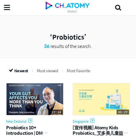
Global
삶의지혜'5분 the인문학'
섀도
Probiotics
Dr.Lee
다목적세정제
J
Probiotics
36
results of the search.
Newest
Most viewed
Most Favorite
17 : 14
00 : 29
New Zealand
Singapore
Probiotics 10+
[宣传视频] Atomy Kids
Introduction | DM
Probiotics_艾多美儿童益生