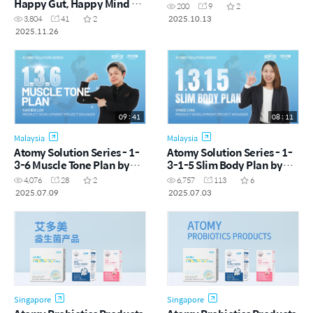
Happy Gut, Happy Mind by
200
9
2
Vynce Chia (CHN)
2025.10.13
3,804
41
2
2025.11.26
09 : 41
08 : 11
Malaysia
Malaysia
Atomy Solution Series - 1-
Atomy Solution Series - 1-
3-6 Muscle Tone Plan by
3-1-5 Slim Body Plan by
Kayden Loh (CHN)
Vynce Chia (CHN)
4,076
28
2
6,757
113
6
2025.07.09
2025.07.03
Singapore
Singapore