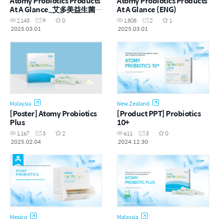
Atomy Probiotics Products
Atomy Probiotics Products
At A Glance_艾多美益生菌产
At A Glance (ENG)
品一览 (CHN)
2,143
9
0
1,808
2
1
2025.03.01
2025.03.01
Malaysia
New Zealand
[Poster] Atomy Probiotics
[Product PPT] Probiotics
Plus
10+
1,167
3
2
611
3
0
2025.02.04
2024.12.30
Mexico
Malaysia