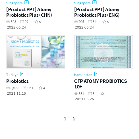
Singapore
Singapore
[Product PPT] Atomy
[Product PPT] Atomy
Probiotics Plus (CHN)
Probiotics Plus (ENG)
523
29
6
705
34
6
2022.05.24
2022.05.24
Turkiye
Kazakhstan
Probiotics
СГР ATOMY PROBIOTICS
10+
3,877
120
4
2021.11.15
331
3
1
2021.05.26
1
2