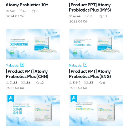
Atomy Probiotics 10+
[Product PPT] Atomy
Probiotics Plus (MYS)
648
47
7
2024.07.26
4,644
128
10
2022.06.06
Malaysia
Malaysia
[Product PPT] Atomy
[Product PPT] Atomy
Probiotics Plus (CHN)
Probiotics Plus (ENG)
7,188
186
10
5,447
153
6
2022.06.06
2022.06.06