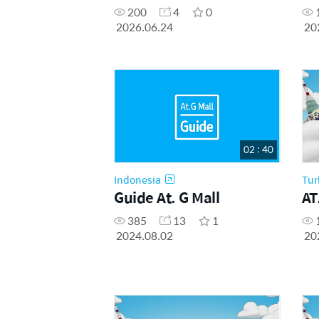
200
4
0
2026.06.24
20
02 : 40
Indonesia
Tur
Guide At. G Mall
AT
385
13
1
2024.08.02
20