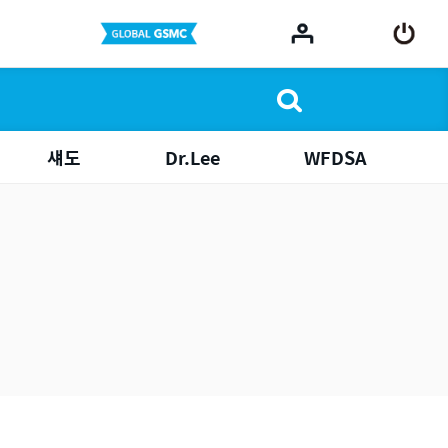
섀도
Dr.Lee
WFDSA