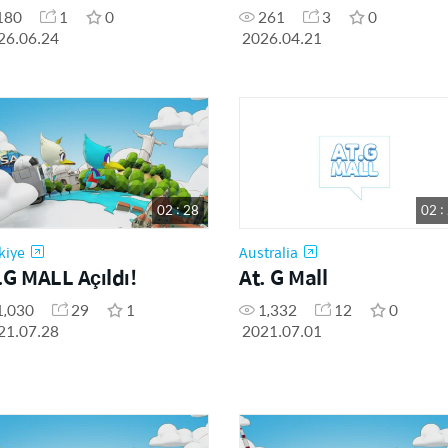
180
1
0
261
3
0
26.06.24
2026.04.21
02 : 28
02 :
kiye
Australia
.G MALL Açıldı!
At. G Mall
1,030
29
1
1,332
12
0
21.07.28
2021.07.01