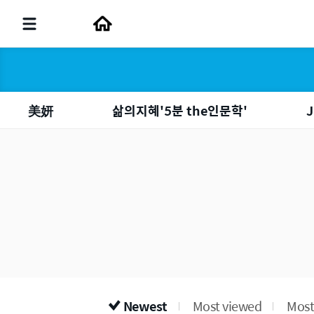
美妍
삶의지혜'5분 the인문학'
J
Newest
Most viewed
Most