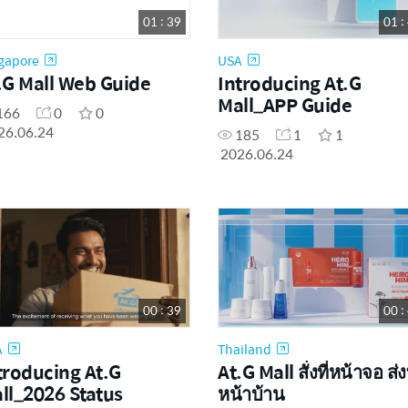
01 : 39
01 :
gapore
USA
.G Mall Web Guide
Introducing At.G
Mall_APP Guide
166
0
0
26.06.24
185
1
1
2026.06.24
00 : 39
00 :
A
Thailand
troducing At.G
At.G Mall สั่งที่หน้าจอ ส่งท
ll_2026 Status
หน้าบ้าน