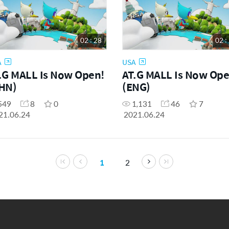
02 : 28
02 :
A
USA
.G MALL Is Now Open!
AT.G MALL Is Now Ope
HN)
(ENG)
549
8
0
1,131
46
7
21.06.24
2021.06.24
1
2