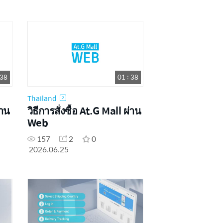
 38
01 : 38
Thailand
่าน
วิธีการสั่งซื้อ At.G Mall ผ่าน
Web
157
2
0
2026.06.25