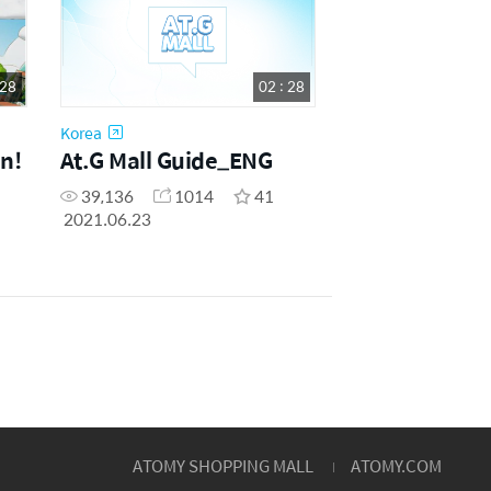
 28
02 : 28
Korea
n!
At.G Mall Guide_ENG
39,136
1014
41
2021.06.23
ATOMY SHOPPING MALL
ATOMY.COM