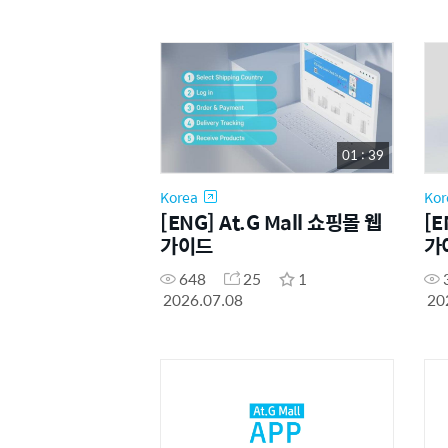
01 : 39
Korea
Kor
[ENG] At.G Mall 쇼핑몰 웹
[E
가이드
가
648
25
1
2026.07.08
20