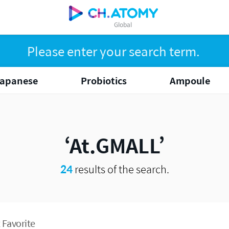
Global
apanese
Probiotics
Ampoule
At.GMALL
24
results of the search.
 Favorite