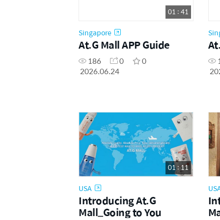
01 : 41
Singapore
Sin
At.G Mall APP Guide
At
186
0
0
2026.06.24
20
01 : 11
USA
US
Introducing At.G
In
Mall_Going to You
Ma