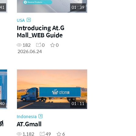
 41
01 : 39
USA
Introducing At.G
Mall_WEB Guide
182
0
0
2026.06.24
 40
01 : 11
Indonesia
ี่
AT.Gmall
1,182
49
6