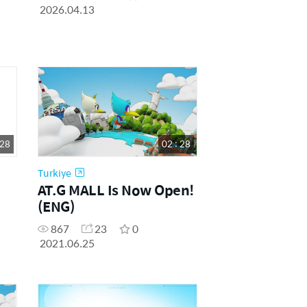
2026.04.13
 28
02 : 28
Turkiye
AT.G MALL Is Now Open!
(ENG)
867
23
0
2021.06.25