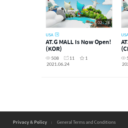
02 : 28
USA
US
AT.G MALL Is Now Open!
AT
(KOR)
(C
508
11
1
2021.06.24
20
Privacy & Policy
General Terms and Conditions