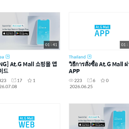
01 : 41
01 :
ea
Thailand
NG] At.G Mall 쇼핑몰 앱
วิธีการสั่งซื้อ At.G Mall ผ
이드
APP
323
17
1
223
6
0
26.07.08
2026.06.25