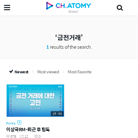
Global
삶의지혜'5분 the인문학'
궁금알
Probiotics
섀도
leader
美妍
금전거래
1
results of the search.
Newest
Most viewed
Most Favorite
19 : 55
Korea
이상국RM-퇴근 후 팁톡
578
12
0