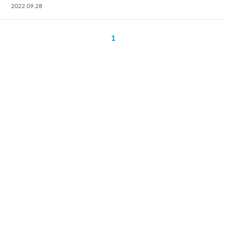
2022.09.28
1