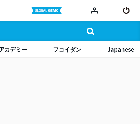
アカデミー
フコイダン
Japanese