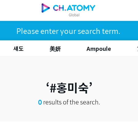
Global
섀도
美妍
Ampoule
#홍미숙
0
results of the search.