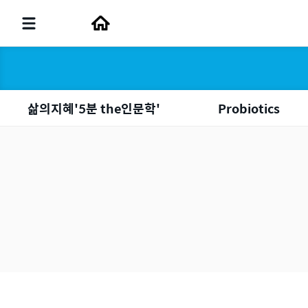
삶의지혜'5분 the인문학'
Probiotics