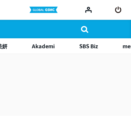
美妍
Akademi
SBS Biz
me