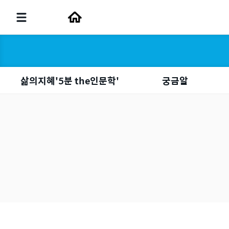
삶의지혜'5분 the인문학'
궁금알