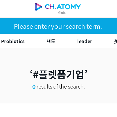
Global
Probiotics
섀도
leader
#플렛폼기업
0
results of the search.