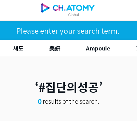
Global
섀도
美妍
Ampoule
#집단의성공
0
results of the search.