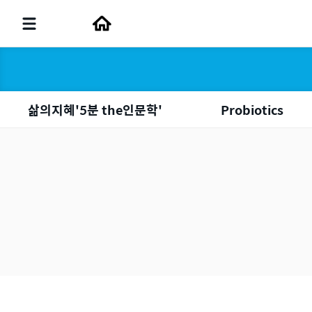
삶의지혜'5분 the인문학'
Probiotics