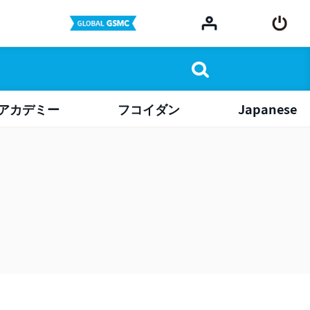
アカデミー
フコイダン
Japanese