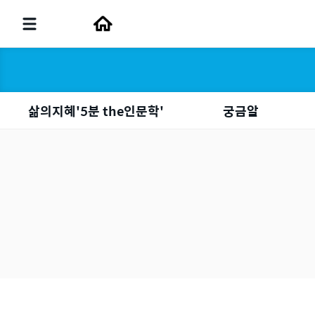
삶의지혜'5분 the인문학'
궁금알