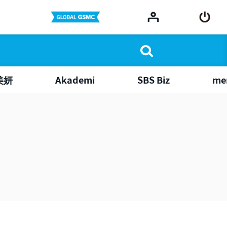
美妍
Akademi
SBS Biz
me