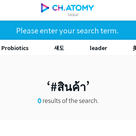
Global
Probiotics
섀도
leader
#สินค้า
0
results of the search.