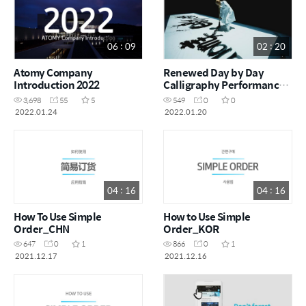
06 : 09
02 : 20
Atomy Company
Renewed Day by Day
Introduction 2022
Calligraphy Performance -
Chairman Han Gill Park
3,698
55
5
549
0
0
2022.01.24
2022.01.20
04 : 16
04 : 16
How To Use Simple
How to Use Simple
Order_CHN
Order_KOR
647
0
1
866
0
1
2021.12.17
2021.12.16