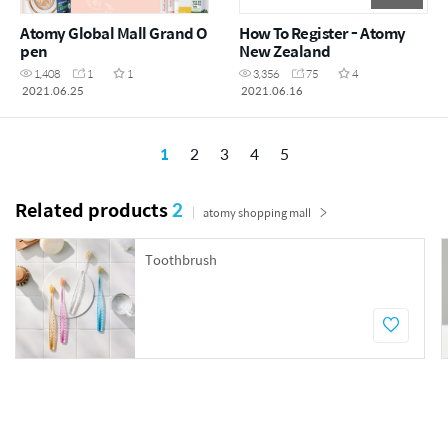
Atomy Global Mall Grand O
How To Register - Atomy
pen
New Zealand
1,408
1
1
3,356
75
4
2021.06.25
2021.06.16
1
2
3
4
5
Related products
2
atomy shopping mall
Toothbrush