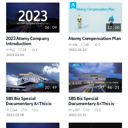
06 : 09
13 : 00
2023 Atomy Company
Atomy Compensation Plan
Introduction
436
48
2
2022.05.25
912
23
1
2023.03.03
20 : 49
46 : 21
SBS Biz Special
SBS Biz Special
Documentary &<This is
Documentary &<This is
Innovation&> Short
Innovation&>
1,164
3
0
1,037
0
0
version
2022.02.18
2022.01.31