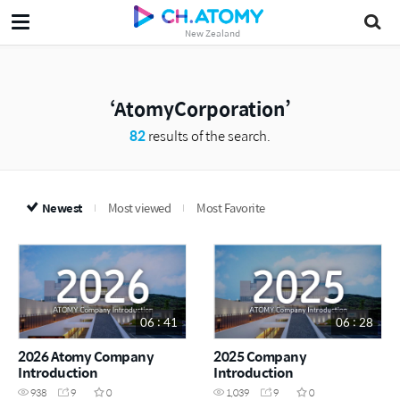
New Zealand
AtomyCorporation
82
results of the search.
Newest
Most viewed
Most Favorite
06 : 41
06 : 28
2026 Atomy Company
2025 Company
Introduction
Introduction
938
9
0
1,039
9
0