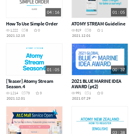
04 : 16
01 : 05
How To Use Simple Order
ATOMY STREAM Guideline
1,222
8
0
819
0
1
2021.12.15
2021.12.01
01 : 05
00 : 37
[Teaser] Atomy Stream
2021 BLUE MARINE IDEA
Season.4
AWARD (pt2)
1,214
73
3
991
1
0
2021.12.01
2021.07.29
03 : 38