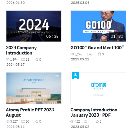
2026.01.30
2025.03.04
06 : 38
01 : 30
2024 Company
GO100 “Go and Meet 100”
Introduction
2,242
6
3
2023.09.22
1,394
11
0
2024.05.17
Atomy Profile PPT 2023
Company Introduction
August
January 2023 - PDF
3,227
10
0
422
4
2
2023.08.11
2023.05.02