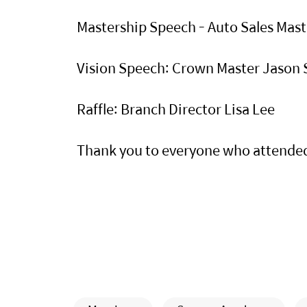
Mastership Speech - Auto Sales Ma
Vision Speech: Crown Master Jason
Raffle: Branch Director Lisa Lee
Thank you to everyone who attende