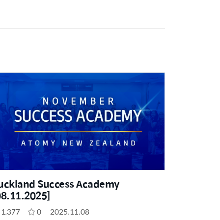
uckland Success Academy
08.11.2025]
1,377
0
2025.11.08