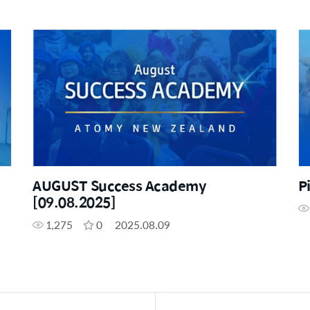
AUGUST Success Academy
P
[09.08.2025]
1,275
0
2025.08.09