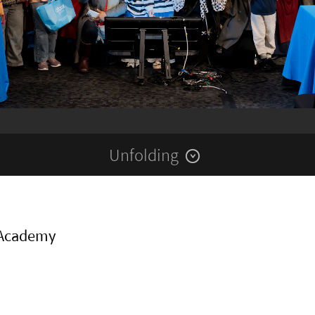
Unfolding
 Academy