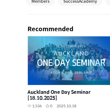
Members
SuccessAcademy
Recommended
Auckland One Day Seminar
[18.10.2025]
1,536
0
2025.10.18