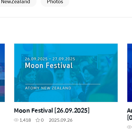
NewZealand
Photos
Moon Festival [26.09.2025]
A
[
1,418
0
2025.09.26