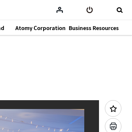
nd
Atomy Corporation
Business Resources
Previous Content