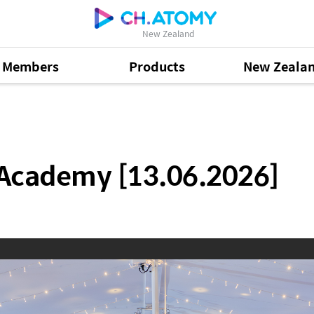
New Zealand
Members
Products
New Zeala
13.06.2026]
 Academy [13.06.2026]