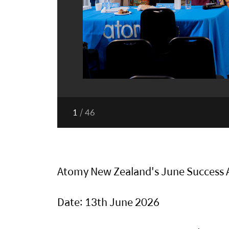
1
/
46
Atomy New Zealand's June Success
Date: 13th June 2026