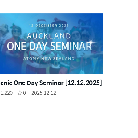
icnic One Day Seminar [12.12.2025]
1,220
0
2025.12.12