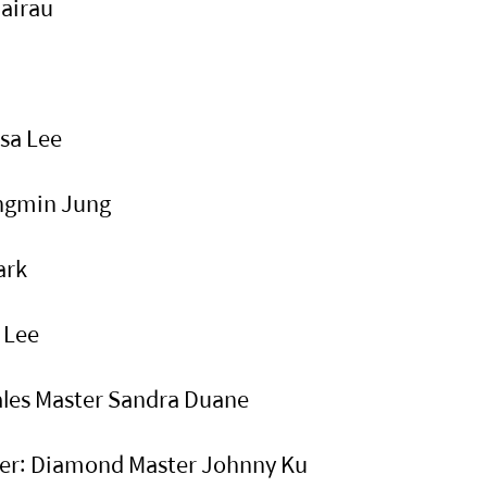
Wairau
isa Lee
angmin Jung
Park
n Lee
Sales Master Sandra Duane
ster: Diamond Master Johnny Ku