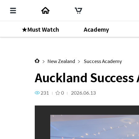
★Must Watch
Academy
Auckland Success Academy [
New Zealand
Success Academy
Auckland Success
231
0
2026.06.13