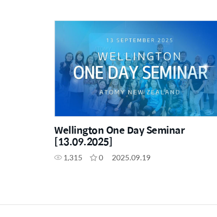
Wellington One Day Seminar
[13.09.2025]
1,315
0
2025.09.19