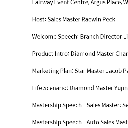
Fairway Event Centre, Argus Place, 
Host: Sales Master Raewin Peck
Welcome Speech: Branch Director L
Product Intro: Diamond Master Ch
Marketing Plan: Star Master Jacob 
Life Scenario: Diamond Master Yuji
Mastership Speech - Sales Master: 
Mastership Speech - Auto Sales Ma