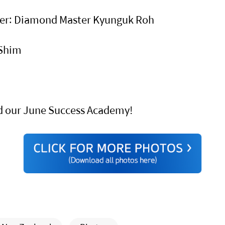
ster: Diamond Master Kyunguk Roh
 Shim
d our June Success Academy!