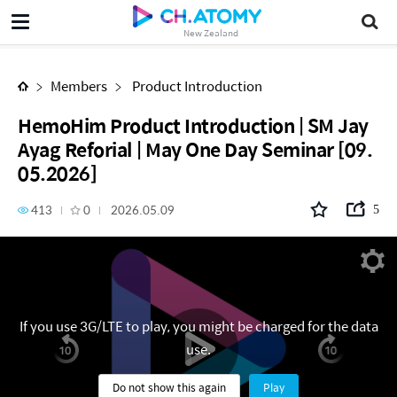
HemoHim Product Introduction | SM Jay Ayag Reforial | May One Day Seminar [09.05.2026]
New Zealand
Members
Product Introduction
HemoHim Product Introduction | SM Jay
Ayag Reforial | May One Day Seminar [09.
05.2026]
413
0
2026.05.09
5
If you use 3G/LTE to play, you might be charged for the data
use.
Do not show this again
Play