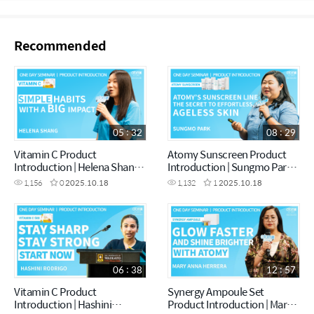
Recommended
05 : 32
08 : 29
Vitamin C Product
Atomy Sunscreen Product
Introduction | Helena Shang |
Introduction | Sungmo Park |
October One Day Seminar
October One Day Seminar
1,156
0
2025.10.18
1,132
1
2025.10.18
[18.10.2025]
[18.10.2025]
06 : 38
12 : 57
Vitamin C Product
Synergy Ampoule Set
Introduction | Hashini
Product Introduction | Mary