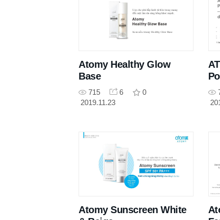
Atomy Healthy Glow
AT
Base
Po
715
6
0
2019.11.23
20
Atomy Sunscreen White
At