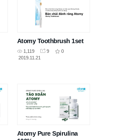
Atomy Toothbrush 1set
1,119
9
0
2019.11.21
Atomy Pure Spirulina