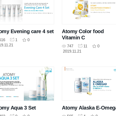
omy Evening care 4 set
Atomy Color food
Vitamin C
616
1
0
19.11.21
747
11
0
2019.11.21
omy Aqua 3 Set
Atomy Alaska E-Omeg