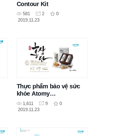
Contour Kit
581
2
0
2019.11.23
Thực phẩm bảo vệ sức
khỏe Atomy
Hongsamdan
1,611
9
0
2019.11.23