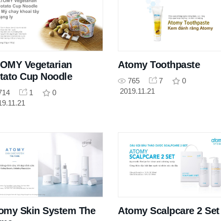
OMY Vegetarian
Atomy Toothpaste
tato Cup Noodle
765
7
0
2019.11.21
714
1
0
19.11.21
omy Skin System The
Atomy Scalpcare 2 Set