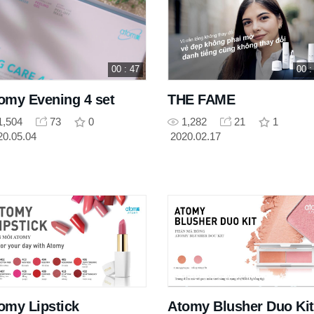
00 : 47
00 :
omy Evening 4 set
THE FAME
1,504
73
0
1,282
21
1
20.05.04
2020.02.17
omy Lipstick
Atomy Blusher Duo Kit