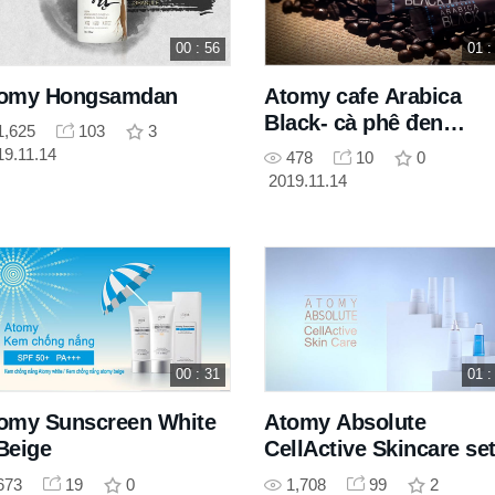
00 : 56
01 :
omy Hongsamdan
Atomy cafe Arabica
Black- cà phê đen
1,625
103
3
Arabica
19.11.14
478
10
0
2019.11.14
00 : 31
01 :
omy Sunscreen White
Atomy Absolute
Beige
CellActive Skincare se
673
19
0
1,708
99
2