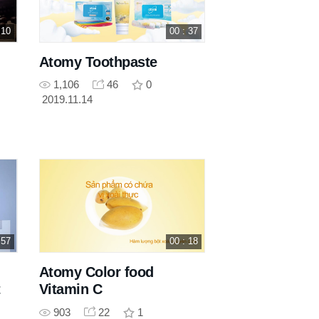
 10
00 : 37
Atomy Toothpaste
1,106
46
0
2019.11.14
 57
00 : 18
Atomy Color food
t
Vitamin C
903
22
1