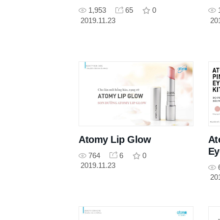
1,953
65
0
2019.11.23
20
Atomy Lip Glow
At
Ey
764
6
0
2019.11.23
20