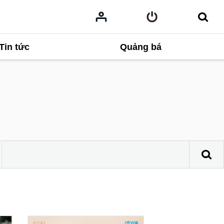
Tin tức
Quảng bá