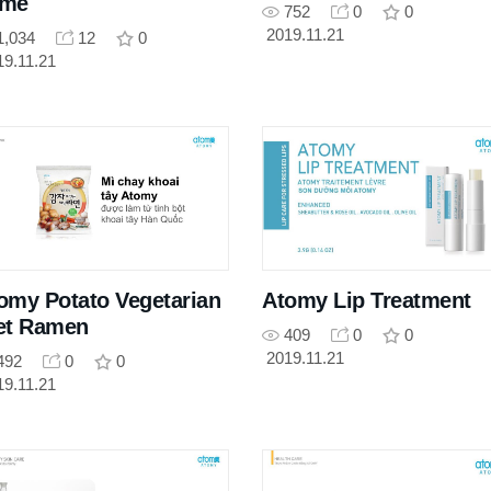
ame
752
0
0
2019.11.21
1,034
12
0
19.11.21
omy Potato Vegetarian
Atomy Lip Treatment
et Ramen
409
0
0
2019.11.21
492
0
0
19.11.21