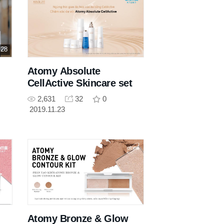
 28
Atomy Absolute
CellActive Skincare set
2,631
32
0
2019.11.23
Atomy Bronze & Glow