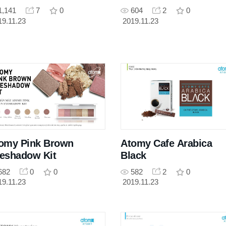
1,141
7
0
604
2
0
19.11.23
2019.11.23
omy Pink Brown
Atomy Cafe Arabica
eshadow Kit
Black
682
0
0
582
2
0
19.11.23
2019.11.23