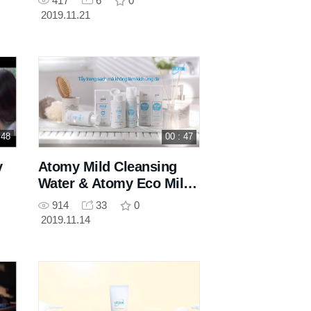
417
6
0
2019.11.21
 48
00 : 47
y
Atomy Mild Cleansing
Water & Atomy Eco Mild
Bubble Cleanser
914
33
0
2019.11.14