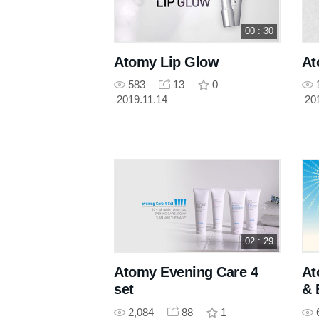
00 : 30
Atomy Lip Glow
At
583
13
0
2019.11.14
20
02 : 29
Atomy Evening Care 4
At
set
& 
2,084
88
1