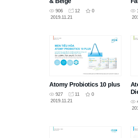
& Beige
F
906
12
0
2019.11.21
20
Atomy Probiotics 10 plus
At
Di
927
11
0
2019.11.21
20