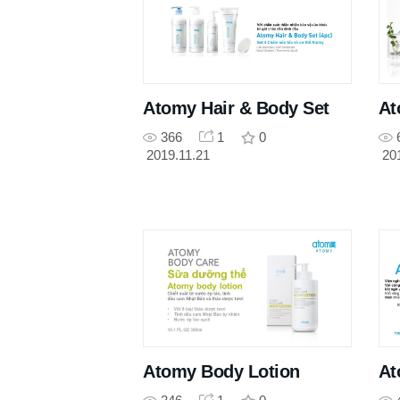
Atomy Hair & Body Set
At
366
1
0
2019.11.21
20
Atomy Body Lotion
At