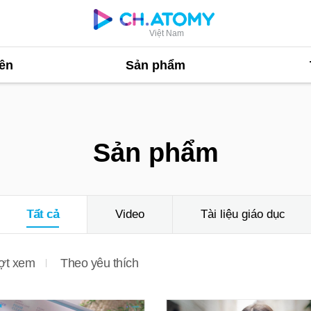
Việt Nam
ên
Sản phẩm
Sản phẩm
Tất cả
Video
Tài liệu giáo dục
ợt xem
Theo yêu thích