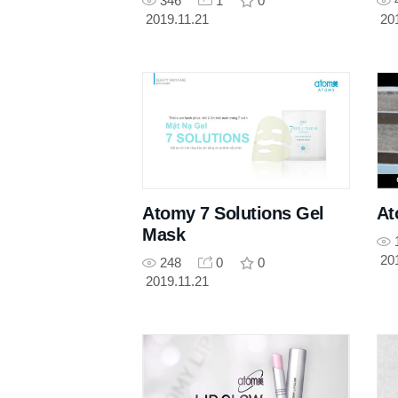
346
1
0
2019.11.21
20
Atomy 7 Solutions Gel
At
Mask
20
248
0
0
2019.11.21