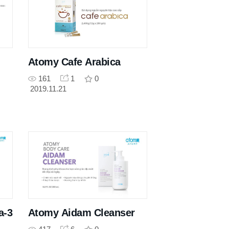
Atomy Cafe Arabica
161
1
0
2019.11.21
a-3
Atomy Aidam Cleanser