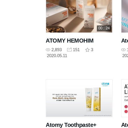
00 : 24
ATOMY HEMOHIM
At
2,893
151
3
2020.05.11
20
Atomy Toothpaste+
At