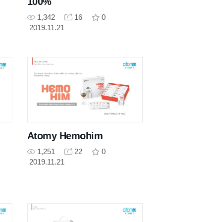
100%
1,342
16
0
2019.11.21
Atomy Hemohim
1,251
22
0
2019.11.21