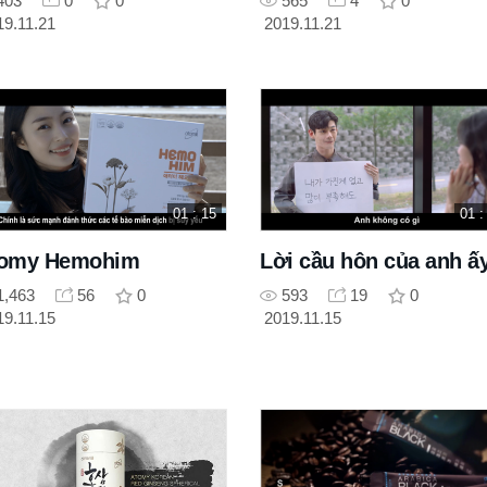
403
0
0
565
4
0
19.11.21
2019.11.21
01 : 15
01 :
omy Hemohim
Lời cầu hôn của anh ấ
1,463
56
0
593
19
0
19.11.15
2019.11.15