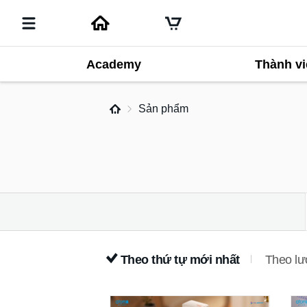
Academy
Thành vi
Sản phẩm
Theo thứ tự mới nhất
Theo lư