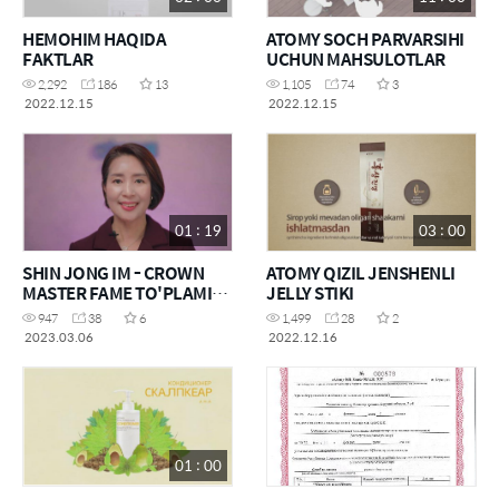
HEMOHIM HAQIDA
ATOMY SOCH PARVARSIHI
FAKTLAR
UCHUN MAHSULOTLAR
2,292
186
13
1,105
74
3
2022.12.15
2022.12.15
01 : 19
03 : 00
SHIN JONG IM - CROWN
ATOMY QIZIL JENSHENLI
MASTER FAME TO'PLAMI
JELLY STIKI
HAQIDA
947
38
6
1,499
28
2
2023.03.06
2022.12.16
01 : 00