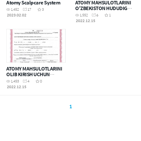
Atomy Scalpcare System
ATOMY MAHSULOTLARINI
O'ZBEKISTON HUDUDIGA
1,452
17
3
OLIB KIRISH UCHUN
2023.02.02
1,552
6
1
RUXSATNOMA
2022.12.15
ATOMY MAHSULOTLARINI
OLIB KIRISH UCHUN
RUXSATNOMA(KOSMETIKA
1,453
4
0
)
2022.12.15
1