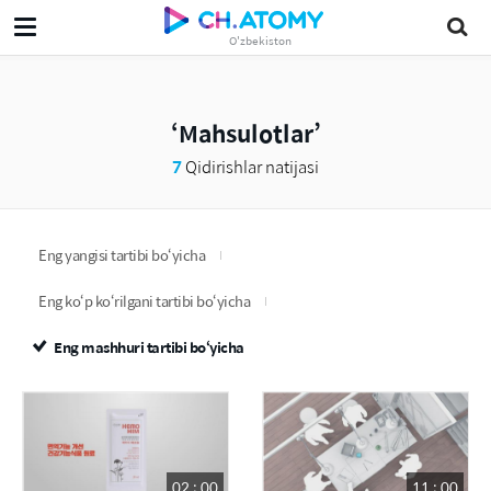
O'zbekiston
Mahsulotlar
7
Qidirishlar natijasi
Eng yangisi tartibi bo‘yicha
Eng ko‘p ko‘rilgani tartibi bo‘yicha
Eng mashhuri tartibi bo‘yicha
02 : 00
11 : 00