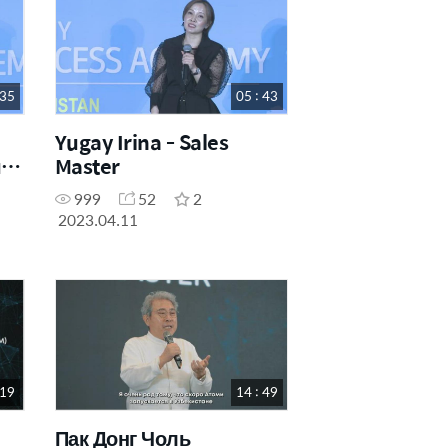
 35
05 : 43
Yugay Irina - Sales
li
Master
999
52
2
2023.04.11
 19
14 : 49
Пак Донг Чоль