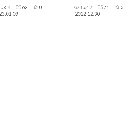
1,534
62
0
1,612
71
3
23.01.09
2022.12.30