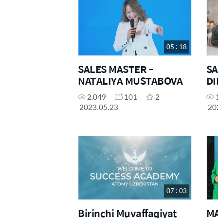
05 : 18
SALES MASTER -
SA
NATALIYA MUSTABOVA
DI
S
2,049
101
2
&"
2023.05.23
20
07 : 03
Birinchi Muvaffaqiyat
M