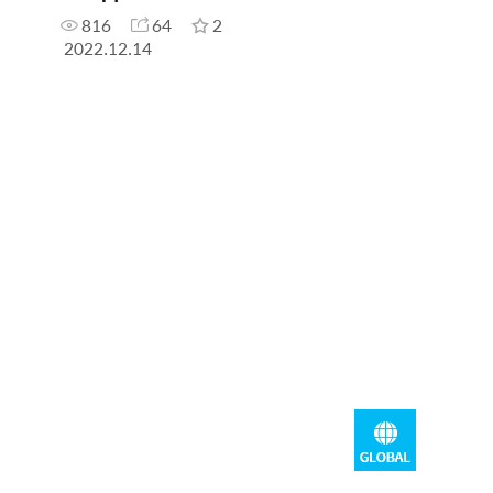
816
64
2
2022.12.14