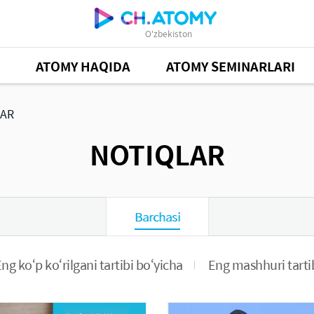
O'zbekiston
ATOMY HAQIDA
ATOMY SEMINARLARI
AR
NOTIQLAR
Barchasi
ng ko‘p ko‘rilgani tartibi bo‘yicha
Eng mashhuri tarti