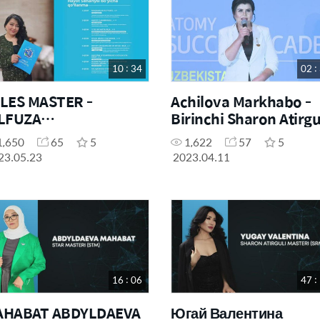
10 : 34
02 :
LES MASTER -
Achilova Markhabo -
LFUZA
Birinchi Sharon Atirgu
HAKHALDAROVA
Masteri
1,650
65
5
1,622
57
5
LIFE SCENARIO&"
23.05.23
2023.04.11
16 : 06
47 :
AHABAT ABDYLDAEVA
Югай Валентина