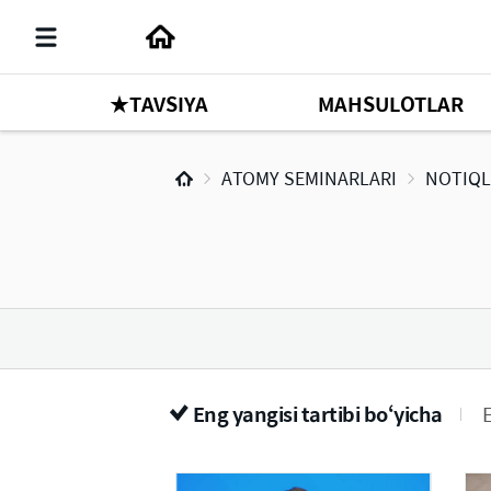
★TAVSIYA
MAHSULOTLAR
ATOMY SEMINARLARI
NOTIQL
Eng yangisi tartibi bo‘yicha
E