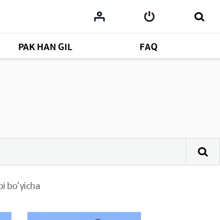
PAK HAN GIL
FAQ
bi bo‘yicha