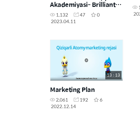
Akademiyasi- Brilliant
Masterlar - Kurbanov
20
1,132
47
0
Mamad va Bakaeva
2023.04.11
Dilrabo
13 : 13
Marketing Plan
2,061
192
6
2022.12.14