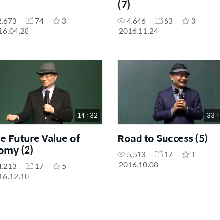
)
(7)
2,673
74
3
4,646
63
3
16.04.28
2016.11.24
14 : 32
33 :
e Future Value of
Road to Success (5)
omy (2)
5,513
17
1
2016.10.08
4,213
17
5
16.12.10