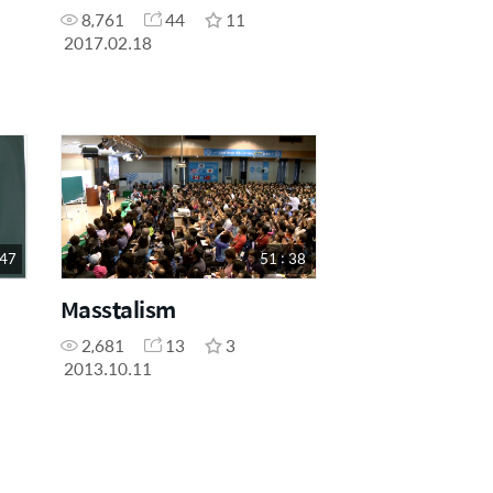
8,761
44
11
2017.02.18
 47
51 : 38
Masstalism
2,681
13
3
2013.10.11