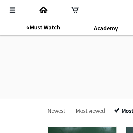
⭐Must Watch
Academy
Newest
Most viewed
Most