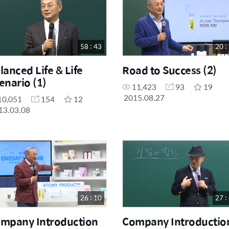
58 : 43
20 :
lanced Life & Life
Road to Success (2)
enario (1)
11,423
93
19
2015.08.27
10,051
154
12
13.03.08
26 : 10
27 :
mpany Introduction
Company Introductio