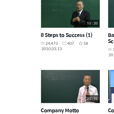
55 : 20
8 Steps to Success (1)
Ba
Sc
24,473
407
58
2010.03.13
20
21 : 55
Company Motto
Co