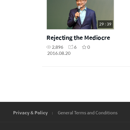
29 : 39
Rejecting the Mediocre
2,896
6
0
2016.08.20
Privacy & Policy
General Terms and Conditions