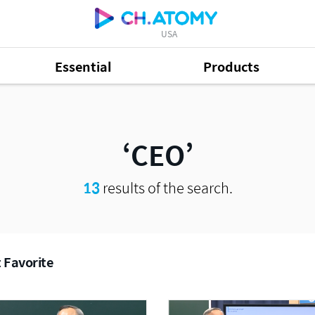
USA
Essential
Products
CEO
13
results of the search.
 Favorite