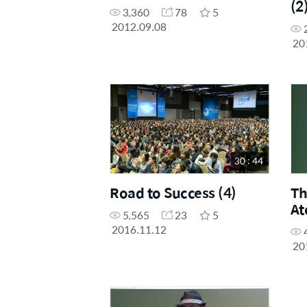
(2
3,360
78
5
2012.09.08
20
30 : 44
Road to Success (4)
Th
At
5,565
23
5
2016.11.12
20