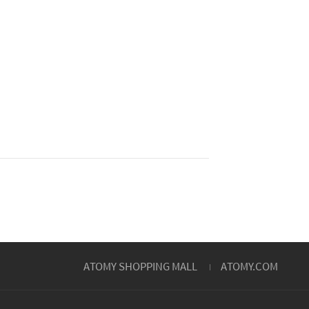
ATOMY SHOPPING MALL
ATOMY.COM