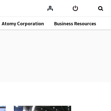
Atomy Corporation
Business Resources