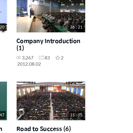
 20
36 : 21
Company Introduction
(1)
3,267
83
2
2012.08.02
 47
15 : 05
n
Road to Success (6)