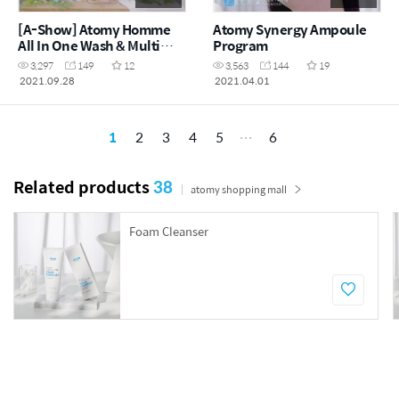
[A-Show] Atomy Homme
Atomy Synergy Ampoule
All In One Wash & Multi
Program
Action Cleanser
3,297
149
12
3,563
144
19
2021.09.28
2021.04.01
1
2
3
4
5
6
Related products
38
atomy shopping mall
Foam Cleanser