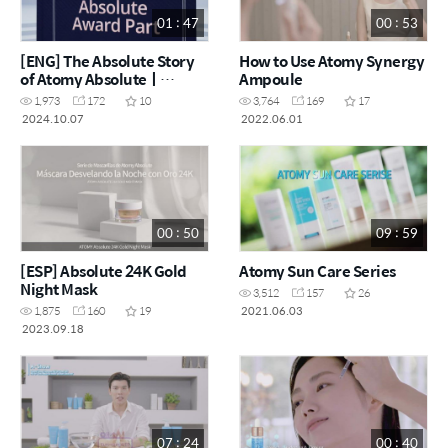
01 : 47
00 : 53
[ENG] The Absolute Story
How to Use Atomy Synergy
of Atomy Absoluteㅣ
Ampoule
Award-winning Edition
1,973
172
10
3,764
169
17
2024.10.07
2022.06.01
00 : 50
09 : 59
[ESP] Absolute 24K Gold
Atomy Sun Care Series
Night Mask
3,512
157
26
2021.06.03
1,875
160
19
2023.09.18
07 : 24
00 : 40