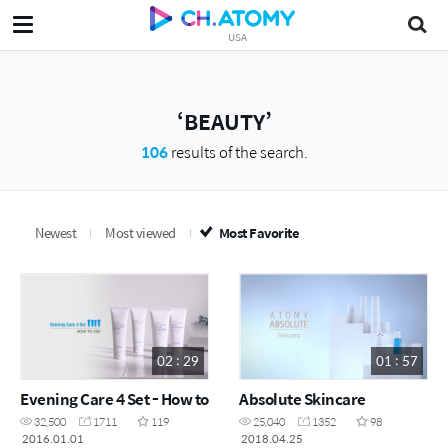
USA
BEAUTY
106
results of the search.
Newest
Most viewed
Most Favorite
02 : 29
01 : 57
Evening Care 4 Set - How to
Absolute Skincare
32,500
1711
119
25,040
1352
98
2016.01.01
2018.04.25