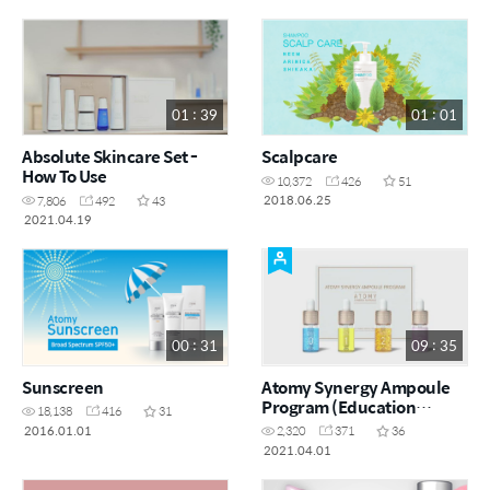
01 : 39
01 : 01
Absolute Skincare Set -
Scalpcare
How To Use
10,372
426
51
2018.06.25
7,806
492
43
2021.04.19
00 : 31
09 : 35
Sunscreen
Atomy Synergy Ampoule
Program (Education
18,138
416
31
Purpose Only)
2016.01.01
2,320
371
36
2021.04.01