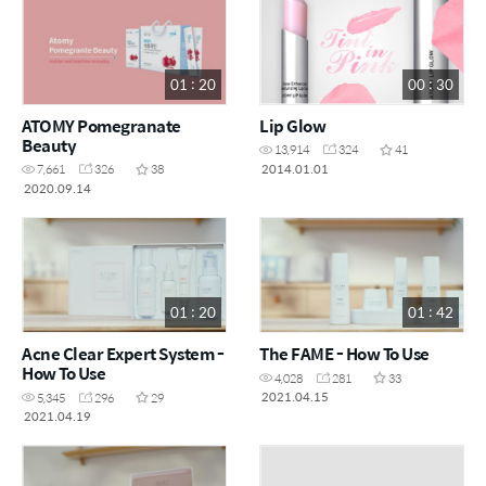
01 : 20
00 : 30
ATOMY Pomegranate
Lip Glow
Beauty
13,914
324
41
2014.01.01
7,661
326
38
2020.09.14
01 : 20
01 : 42
Acne Clear Expert System -
The FAME - How To Use
How To Use
4,028
281
33
2021.04.15
5,345
296
29
2021.04.19