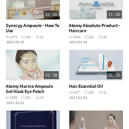
02 : 00
11 : 00
Synergy Ampoule - How To
Atomy Absolute Product -
Use
Haircare
4,979
245
31
3,904
240
33
2021.04.15
2022.01.06
01 : 38
01 : 25
Atomy Marine Ampoule
Hair Essential Oil
Gel Mask Eye Patch
9,677
185
32
2017.01.01
5,595
205
29
2021.10.21