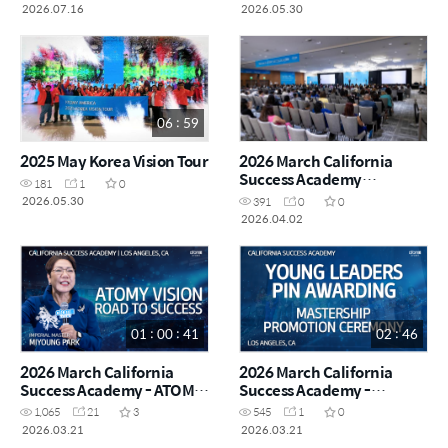
2026.07.16
2026.05.30
06 : 59
2025 May Korea Vision Tour
2026 March California
Success Academy
181
1
0
Highlights
2026.05.30
391
0
0
2026.04.02
01 : 00 : 41
02 : 46
2026 March California
2026 March California
Success Academy - ATOMY
Success Academy -
VISION - Imperial Master
Mastership Promotion
1,065
21
3
545
1
0
Miyoung Park
Ceremony - Young Leaders
2026.03.21
2026.03.21
Pin Awarding