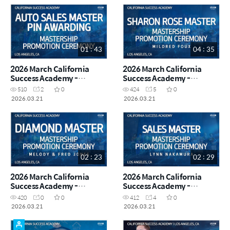
01 : 43
04 : 35
2026 March California
2026 March California
Success Academy -
Success Academy -
Mastership Promotion
Mastership Promotion
510
2
0
424
5
0
Ceremony - Auto Sales
Ceremony - Sharon Rose
2026.03.21
2026.03.21
Master Pin Awarding
Master Mildred Foux
02 : 23
02 : 29
2026 March California
2026 March California
Success Academy -
Success Academy -
Mastership Promotion
Mastership Promotion
420
0
0
412
4
0
Ceremony - Diamond
Ceremony - Sales Master
2026.03.21
2026.03.21
Master Melody & Fred
Lynn Nakamura
Jones