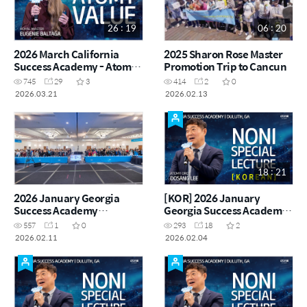
26 : 19
06 : 20
2026 March California
2025 Sharon Rose Master
Success Academy - Atomy
Promotion Trip to Cancun
Value - Crown Master
745
29
3
414
2
0
Eugenie Baltaga
2026.03.21
2026.02.13
18 : 21
2026 January Georgia
[KOR] 2026 January
Success Academy
Georgia Success Academy
Highlights
- Special Noni
557
1
0
293
18
2
Presentation - Atomy Orot
2026.02.11
2026.02.04
Dosang Lee