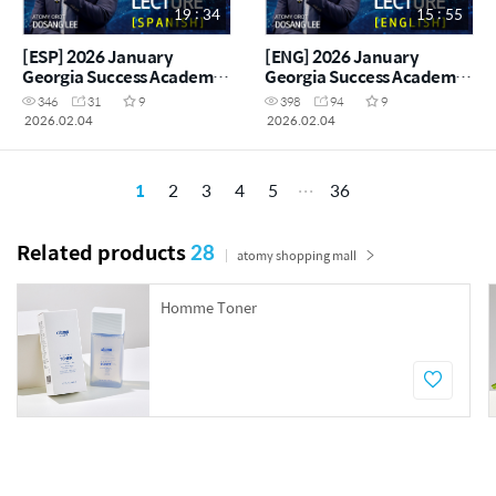
19 : 34
15 : 55
[ESP] 2026 January
[ENG] 2026 January
Georgia Success Academy
Georgia Success Academy
- Special Noni
- Special Noni
346
31
9
398
94
9
Presentation - Atomy Orot
Presentation - Atomy Orot
2026.02.04
2026.02.04
Dosang Lee
Dosang Lee
1
2
3
4
5
36
Related products
28
atomy shopping mall
Homme Toner