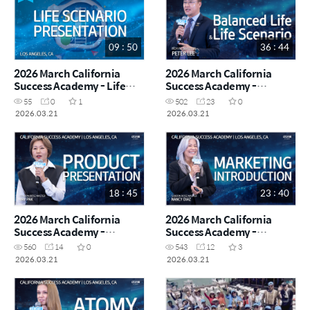
09 : 50
36 : 44
2026 March California
2026 March California
Success Academy - Life
Success Academy -
Scenario Presentation
Balanced Life & Life
55
0
1
502
23
0
Scenario - Royal Master
2026.03.21
2026.03.21
Peter Lee
18 : 45
23 : 40
2026 March California
2026 March California
Success Academy -
Success Academy -
Product Presentation -
Marketing Introduction -
560
14
0
543
12
3
Sharon Rose Master Jay
Sharon Rose Master Nancy
2026.03.21
2026.03.21
Pak
Diaz