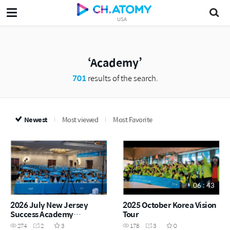
USA
Academy
701
results of the search.
Newest
Most viewed
Most Favorite
06 : 43
2026 July New Jersey
2025 October Korea Vision
Success Academy
Tour
Highlights
274
2
3
178
3
0