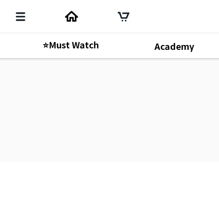
⭐Must Watch
Academy