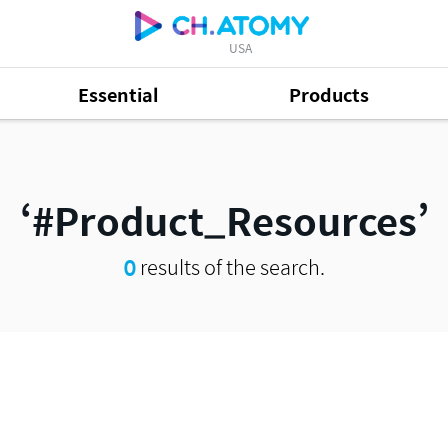
USA
Essential
Products
#Product_Resources
0
results of the search.