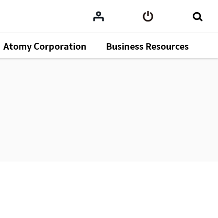
Atomy Corporation
Business Resources