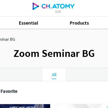
USA
Essential
Products
inar BG
Zoom Seminar BG
All
 Favorite