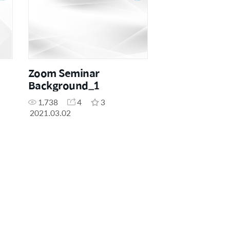
Zoom Seminar
Background_1
1,738
4
3
2021.03.02