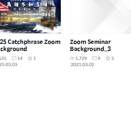
25 Catchphrase Zoom
Zoom Seminar
ckground
Background_3
631
14
1
1,729
9
3
25.03.03
2021.03.02