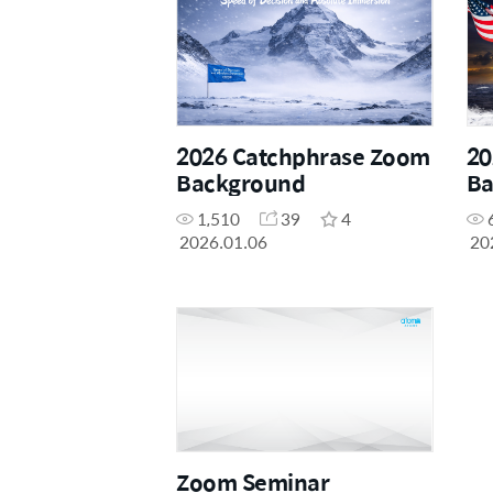
2026 Catchphrase Zoom
20
Background
Ba
1,510
39
4
2026.01.06
20
Zoom Seminar