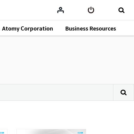
Atomy Corporation
Business Resources