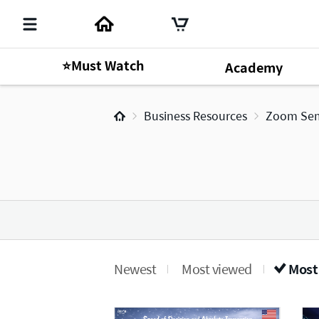
⭐Must Watch
Academy
Business Resources
Zoom Sem
Newest
Most viewed
Most