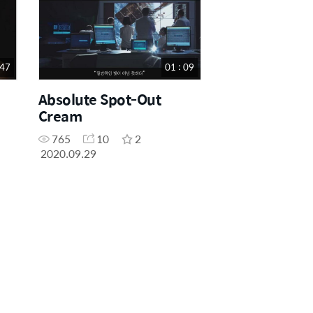
 47
01 : 09
Absolute Spot-Out
Cream
765
10
2
2020.09.29