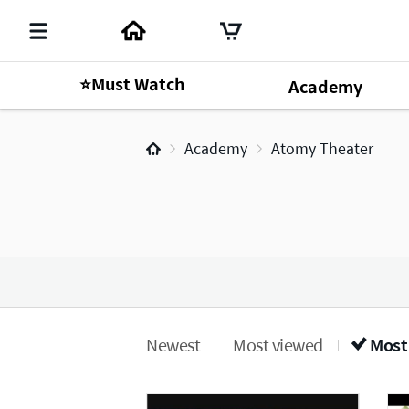
⭐Must Watch
Academy
Academy
Atomy Theater
Newest
Most viewed
Most