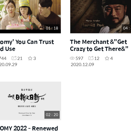
01 : 18
04 :
tomy' You Can Trust
The Merchant &"Get
d Use
Crazy to Get There&"
744
21
3
597
12
4
20.09.29
2020.12.09
02 : 20
OMY 2022 - Renewed