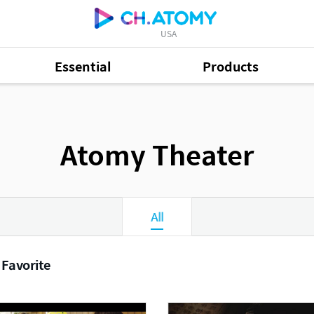
USA
Essential
Products
Atomy Theater
All
 Favorite