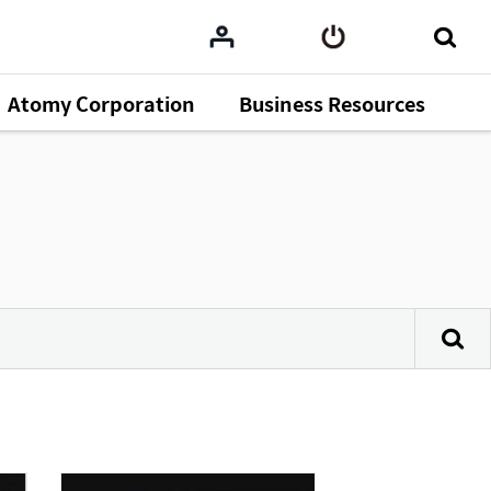
Atomy Corporation
Business Resources