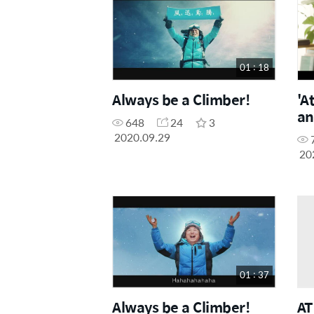
01 : 18
Always be a Climber!
'A
an
648
24
3
2020.09.29
20
01 : 37
Always be a Climber!
AT