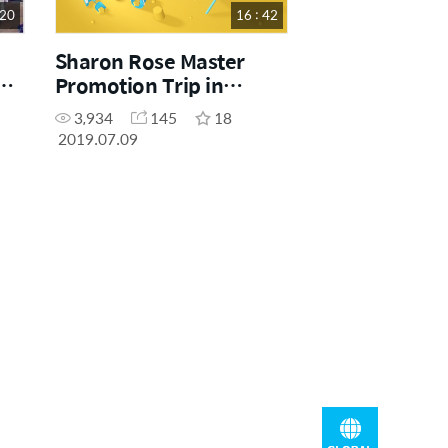
 20
16 : 42
Sharon Rose Master
p
Promotion Trip in
Cancun
3,934
145
18
2019.07.09