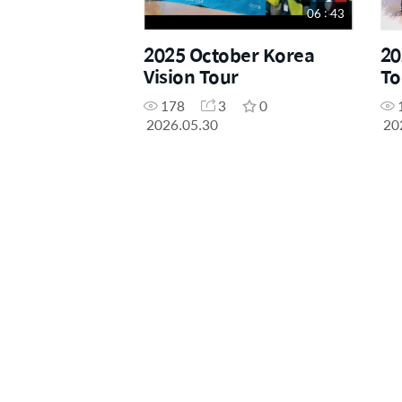
06 : 43
2025 October Korea
20
Vision Tour
To
178
3
0
2026.05.30
20