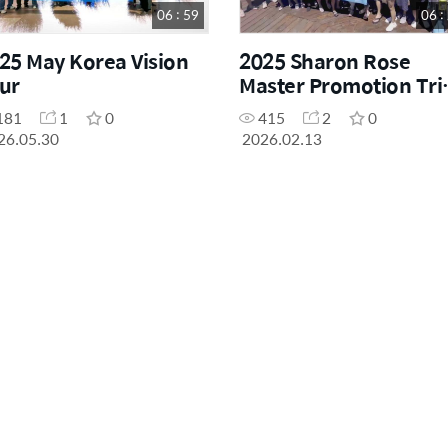
06 : 59
06 :
25 May Korea Vision
2025 Sharon Rose
ur
Master Promotion Tri
to Cancun
181
1
0
415
2
0
26.05.30
2026.02.13