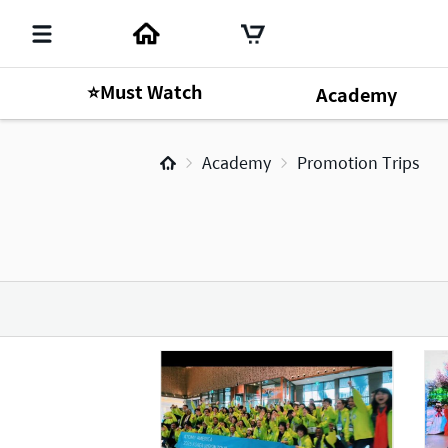
⭐Must Watch
Academy
Academy
Promotion Trips