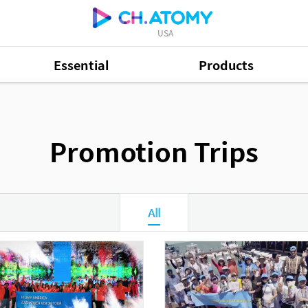
USA
Essential
Products
Promotion Trips
All