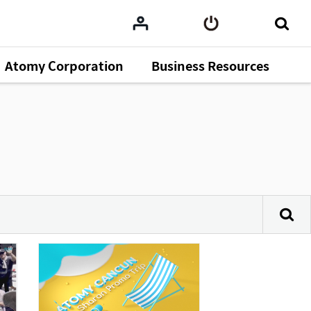
Atomy Corporation
Business Resources