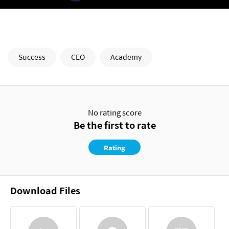
Success
CEO
Academy
No rating score
Be the first to rate
Rating
Download Files