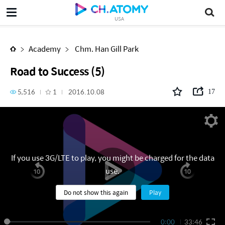
Road to Success (5)
USA
Academy
Chm. Han Gill Park
Road to Success (5)
5,516
1
2016.10.08
17
If you use 3G/LTE to play, you might be charged for the data
use.
Do not show this again
Play
0:00
33:46