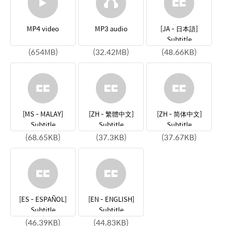
MP4 video
MP3 audio
[JA - 日本語]
Subtitle
(654MB)
(32.42MB)
(48.66KB)
[MS - MALAY]
[ZH - 繁體中文]
[ZH - 简体中文]
Subtitle
Subtitle
Subtitle
(68.65KB)
(37.3KB)
(37.67KB)
[ES - ESPAÑOL]
[EN - ENGLISH]
Subtitle
Subtitle
(46.39KB)
(44.83KB)