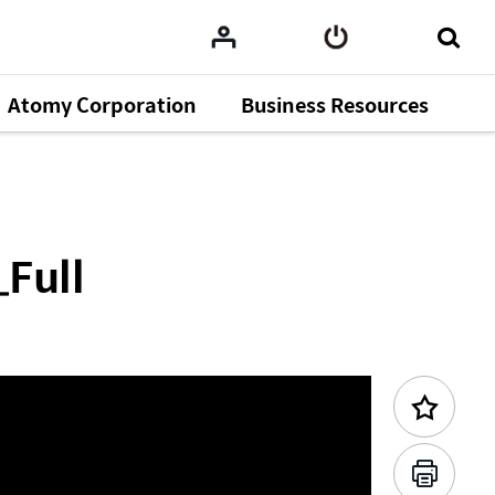
Atomy Corporation
Business Resources
Previous Content
_Full