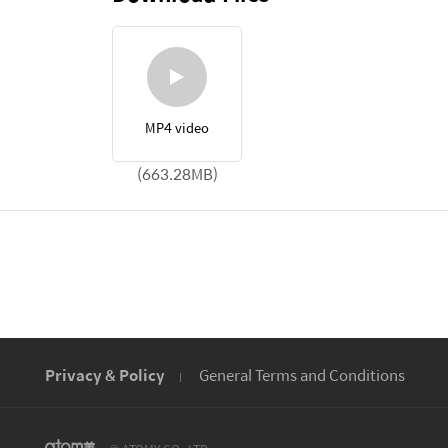
MP4 video
(663.28MB)
Privacy & Policy
General Terms and Conditions