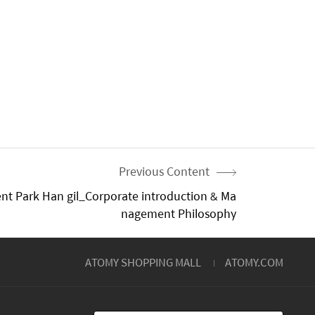
Previous Content
nt Park Han gil_Corporate introduction & Ma
nagement Philosophy
ATOMY SHOPPING MALL
ATOMY.COM