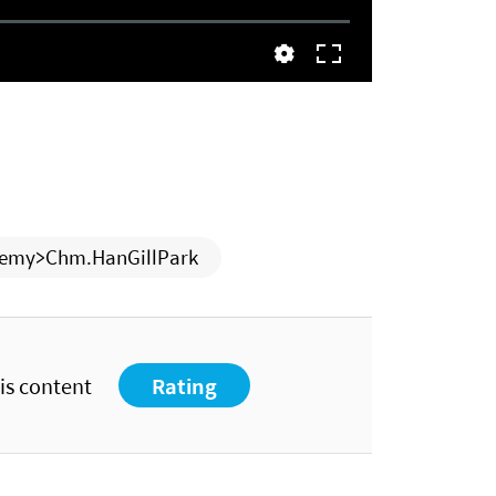
emy>Chm.HanGillPark
his content
Rating