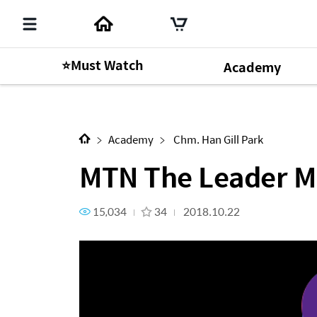
⭐Must Watch
Academy
MTN The Leader Mr. President
Academy
Chm. Han Gill Park
MTN The Leader Mr
15,034
34
2018.10.22