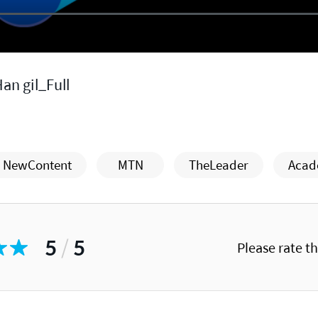
an gil_Full
NewContent
MTN
TheLeader
Acad
5
/
5
Please rate t