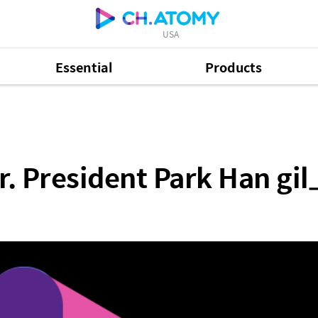
USA
Essential
Products
 Park Han gil_Full
. President Park Han gil