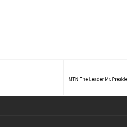
MTN The Leader Mr. Preside