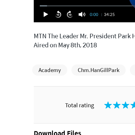
0:00
34:25
MTN The Leader Mr. President Park H
Aired on May 8th, 2018
Academy
Chm.HanGillPark
Total rating
Download Files