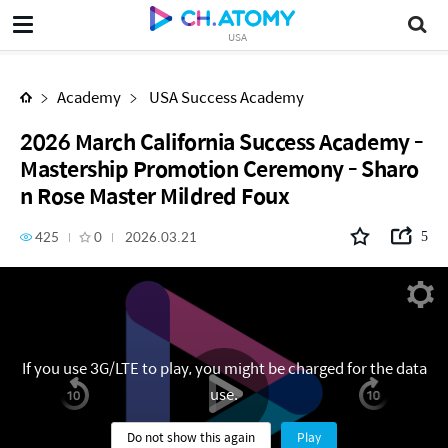
2026 March California Success Academy - Mastership Promotion Ceremony - Sharon Rose Master Mildred Foux
USA
Academy
USA Success Academy
2026 March California Success Academy -
Mastership Promotion Ceremony - Sharo
n Rose Master Mildred Foux
425
0
2026.03.21
5
If you use 3G/LTE to play, you might be charged for the data
use.
Do not show this again
Play