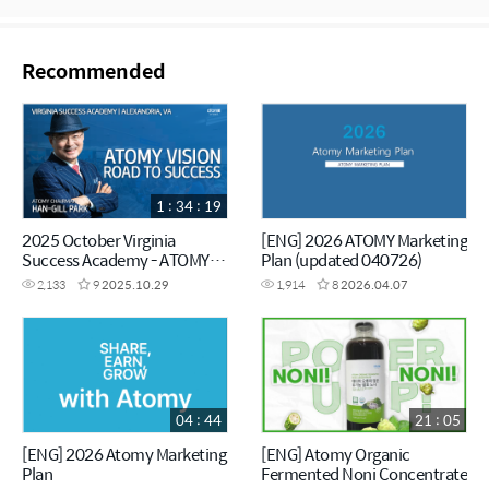
Recommended
1 : 34 : 19
2025 October Virginia
[ENG] 2026 ATOMY Marketing
Success Academy - ATOMY
Plan (updated 040726)
VISION - Chairman Han-Gill
2,133
9
2025.10.29
1,914
8
2026.04.07
Park
04 : 44
21 : 05
[ENG] 2026 Atomy Marketing
[ENG] Atomy Organic
Plan
Fermented Noni Concentrate