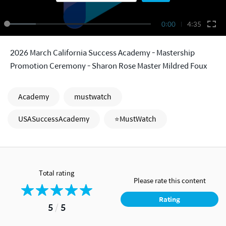
0:00
4:35
2026 March California Success Academy - Mastership
Promotion Ceremony - Sharon Rose Master Mildred Foux
Academy
mustwatch
USASuccessAcademy
⭐MustWatch
Total rating
Please rate this content
Rating
5
/
5