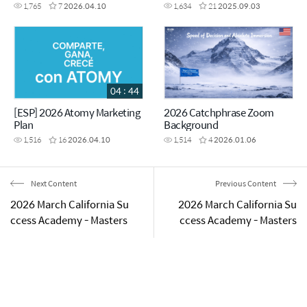
1,765
7
2026.04.10
1,634
21
2025.09.03
04 : 44
[ESP] 2026 Atomy Marketing
2026 Catchphrase Zoom
Plan
Background
1,516
16
2026.04.10
1,514
4
2026.01.06
Next Content
Previous Content
2026 March California Su
2026 March California Su
ccess Academy - Masters
ccess Academy - Masters
hip Promotion Ceremony
hip Promotion Ceremony
- Auto Sales Master Pin A
- Diamond Master Melody
warding
& Fred Jones