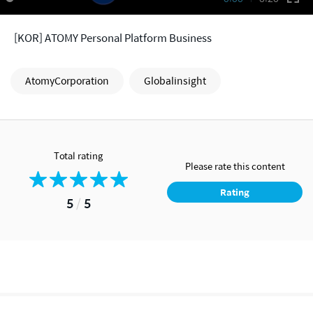
[KOR] ATOMY Personal Platform Business
AtomyCorporation
Globalinsight
Total rating
Please rate this content
Rating
5
/
5