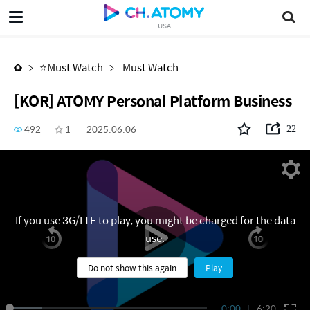
[KOR] ATOMY Personal Platform Business
USA
⭐Must Watch
Must Watch
[KOR] ATOMY Personal Platform Business
492
1
2025.06.06
22
If you use 3G/LTE to play, you might be charged for the data
use.
Do not show this again
Play
0:00
6:20