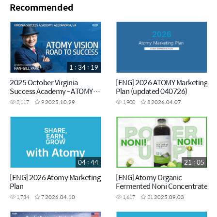
Recommended
1 : 34 : 19
2025 October Virginia
[ENG] 2026 ATOMY Marketing
Success Academy - ATOMY
Plan (updated 040726)
VISION - Chairman Han-Gill
2,117
9
2025.10.29
1,900
8
2026.04.07
Park
04 : 44
21 : 05
[ENG] 2026 Atomy Marketing
[ENG] Atomy Organic
Plan
Fermented Noni Concentrate
1,734
7
2026.04.10
1,617
21
2025.09.03