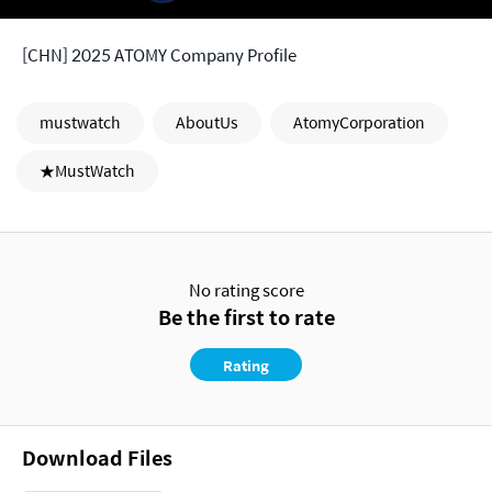
[CHN] 2025 ATOMY Company Profile
mustwatch
AboutUs
AtomyCorporation
★MustWatch
No rating score
Be the first to rate
Rating
Download Files