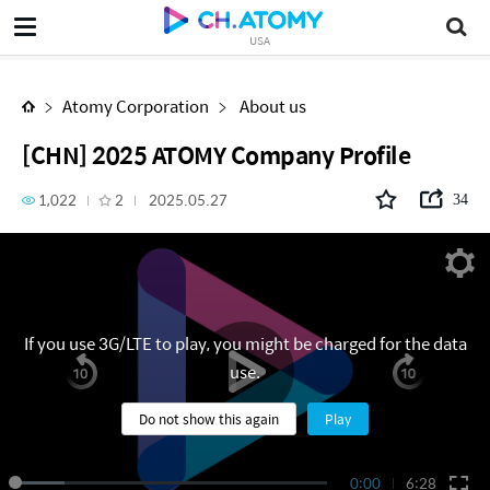
[CHN] 2025 ATOMY Company Profile
USA
Atomy Corporation
About us
[CHN] 2025 ATOMY Company Profile
1,022
2
2025.05.27
34
If you use 3G/LTE to play, you might be charged for the data
use.
Do not show this again
Play
0:00
6:28