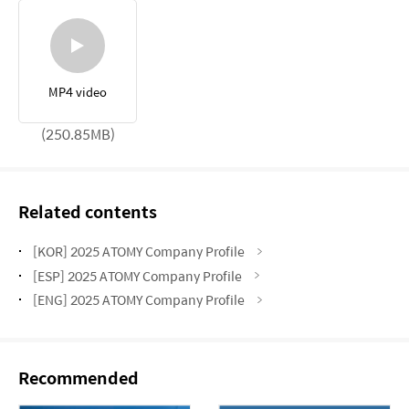
MP4 video
(250.85MB)
Related contents
[KOR] 2025 ATOMY Company Profile
[ESP] 2025 ATOMY Company Profile
[ENG] 2025 ATOMY Company Profile
Recommended