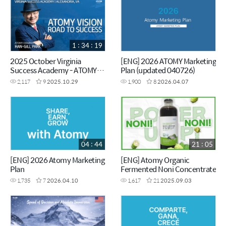
1 : 34 : 19
2025 October Virginia
[ENG] 2026 ATOMY Marketing
Success Academy - ATOMY
Plan (updated 040726)
VISION - Chairman Han-Gill
2,117
9
2025.10.29
1,900
8
2026.04.07
Park
04 : 44
21 : 05
[ENG] 2026 Atomy Marketing
[ENG] Atomy Organic
Plan
Fermented Noni Concentrate
1,735
7
2026.04.10
1,617
21
2025.09.03