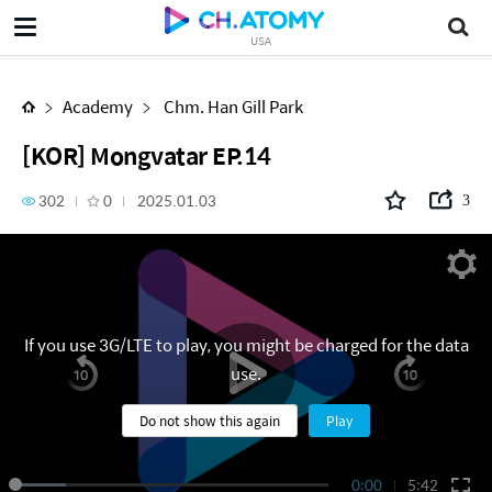
[KOR] Mongvatar EP.14
USA
Academy
Chm. Han Gill Park
[KOR] Mongvatar EP.14
302
0
2025.01.03
3
If you use 3G/LTE to play, you might be charged for the data
use.
Do not show this again
Play
0:00
5:42