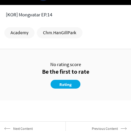
[KOR] Mongvatar EP.14
Academy
Chm.HanGillPark
No rating score
Be the first to rate
Rating
Next Content
Previous Content