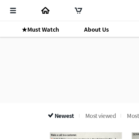
★Must Watch
About Us
Newest
Most viewed
Most