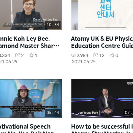
10 : 54
nnic Koh Ley Bee,
Atomy UK & EU Physic
amond Master Shares
Education Centre Gui
r Education Centre
(Korean)
3,334
2
1
2,984
12
0
ory
21.06.29
2021.06.25
05 : 44
07 :
tivational Speech
How to be successful 