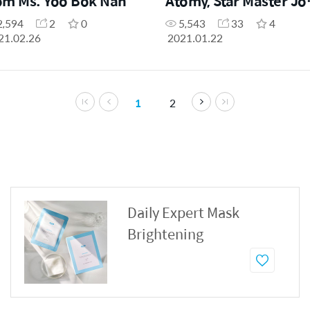
om Ms. Yoo Bok Nan
Atomy, Star Master Jo
Young Park
2,594
2
0
5,543
33
4
21.02.26
2021.01.22
1
2
Daily Expert Mask
Brightening