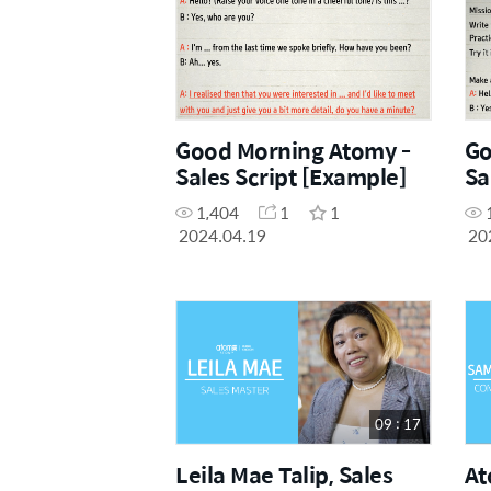
Good Morning Atomy -
Go
Sales Script [Example]
Sa
1,404
1
1
2024.04.19
20
09 : 17
Leila Mae Talip, Sales
At