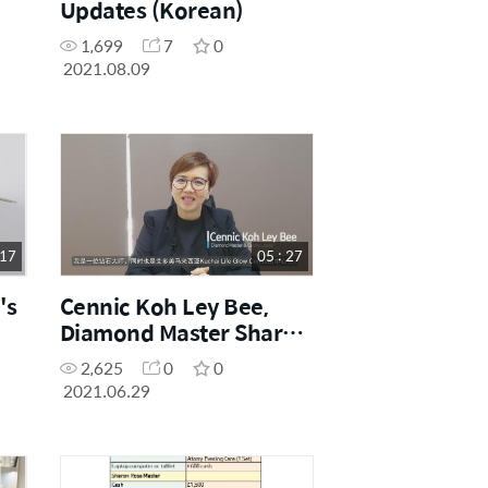
Updates (Korean)
1,699
7
0
2021.08.09
 17
05 : 27
's
Cennic Koh Ley Bee,
Diamond Master Shares
Her Education Centre
2,625
0
0
Story (Chinese)
2021.06.29