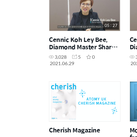
05 : 27
Cennic Koh Ley Bee,
Ce
Diamond Master Shares
Di
Her Education Centre
He
3,028
5
0
Story (Korean)
St
2021.06.29
20
Cherish Magazine
Mo