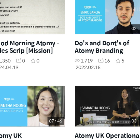
02 :
od Morning Atomy -
Do's and Dont's of
les Scrip [Mission]
Atomy Branding
1,350
0
0
1,719
16
5
24.04.19
2022.02.18
07 : 46
03 :
omy UK
Atomy UK Operationa