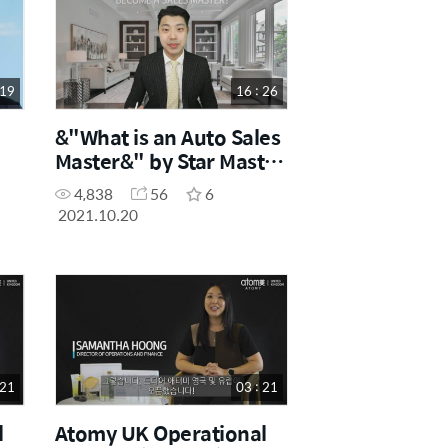
 19
16 : 26
&"What is an Auto Sales
Master&" by Star Master
Joo Young Park
4,838
56
6
2021.10.20
 21
03 : 21
l
Atomy UK Operational