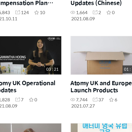
mpensation Plan
Updates (Chinese)
planation
6,843
124
10
1,664
2
0
21.10.11
2021.08.09
03 : 21
01 :
omy UK Operational
Atomy UK and Europe
dates
Launch Products
1,828
7
0
7,744
37
6
21.08.09
2021.07.27