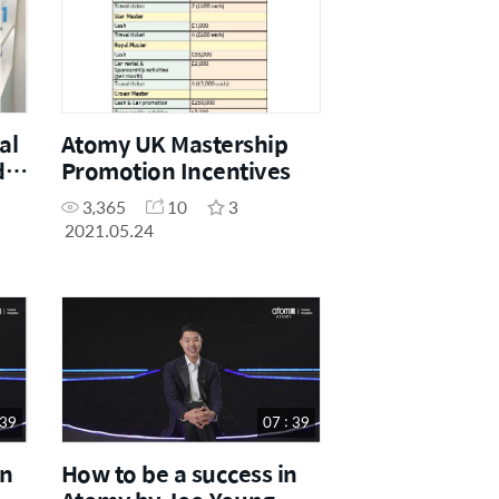
al
Atomy UK Mastership
de
Promotion Incentives
3,365
10
3
2021.05.24
 39
07 : 39
in
How to be a success in