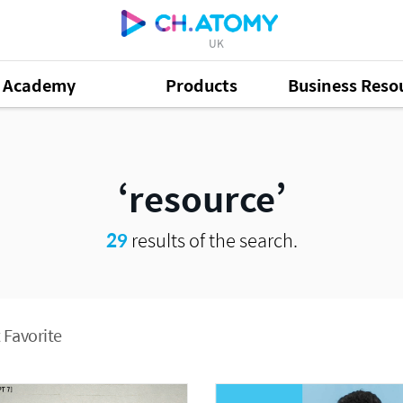
UK
Academy
Products
Business Reso
resource
29
results of the search.
 Favorite