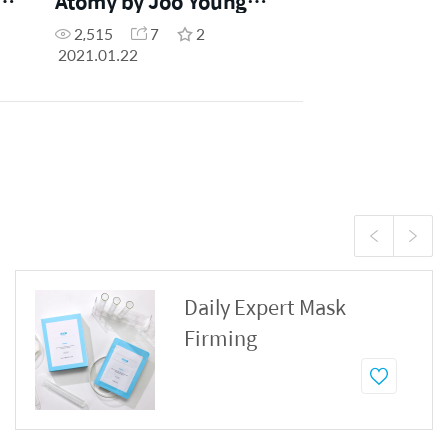
o
Atomy by Joo Young
Park
2,515
7
2
2021.01.22
Daily Expert Mask
Firming