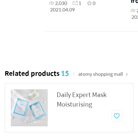
fr
2,030
1
0
2021.04.09
20
Related products
15
atomy shopping mall
Daily Expert Mask
Moisturising