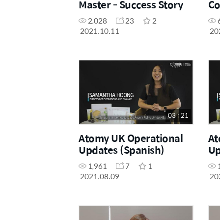
Master - Success Story
Co
Ex
2,028
23
2
2021.10.11
20
03 : 21
Atomy UK Operational
At
Updates (Spanish)
Up
1,961
7
1
2021.08.09
20