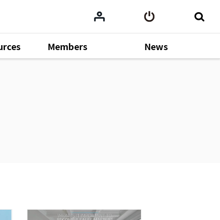
urces
Members
News