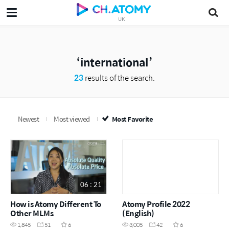
UK
international
23
results of the search.
Newest
Most viewed
Most Favorite
06 : 21
How is Atomy Different To
Atomy Profile 2022
Other MLMs
(English)
1,845
51
6
3,005
42
6