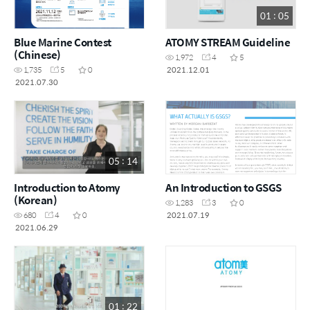
01 : 05
Blue Marine Contest
ATOMY STREAM Guideline
(Chinese)
1,972
4
5
2021.12.01
1,735
5
0
2021.07.30
05 : 14
Introduction to Atomy
An Introduction to GSGS
(Korean)
1,283
3
0
2021.07.19
680
4
0
2021.06.29
01 : 22