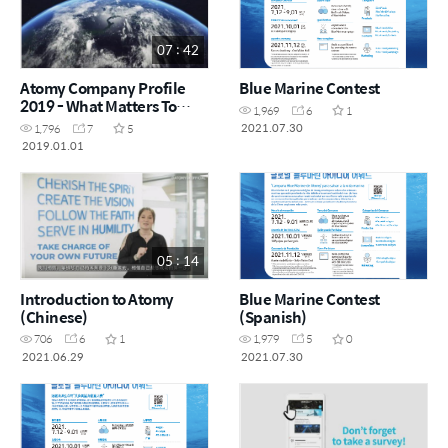
07 : 42
Atomy Company Profile
Blue Marine Contest
2019 - What Matters To
1,969
6
1
Atomy
2021.07.30
1,796
7
5
2019.01.01
05 : 14
Introduction to Atomy
Blue Marine Contest
(Chinese)
(Spanish)
706
6
1
1,979
5
0
2021.06.29
2021.07.30