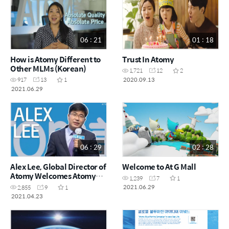
06 : 21
01 : 18
How is Atomy Different to
Trust In Atomy
Other MLMs (Korean)
1,721
12
2
2020.09.13
917
13
1
2021.06.29
06 : 29
02 : 28
Alex Lee, Global Director of
Welcome to At G Mall
Atomy Welcomes Atomy
1,239
7
1
UK & Europe
2021.06.29
2,855
9
1
2021.04.23