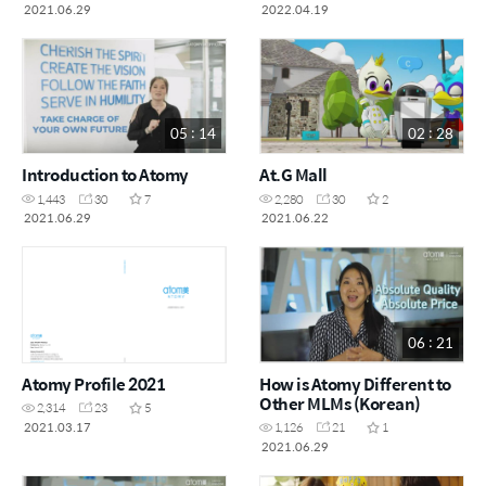
2021.06.29
2022.04.19
05 : 14
02 : 28
Introduction to Atomy
At.G Mall
1,443
30
7
2,280
30
2
2021.06.29
2021.06.22
06 : 21
Atomy Profile 2021
How is Atomy Different to
Other MLMs (Korean)
2,314
23
5
2021.03.17
1,126
21
1
2021.06.29