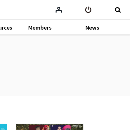
urces
Members
News