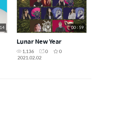
 14
00 : 59
Lunar New Year
1,136
0
0
2021.02.02