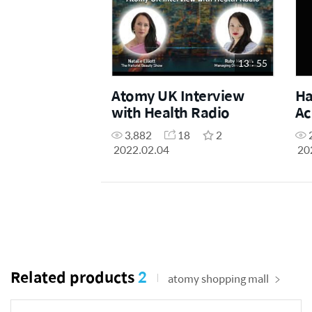
13 : 55
Atomy UK Interview
Ha
with Health Radio
Ac
Ge
3,882
18
2
2022.02.04
20
Related products
2
atomy shopping mall