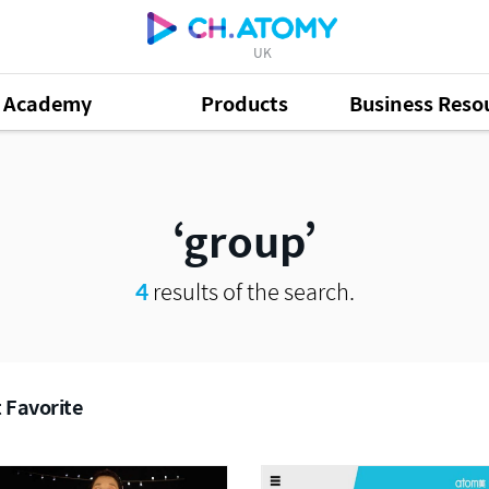
UK
Academy
Products
Business Reso
group
4
results of the search.
 Favorite