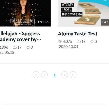
03 : 36
04 :
llelujah - Success
Atomy Taste Test
ademy cover by
4,075
13
0
orgiee Elliott
2020.10.01
2,996
17
3
22.05.18
1