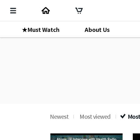
★Must Watch
About Us
Newest
Most viewed
Most