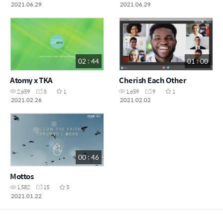
Chairman Park
Chairman Park (Korean)
2021.06.29
2021.06.29
02 : 44
01 : 00
Atomy x TKA
Cherish Each Other
2,659
3
1
1,659
9
1
2021.02.26
2021.02.02
00 : 46
Mottos
1,582
15
5
2021.01.22