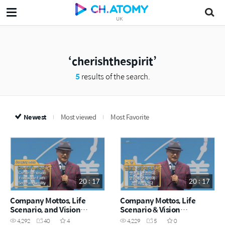
UK
cherishthespirit
5
results of the search.
Newest
Most viewed
Most Favorite
20 : 17
20 : 17
Company Mottos, Life
Company Mottos, Life
Scenario, and Vision
Scenario & Vision
Declaration from
Declaration from
4,292
40
4
4,229
5
0