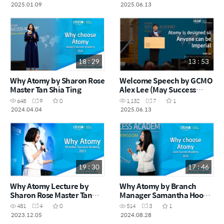
Academy 2024)
2025)
2025.01.09
2025.06.13
18 : 29
13 : 53
Why Atomy by Sharon Rose
Welcome Speech by GCMO
Master Tan Shia Ting
Alex Lee (May Success
Academy 2025)
648
9
0
1,132
7
1
2024.04.04
2025.06.13
19 : 30
17 : 46
Why Atomy Lecture by
Why Atomy by Branch
Sharon Rose Master Tan
Manager Samantha Hoong
Shia Ting
(Success Academy June
481
4
0
514
3
1
2024)
2023.12.05
2024.08.28