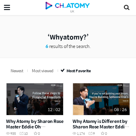
UK
Whyatomy?
6
results of the search.
Newest
Most viewed
Most Favorite
12 : 02
08 : 26
Why Atomy by Sharon Rose
Why Atomy is Different by
Master Eddie Oh
Sharon Rose Master Eddie
(December Success
Oh (May Success Academy
935
10
0
1,174
9
0