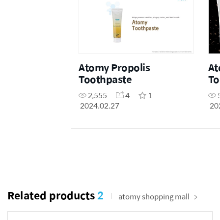
Atomy Propolis
At
Toothpaste
To
2,555
4
1
2024.02.27
20
Related products
2
atomy shopping mall