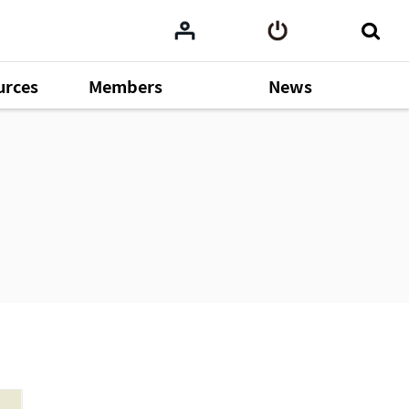
urces
Members
News