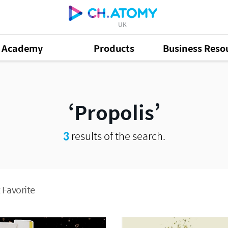
UK
Academy
Products
Business Reso
Propolis
3
results of the search.
 Favorite