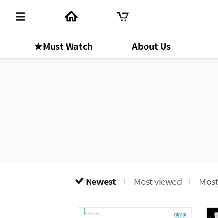
★Must Watch
About Us
Newest
Most viewed
Most