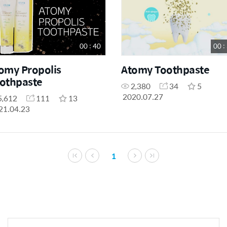
00 : 40
00 :
omy Propolis
Atomy Toothpaste
othpaste
2,380
34
5
2020.07.27
5,612
111
13
21.04.23
1