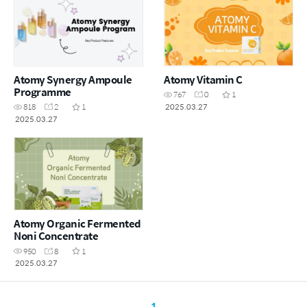
Atomy Synergy Ampoule
Atomy Vitamin C
Programme
767
0
1
2025.03.27
818
2
1
2025.03.27
Atomy Organic Fermented
Noni Concentrate
950
8
1
2025.03.27
1