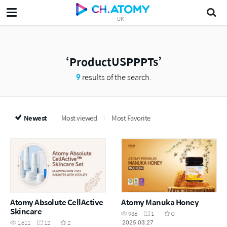
UK
ProductUSPPPTs
9
results of the search.
Newest
Most viewed
Most Favorite
Atomy Absolute CellActive
Atomy Manuka Honey
Skincare
936
1
0
2025.03.27
1,611
12
2