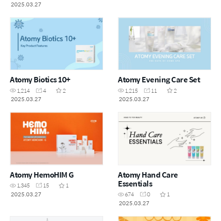
2025.03.27
Atomy Biotics 10+
Atomy Evening Care Set
1,214
4
2
1,215
11
2
2025.03.27
2025.03.27
Atomy HemoHIM G
Atomy Hand Care
Essentials
1,345
15
1
2025.03.27
674
0
1
2025.03.27