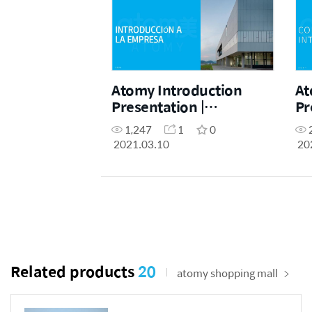
Atomy Introduction
At
Presentation |
Pr
Introducción a la
1,247
1
0
empresa Atomy
2021.03.10
20
(Spanish)
Related products
20
atomy shopping mall