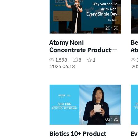
20 : 50
Atomy Noni
Be
Concentrate Product
At
Presentation by Sales
(F
1,598
8
1
Master Rita Berzina
Ac
2025.06.13
20
(May Success Academy
2025)
03 : 31
Biotics 10+ Product
Ev