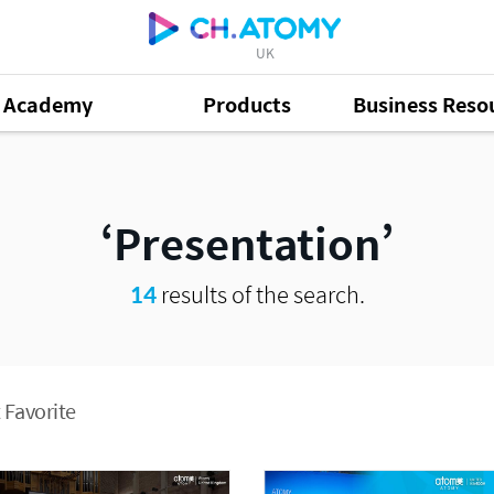
UK
Academy
Products
Business Reso
Presentation
14
results of the search.
 Favorite