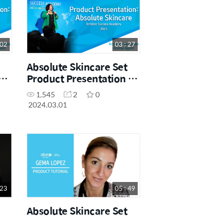
 02
03 : 27
Absolute Skincare Set
Product Presentation by
Sales Master Anneline
1,545
2
0
Vermeulen
2024.03.01
 23
05 : 49
Absolute Skincare Set