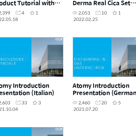
oduct Tutorial with
Derma Real Cica Set
dica Postu
Product Presentation 
2,399
4
1
2,053
10
1
Uliana King, Sales
22.05.18
2022.02.25
Master
omy Introduction
Atomy Introduction
esentation (Italian)
Presentation (German
2,603
33
3
2,460
20
5
21.10.04
2021.07.20