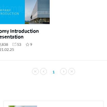
omy Introduction
esentation
2,838
53
9
21.02.25
1