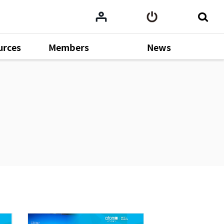
urces
Members
News