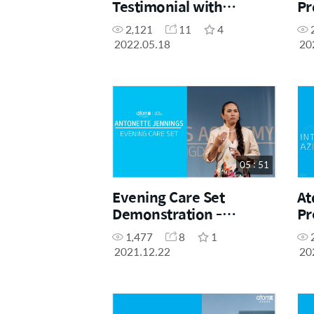
Testimonial with
Pr
Diamond Master Shia
Ro
2,121
11
4
Ting Tan
2022.05.18
20
05 : 51
Evening Care Set
At
Demonstration -
Pr
Antonette Jennings
1,477
8
1
2021.12.22
20