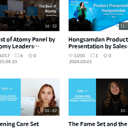
16 : 32
11 :
st of Atomy Panel by
Hongsamdan Product
omy Leaders
Presentation by Sales
ebruary Success
Master Anneline
3,017
6
0
1,010
1
0
ademy 2025)
Vermeulen
25.04.10
2024.03.01
05 : 22
10 :
ening Care Set
The Fame Set and the