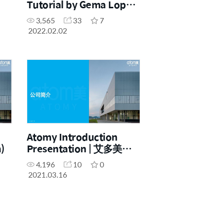
Tutorial by Gema Lopez
-
(Spanish with English
3,565
33
7
subtitles)
2022.02.02
Atomy Introduction
)
Presentation | 艾多美简
介 (Chinese)
4,196
10
0
2021.03.16