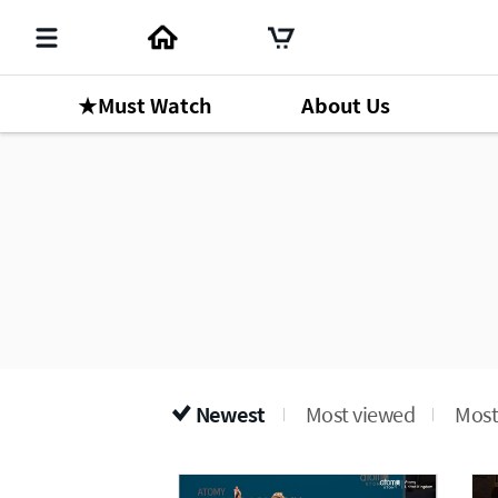
★Must Watch
About Us
Newest
Most viewed
Most